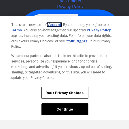
This site is now part of
Versant
. By continuing, you agree to our
Terms
. You also acknowledge that our updated
Privacy Policy
applies, including your existing data. For info on your data rights,
click “Your Privacy Choices” or see “
Your Rights
” in our Privacy
Policy.
We and our partners also use tools on this site to provide the
services, personalize your experience, and for analytics,
Your Privacy Choices
marketing, and advertising. If you previously opted out of selling,
sharing, or targeted advertising on this site, you will need to
update your Privacy Choice.
Your Privacy Choices
Continue