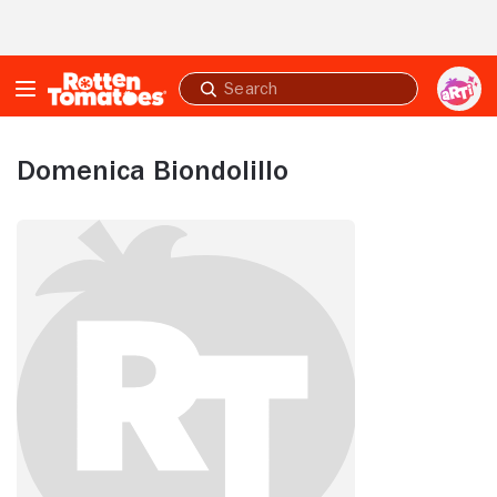
Skip to Main Content
Submit
search
Domenica Biondolillo