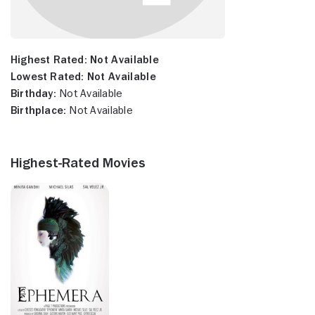
Highest Rated:
Not Available
Lowest Rated:
Not Available
Birthday:
Not Available
Birthplace:
Not Available
Highest-Rated Movies