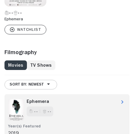
Ephemera
Filmography
Movies
TV Shows
SORT BY: NEWEST
Ephemera
- -
- -
2019