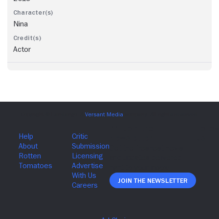
Nina
Actor
Join The Newsletter