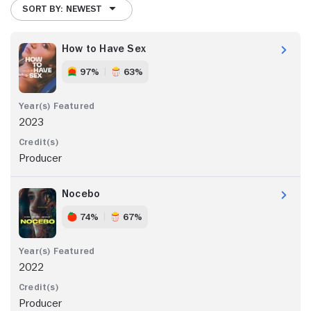
SORT BY: NEWEST
How to Have Sex
97%
63%
2023
Producer
Nocebo
74%
67%
2022
Producer