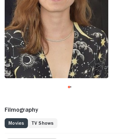
Filmography
Movies
TV Shows