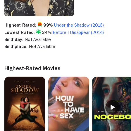
Highest Rated:
99%
Under the Shadow (2016)
Lowest Rated:
34%
Before I Disappear (2014)
Birthday:
Not Available
Birthplace:
Not Available
Highest-Rated Movies