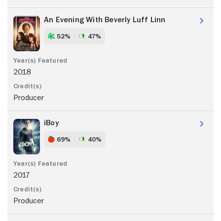
An Evening With Beverly Luff Linn
52%
47%
2018
Producer
iBoy
69%
40%
2017
Producer