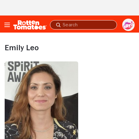
Skip to Main Content
Submit
search
Emily Leo