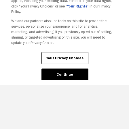
applies, including your existing data. For info on your data rights,
click “Your Privacy Choices” or see “
Your Rights
” in our Privacy
Policy.
We and our partners also use tools on this site to provide the
services, personalize your experience, and for analytics,
Your Privacy Choices
marketing, and advertising. If you previously opted out of selling,
sharing, or targeted advertising on this site, you will need to
update your Privacy Choice.
Your Privacy Choices
Continue