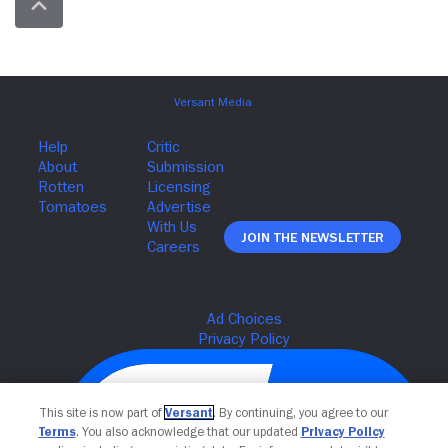
Join The Newsletter
This site is now part of
Versant
. By continuing, you agree to our
Terms
. You also acknowledge that our updated
Privacy Policy