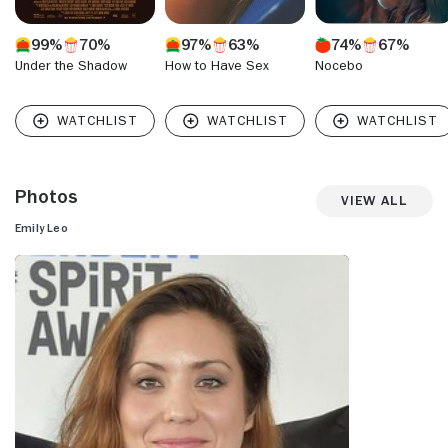
99%
70%
97%
63%
74%
67%
Under the Shadow
How to Have Sex
Nocebo
Photos
View All
Emily Leo