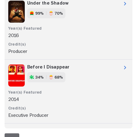
Under the Shadow
99%
70%
2016
Producer
Before I Disappear
34%
68%
2014
Executive Producer