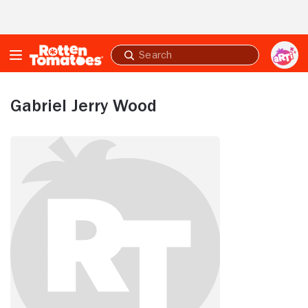
Skip to Main Content
Submit
search
Gabriel Jerry Wood