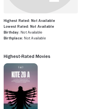
Highest Rated:
Not Available
Lowest Rated:
Not Available
Birthday:
Not Available
Birthplace:
Not Available
Highest-Rated Movies