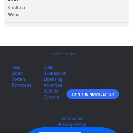
Writer
Join The Newsletter