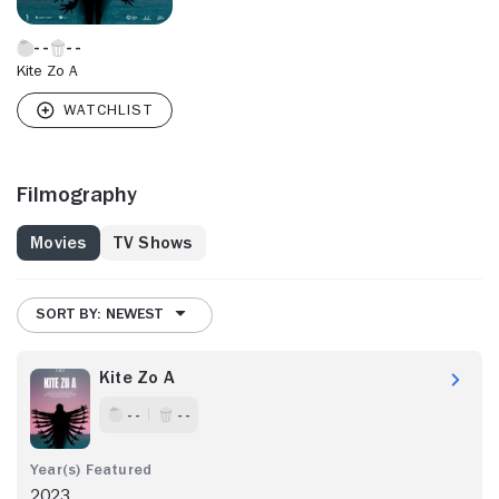
Kite Zo A
Filmography
Movies
TV Shows
SORT BY: NEWEST
Kite Zo A
- -
- -
2023