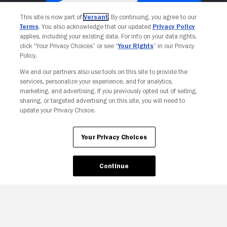
This site is now part of
Versant
. By continuing, you agree to our
Terms
. You also acknowledge that our updated
Privacy Policy
applies, including your existing data. For info on your data rights,
click “Your Privacy Choices” or see “
Your Rights
” in our Privacy
Policy.
We and our partners also use tools on this site to provide the
services, personalize your experience, and for analytics,
Your Privacy Choices
marketing, and advertising. If you previously opted out of selling,
sharing, or targeted advertising on this site, you will need to
update your Privacy Choice.
Your Privacy Choices
Continue