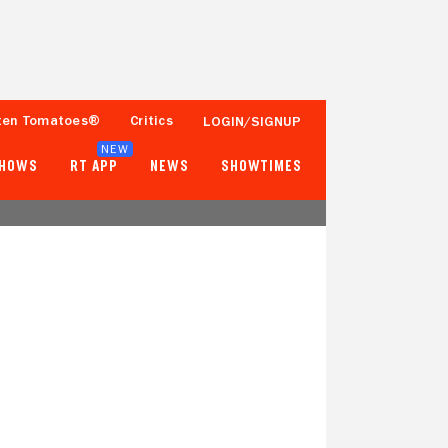
ten Tomatoes®
Critics
LOGIN/SIGNUP
NEW
SHOWS
RT APP
NEWS
SHOWTIMES