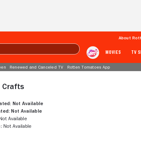
About Rot
MOVIES
TV 
een
Renewed and Canceled TV
Rotten Tomatoes App
n Crafts
ated:
Not Available
ted:
Not Available
ot Available
:
Not Available