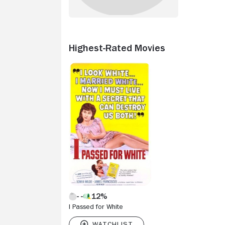
Highest-Rated Movies
12%
I Passed for White