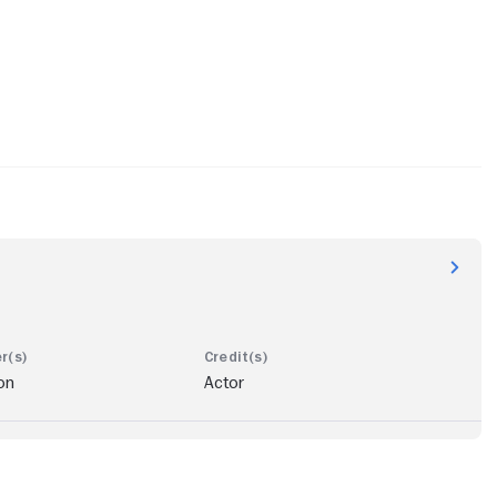
on
Actor