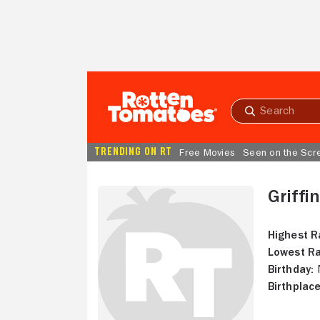
Skip to Main Content
Submit
search
TRENDING ON RT
Free Movies
Seen on the Scr
Griffi
Highest R
Lowest Ra
Birthday:
N
Birthplace