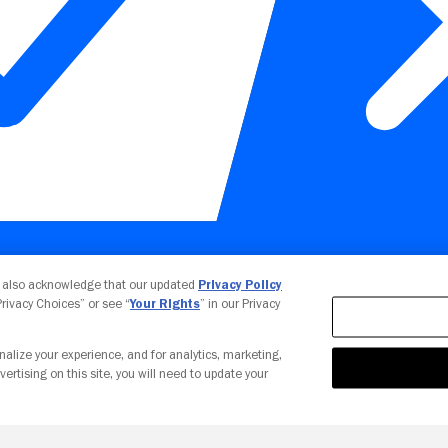
Your Privacy Choices
u also acknowledge that our updated
Privacy Policy
 Privacy Choices” or see “
Your Rights
” in our Privacy
nalize your experience, and for analytics, marketing,
vertising on this site, you will need to update your