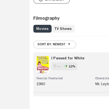
Filmography
Movies
TV Shows
SORT BY: NEWEST
I Passed for White
- -
12%
1960
Mr. Leyt