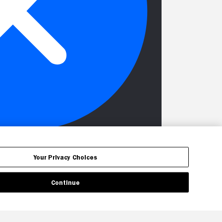
Your Privacy Choices
Continue