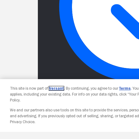
This site is now part of
Versant
. By continuing, you agree to our
Terms
. Yo
applies, including your existing data. For info on your data rights, click “Your
Policy.
We and our partners also use tools on this site to provide the services, perso
and advertising. If you previously opted out of selling, sharing, or targeted ad
Privacy Choice.