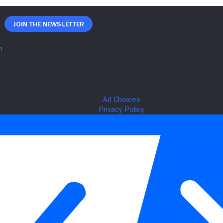
Join The Newsletter