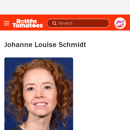
Skip to Main Content
Submit
search
Johanne Louise Schmidt