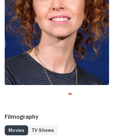
Filmography
Movies
TV Shows