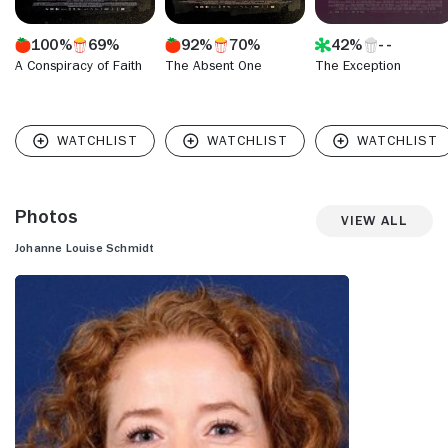
100%
69%
92%
70%
42%
A Conspiracy of Faith
The Absent One
The Exception
Photos
View All
Johanne Louise Schmidt