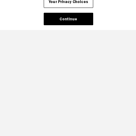
Your Privacy Choices
Continue