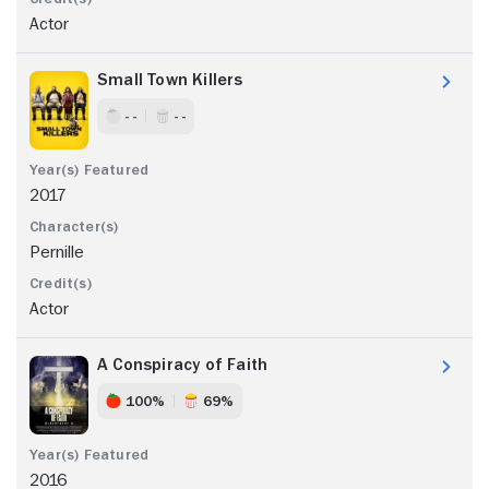
Actor
Small Town Killers
- -
- -
2017
Pernille
Actor
A Conspiracy of Faith
100%
69%
2016