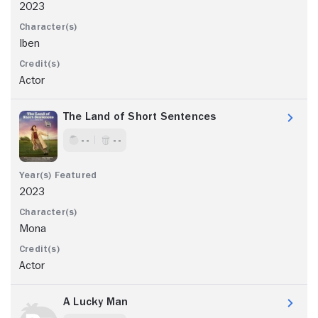
2023
Iben
Actor
The Land of Short Sentences
- -
- -
2023
Mona
Actor
A Lucky Man