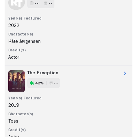
- -
- -
2022
Käte Jørgensen
Actor
The Exception
42%
- -
2019
Tess
Actor