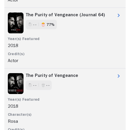
The Purity of Vengeance (Journal 64)
- -
77%
2018
Actor
The Purity of Vengeance
- -
- -
2018
Rosa