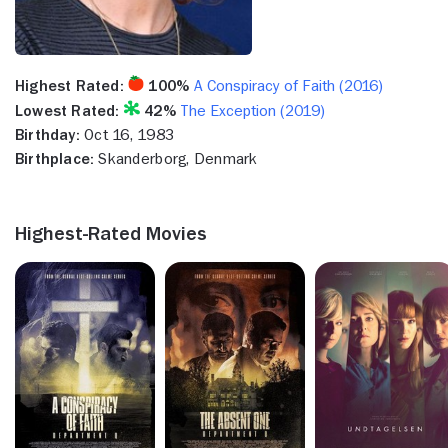
Highest Rated:
100%
A Conspiracy of Faith (2016)
Lowest Rated:
42%
The Exception (2019)
Birthday:
Oct 16, 1983
Birthplace:
Skanderborg, Denmark
Highest-Rated Movies