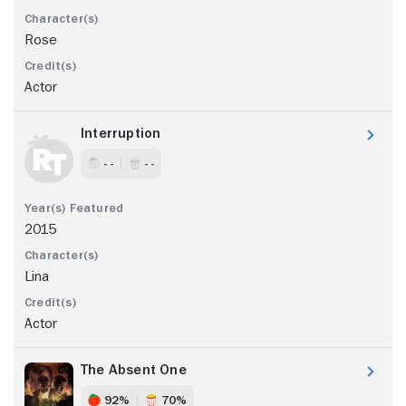
Rose
Actor
Interruption
- -
- -
2015
Lina
Actor
The Absent One
92%
70%