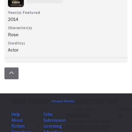
2014
Rose
Actor