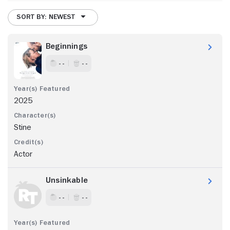
SORT BY: NEWEST
Beginnings
- -
- -
2025
Stine
Actor
Unsinkable
- -
- -