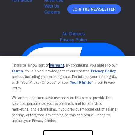
Join The Newsletter
This site is now part of
Versant
. By continuing, you agree to our
Terms
. You also acknowledge that our updated
Privacy Policy
applies, including your existing data. For info on your data rights,
click “Your Privacy Choices” or see “
Your Rights
” in our Privacy
Policy.
We and our partners also use tools on this site to provide the
Your Privacy Choices
services, personalize your experience, and for analytics,
marketing, and advertising. If you previously opted out of selling,
sharing, or targeted advertising on this site, you will need to
update your Privacy Choice.