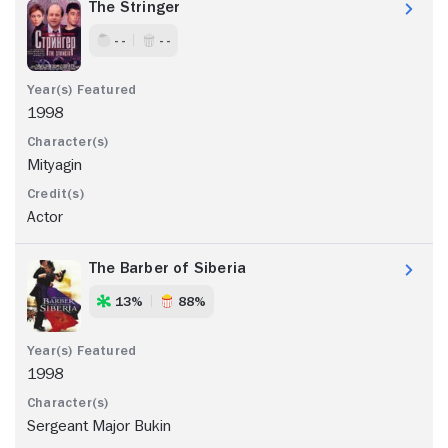
The Stringer
- -
- -
1998
Mityagin
Actor
The Barber of Siberia
13%
88%
1998
Sergeant Major Bukin