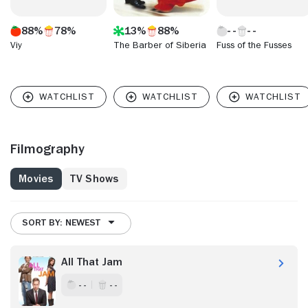
88%
78%
13%
88%
Viy
The Barber of Siberia
Fuss of the Fusses
Filmography
Movies
TV Shows
SORT BY: NEWEST
All That Jam
- -
- -