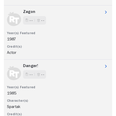
Zagon
- -
- -
1987
Actor
Danger!
- -
- -
1985
Spartak