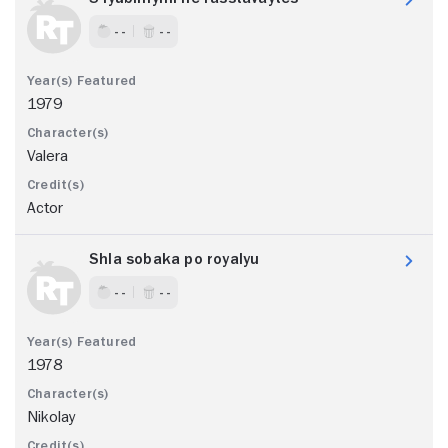
- -
- -
1979
Valera
Actor
Shla sobaka po royalyu
- -
- -
1978
Nikolay