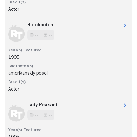
Actor
Hotchpotch
- -
- -
1995
amerikanskiy posol
Actor
Lady Peasant
- -
- -
1995