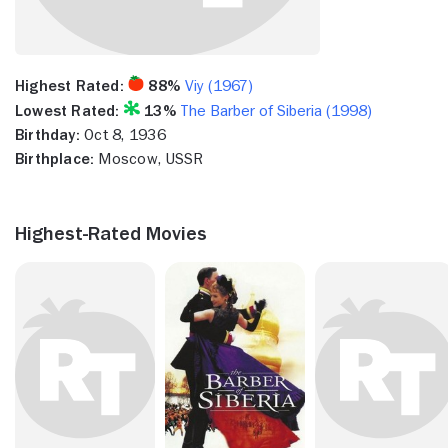
Highest Rated:
88%
Viy (1967)
Lowest Rated:
13%
The Barber of Siberia (1998)
Birthday:
Oct 8, 1936
Birthplace:
Moscow, USSR
Highest-Rated Movies