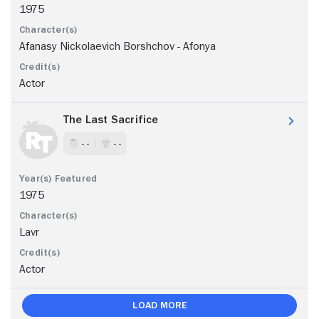
1975
Afanasy Nickolaevich Borshchov - Afonya
Actor
The Last Sacrifice
- -
- -
1975
Lavr
Actor
Load More