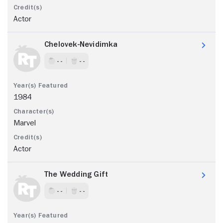
Actor
Chelovek-Nevidimka
- -
- -
1984
Marvel
Actor
The Wedding Gift
- -
- -