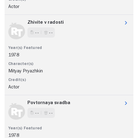
Actor
Zhivite v radosti
- -
- -
1978
Mityay Pryazhkin
Actor
Povtornaya svadba
- -
- -
1978