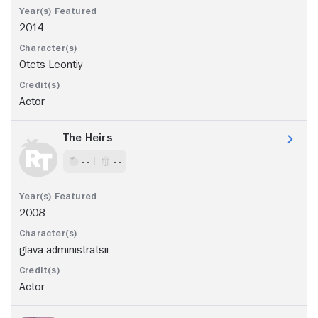
2014
Otets Leontiy
Actor
The Heirs
- -
- -
2008
glava administratsii
Actor