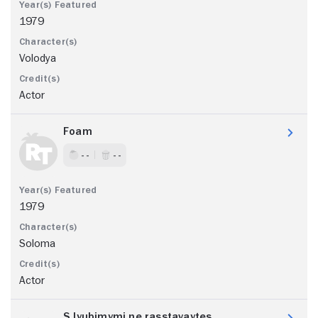
1979
Volodya
Actor
Foam
- -
- -
1979
Soloma
Actor
S lyubimymi ne rasstavaytes