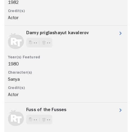
1982
Actor
Damy priglashayut kavalerov
- -
- -
1980
Sanya
Actor
Fuss of the Fusses
- -
- -