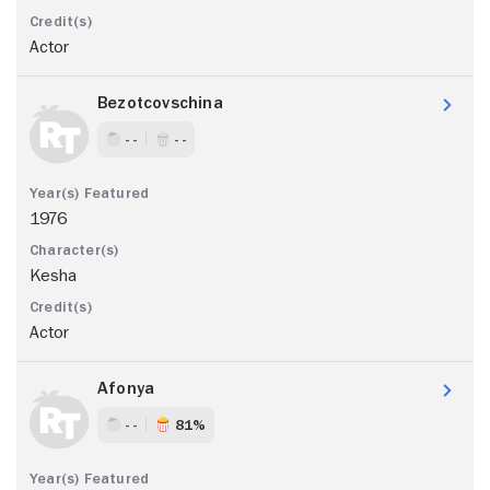
Actor
Bezotcovschina
- -
- -
1976
Kesha
Actor
Afonya
- -
81%