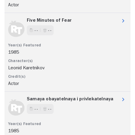
Actor
Five Minutes of Fear
- -
- -
1985
Leonid Karetnikov
Actor
Samaya obayatelnaya i privlekatelnaya
- -
- -
1985