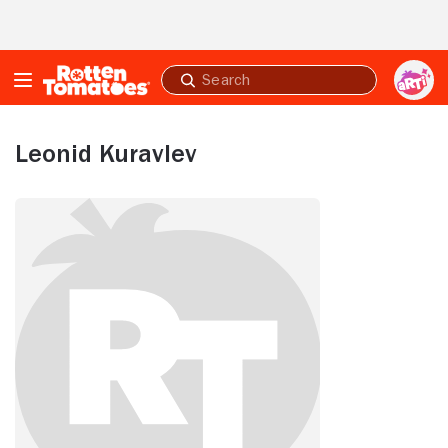
Skip to Main Content
Submit
search
Leonid Kuravlev