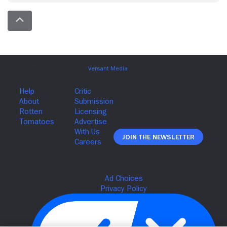
Join The Newsletter