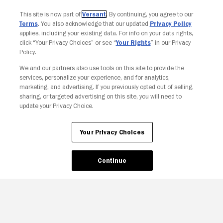
This site is now part of
Versant
. By continuing, you agree to our
Terms
. You also acknowledge that our updated
Privacy Policy
applies, including your existing data. For info on your data rights,
click “Your Privacy Choices” or see “
Your Rights
” in our Privacy
Policy.
Your Privacy Choices
We and our partners also use tools on this site to provide the
services, personalize your experience, and for analytics,
marketing, and advertising. If you previously opted out of selling,
sharing, or targeted advertising on this site, you will need to
update your Privacy Choice.
Your Privacy Choices
Continue