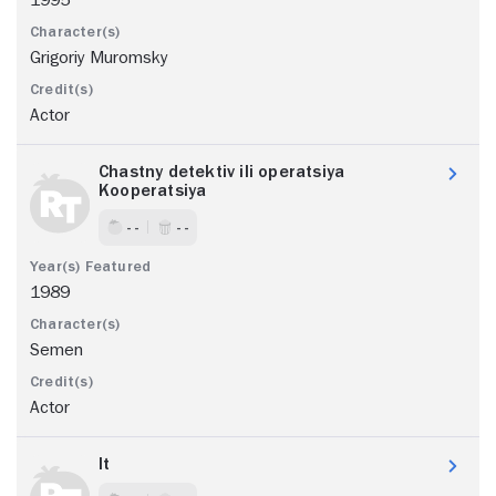
Grigoriy Muromsky
Actor
Chastny detektiv ili operatsiya
Kooperatsiya
- -
- -
1989
Semen
Actor
It