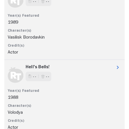
- -
- -
1989
Vasilisk Borodavkin
Actor
Hell's Bells!
- -
- -
1988
Volodya
Actor