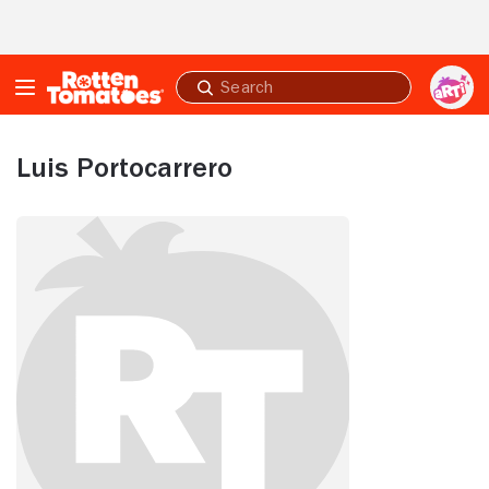
Skip to Main Content
Submit
search
Luis Portocarrero