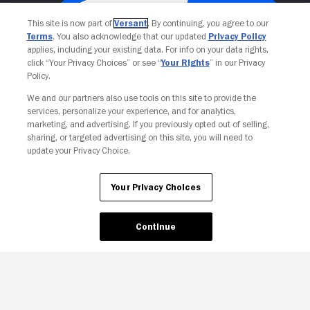
This site is now part of
Versant
. By continuing, you agree to our
Terms
. You also acknowledge that our updated
Privacy Policy
applies, including your existing data. For info on your data rights,
click “Your Privacy Choices” or see “
Your Rights
” in our Privacy
Policy.
We and our partners also use tools on this site to provide the
services, personalize your experience, and for analytics,
Your Privacy Choices
marketing, and advertising. If you previously opted out of selling,
sharing, or targeted advertising on this site, you will need to
update your Privacy Choice.
Your Privacy Choices
Continue