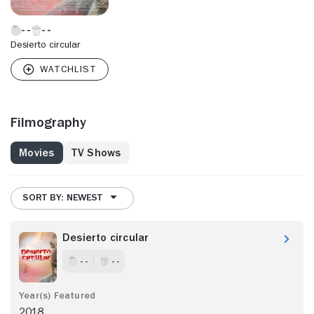
Desierto circular
Filmography
Movies
TV Shows
SORT BY: NEWEST
Desierto circular
- -
- -
2018