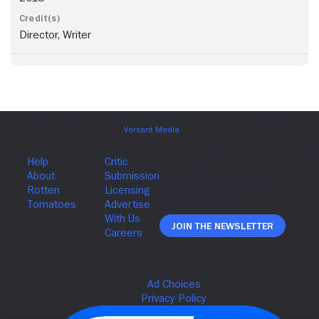
Director, Writer
Join The Newsletter