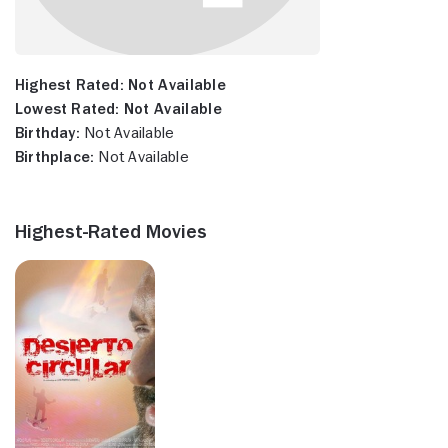
Highest Rated:
Not Available
Lowest Rated:
Not Available
Birthday:
Not Available
Birthplace:
Not Available
Highest-Rated Movies