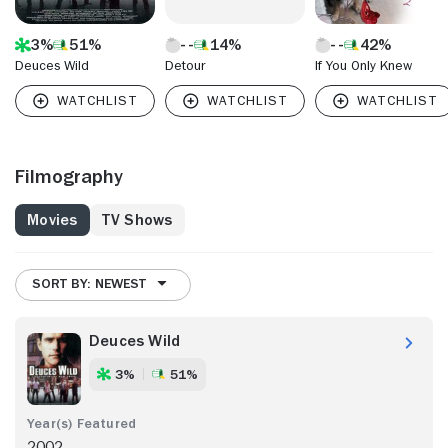
3%
51%
14%
42%
Deuces Wild
Detour
If You Only Knew
Filmography
Movies
TV Shows
SORT BY: NEWEST
Deuces Wild
3%
51%
2002