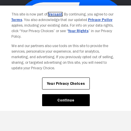
This site is now part of
Versant
. By continuing, you agree to our
Terms
. You also acknowledge that our updated
Privacy Policy
applies, including your existing data. For info on your data rights,
click “Your Privacy Choices” or see “
Your Rights
” in our Privacy
Policy.
We and our partners also use tools on this site to provide the
services, personalize your experience, and for analytics,
Your Privacy Choices
marketing, and advertising. If you previously opted out of selling,
sharing, or targeted advertising on this site, you will need to
update your Privacy Choice.
Your Privacy Choices
Continue