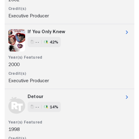
Executive Producer
If You Only Knew
- -
42%
2000
Executive Producer
Detour
- -
14%
1998