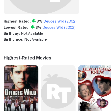
Highest Rated:
3%
Deuces Wild (2002)
Lowest Rated:
3%
Deuces Wild (2002)
Birthday:
Not Available
Birthplace:
Not Available
Highest-Rated Movies