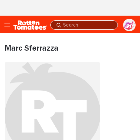
Skip to Main Content
Submit
search
Marc Sferrazza