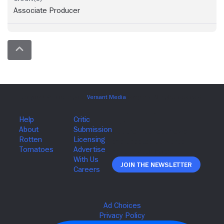
Associate Producer
Join The Newsletter