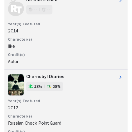
- -
- -
2014
Ilke
Actor
Chernobyl Diaries
18%
28%
2012
Russian Check Point Guard