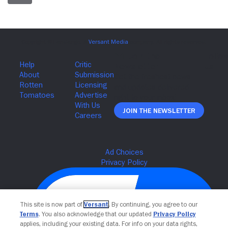
Join The Newsletter
This site is now part of
Versant
. By continuing, you agree to our
Terms
. You also acknowledge that our updated
Privacy Policy
applies, including your existing data. For info on your data rights,