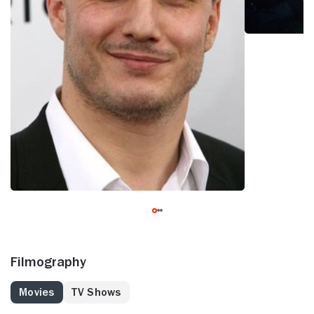
Filmography
Movies
TV Shows