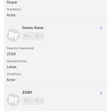
Stupar
Actor
Comic Sans
- -
- -
2018
Lukas
Actor
ZG80
- -
- -