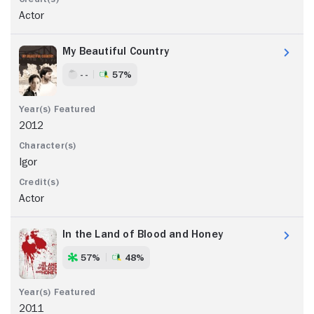
Actor
My Beautiful Country
- -
57%
2012
Igor
Actor
In the Land of Blood and Honey
57%
48%
2011