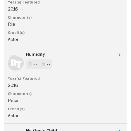
2016
Rile
Actor
Humidity
- -
- -
2016
Petar
Actor
No One's Child