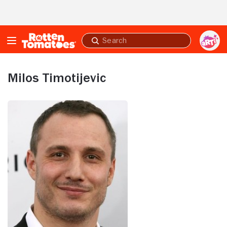
Skip to Main Content
Submit
search
Milos Timotijevic