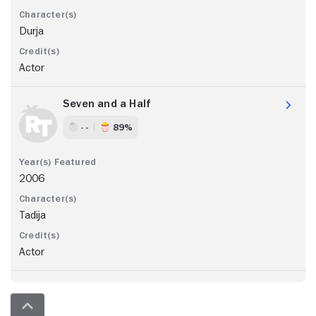
Durja
Actor
Seven and a Half
- -
89%
2006
Tadija
Actor