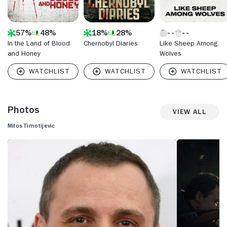
57%
48%
18%
28%
In the Land of Blood
Chernobyl Diaries
Like Sheep Among
and Honey
Wolves
Photos
View All
Milos Timotijevic