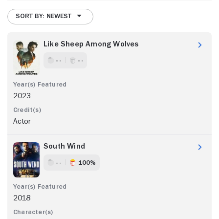
SORT BY: NEWEST
Like Sheep Among Wolves
- -
- -
2023
Actor
South Wind
- -
100%
2018