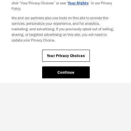
click “Your Privacy Choices” or see “
Your Rights
” in our Privacy
Policy.
We and our partners also use tools on this site to provide the
Your Privacy Choices
services, personalize your experience, and for analytics,
marketing, and advertising. If you previously opted out of selling,
sharing, or targeted advertising on this site, you will need to
update your Privacy Choice.
Your Privacy Choices
Continue