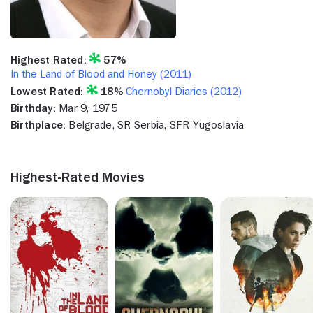
Highest Rated:
57%
In the Land of Blood and Honey (2011)
Lowest Rated:
18%
Chernobyl Diaries (2012)
Birthday:
Mar 9, 1975
Birthplace:
Belgrade, SR Serbia, SFR Yugoslavia
Highest-Rated Movies