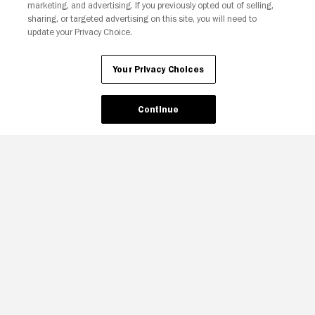
marketing, and advertising. If you previously opted out of selling,
sharing, or targeted advertising on this site, you will need to
update your Privacy Choice.
Your Privacy Choices
Continue