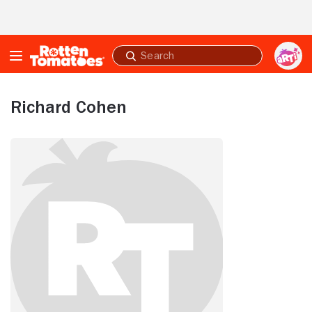
Skip to Main Content
Submit
search
Richard Cohen