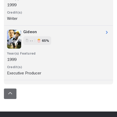
1999
Writer
Gideon
- -
65%
1999
Executive Producer