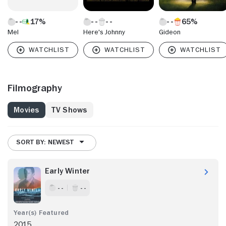
17%
65%
Mel
Here's Johnny
Gideon
Filmography
Movies
TV Shows
SORT BY: NEWEST
Early Winter
- -
- -
2015