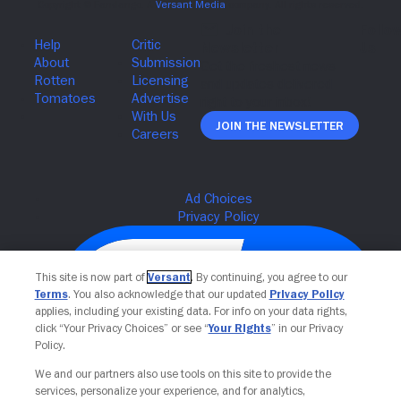
Join The Newsletter
This site is now part of
Versant
. By continuing, you agree to our
Terms
. You also acknowledge that our updated
Privacy Policy
applies, including your existing data. For info on your data rights,
click “Your Privacy Choices” or see “
Your Rights
” in our Privacy
Policy.
We and our partners also use tools on this site to provide the
services, personalize your experience, and for analytics,
Your Privacy Choices