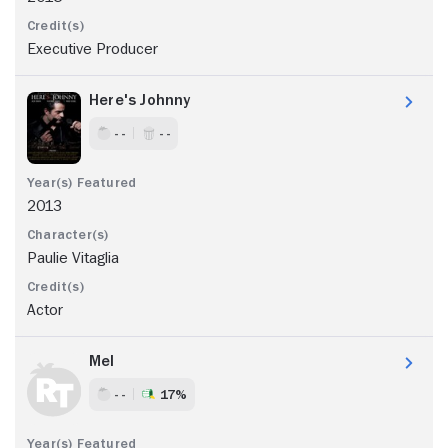
Executive Producer
Here's Johnny
- -
- -
2013
Paulie Vitaglia
Actor
Mel
- -
17%