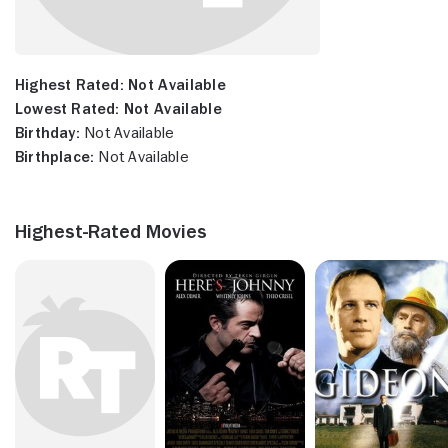
Highest Rated:
Not Available
Lowest Rated:
Not Available
Birthday:
Not Available
Birthplace:
Not Available
Highest-Rated Movies