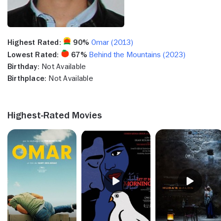
Highest Rated:
90%
Omar (2013)
Lowest Rated:
67%
Behind the Mountains (2023)
Birthday:
Not Available
Birthplace:
Not Available
Highest-Rated Movies