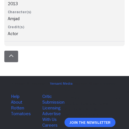
2013
Amjad
Actor
Join The Newsletter