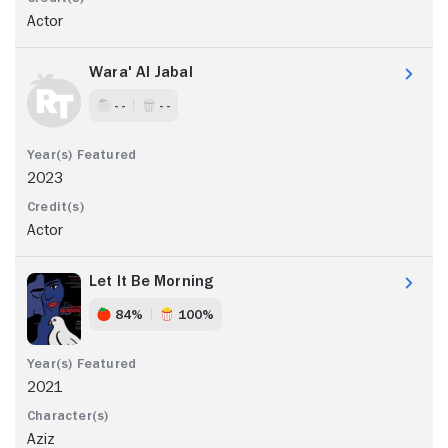
Actor
Wara' Al Jabal
- -
- -
2023
Actor
Let It Be Morning
84%
100%
2021
Aziz