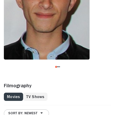
Filmography
Movies
TV Shows
SORT BY: NEWEST