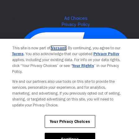
This site is now part of
Versant
. By continuing, you agree to our
Terms
. You also acknowledge that our updated
Privacy Policy
applies, including your existing data. For info on your data rights,
click “Your Privacy Choices” or see “
Your Rights
” in our Privacy
Policy.
We and our partners also use tools on this site to provide the
Your Privacy Choices
services, personalize your experience, and for analytics,
marketing, and advertising. If you previously opted out of selling,
sharing, or targeted advertising on this site, you will need to
update your Privacy Choice.
Your Privacy Choices