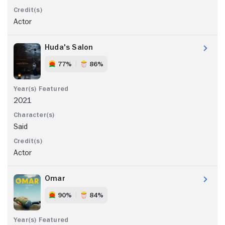
Actor
Huda's Salon
77%
86%
2021
Said
Actor
Omar
90%
84%