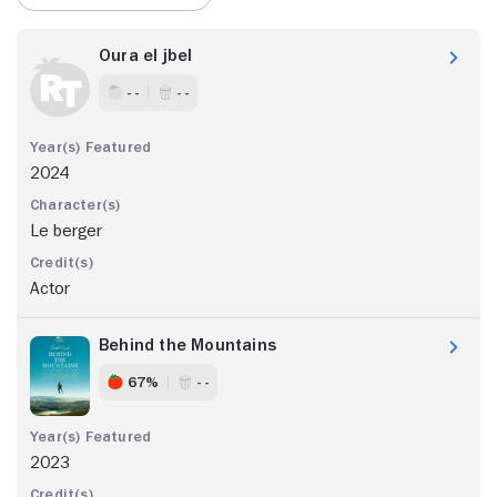
Oura el jbel
- -
- -
2024
Le berger
Actor
Behind the Mountains
67%
- -
2023