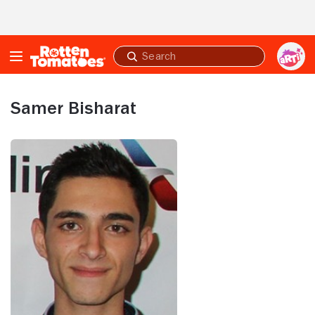
Skip to Main Content
Submit
search
Samer Bisharat