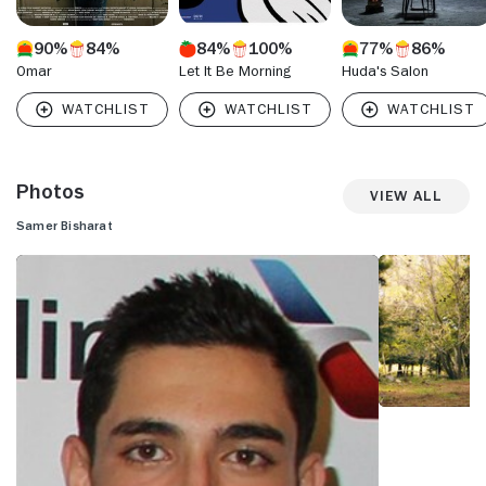
90%
84%
84%
100%
77%
86%
Omar
Let It Be Morning
Huda's Salon
Photos
View All
Samer Bisharat