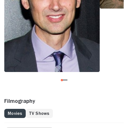
Filmography
Movies
TV Shows