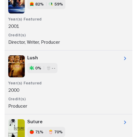
82%
59%
2001
Director, Writer, Producer
Lush
0%
- -
2000
Producer
Suture
71%
70%