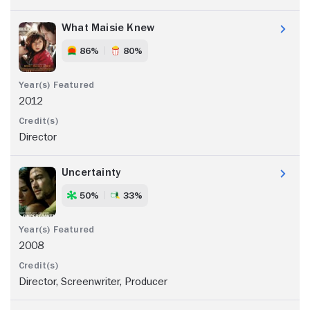
What Maisie Knew
86%
80%
2012
Director
Uncertainty
50%
33%
2008
Director, Screenwriter, Producer