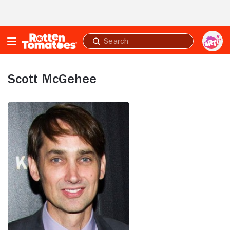
Skip to Main Content
Submit
search
Scott McGehee