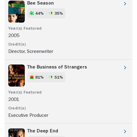
Bee Season
44%
35%
2005
Director, Screenwriter
The Business of Strangers
81%
51%
2001
Executive Producer
The Deep End