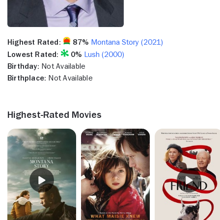
Highest Rated:
87%
Montana Story (2021)
Lowest Rated:
0%
Lush (2000)
Birthday:
Not Available
Birthplace:
Not Available
Highest-Rated Movies