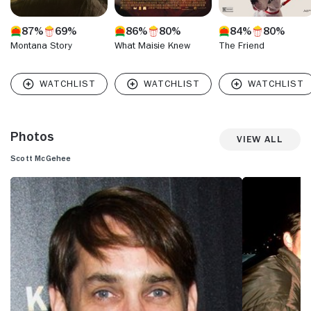
87%
69%
86%
80%
84%
80%
Montana Story
What Maisie Knew
The Friend
Photos
View All
Scott McGehee