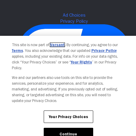
This site is now part of
Versant
. By continuing, you agree to our
Terms
. You also acknowledge that our updated
Privacy Policy
applies, including your existing data. For info on your data rights,
click “Your Privacy Choices” or see “
Your Rights
” in our Privacy
Policy.
We and our partners also use tools on this site to provide the
Your Privacy Choices
services, personalize your experience, and for analytics,
marketing, and advertising. If you previously opted out of selling,
sharing, or targeted advertising on this site, you will need to
update your Privacy Choice.
Your Privacy Choices
Continue