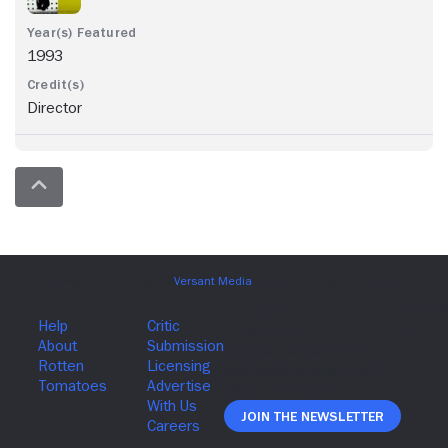
1993
Director
Join The Newsletter