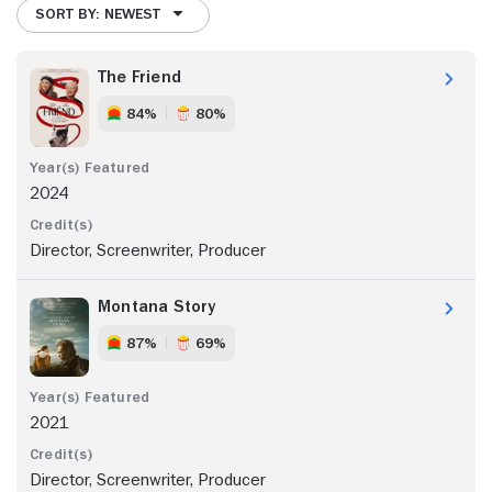
SORT BY: NEWEST
The Friend
84%
80%
2024
Director, Screenwriter, Producer
Montana Story
87%
69%
2021
Director, Screenwriter, Producer