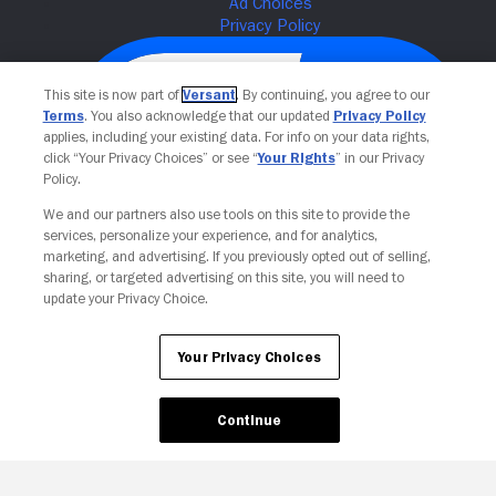
This site is now part of
Versant
. By continuing, you agree to our
Terms
. You also acknowledge that our updated
Privacy Policy
applies, including your existing data. For info on your data rights,
click “Your Privacy Choices” or see “
Your Rights
” in our Privacy
Policy.
We and our partners also use tools on this site to provide the
services, personalize your experience, and for analytics,
Your Privacy Choices
marketing, and advertising. If you previously opted out of selling,
sharing, or targeted advertising on this site, you will need to
update your Privacy Choice.
Your Privacy Choices
Continue