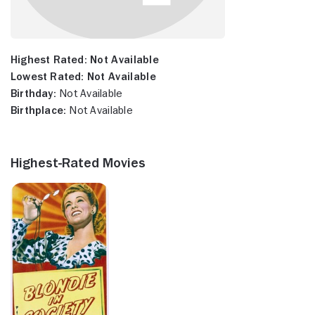
Highest Rated:
Not Available
Lowest Rated:
Not Available
Birthday:
Not Available
Birthplace:
Not Available
Highest-Rated Movies