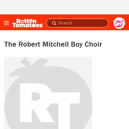
Skip to Main Content
Submit
search
The Robert Mitchell Boy Choir