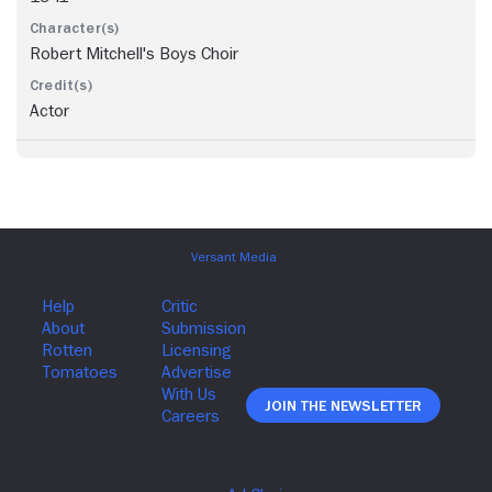
Robert Mitchell's Boys Choir
Actor
Join The Newsletter