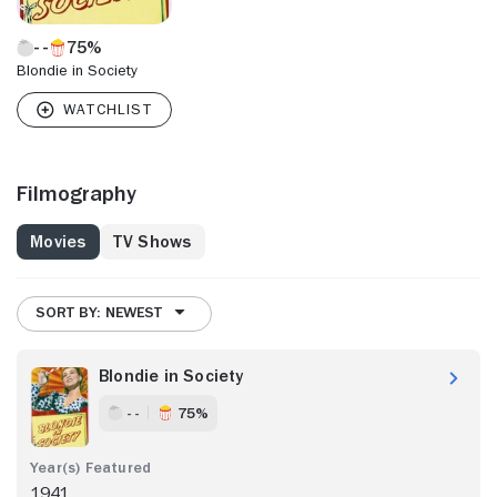
75%
Blondie in Society
Filmography
Movies
TV Shows
SORT BY: NEWEST
Blondie in Society
- -
75%
1941