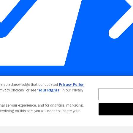
Your Privacy Choices
u also acknowledge that our updated
Privacy Policy
 Privacy Choices” or see “
Your Rights
” in our Privacy
nalize your experience, and for analytics, marketing,
vertising on this site, you will need to update your