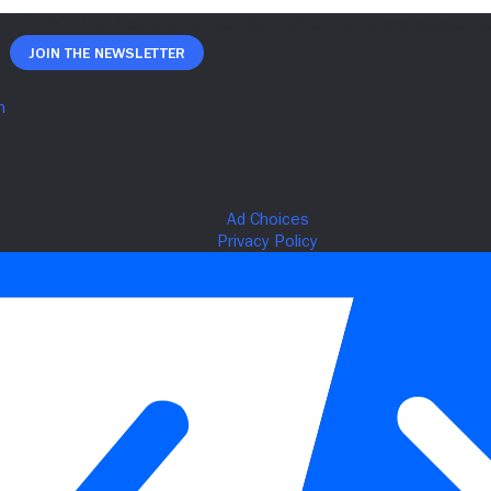
Join The Newsletter