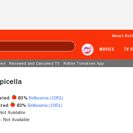
About Rot
MOVIES
TV 
een
Renewed and Canceled TV
Rotten Tomatoes App
picella
ated:
83%
Bellissima (1951)
ted:
83%
Bellissima (1951)
ot Available
:
Not Available