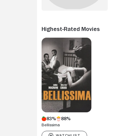
Highest-Rated Movies
83%
88%
Bellissima