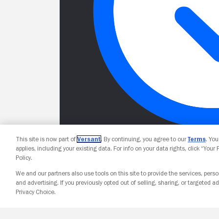
This site is now part of
Versant
. By continuing, you agree to our
Terms
. Yo
applies, including your existing data. For info on your data rights, click “Your
Policy.
We and our partners also use tools on this site to provide the services, perso
and advertising. If you previously opted out of selling, sharing, or targeted ad
Privacy Choice.