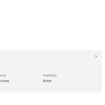
ecconi
Actor