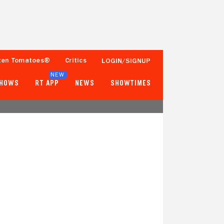
ten Tomatoes®
Critics
LOGIN/SIGNUP
NEW
SHOWS
RT APP
NEWS
SHOWTIMES