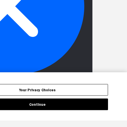
Your Privacy Choices
Continue