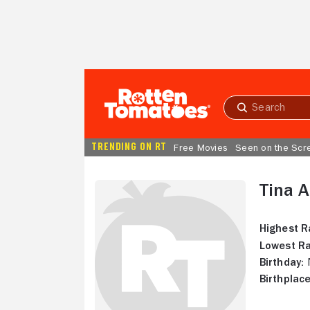
Skip to Main Content
Submit
search
TRENDING ON RT
Free Movies
Seen on the Scr
Tina A
Highest R
Lowest Ra
Birthday:
N
Birthplace