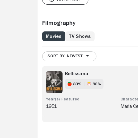
Filmography
Movies
TV Shows
SORT BY: NEWEST
Bellissima
83%
88%
1951
Maria C