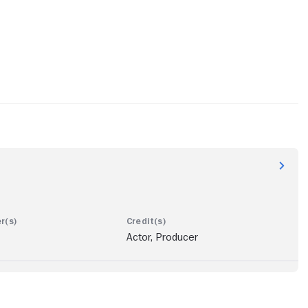
Actor, Producer