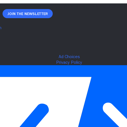
Join The Newsletter