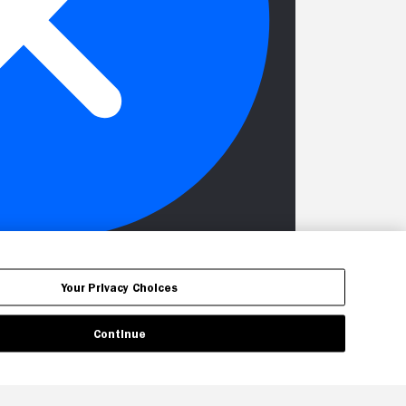
Your Privacy Choices
Continue