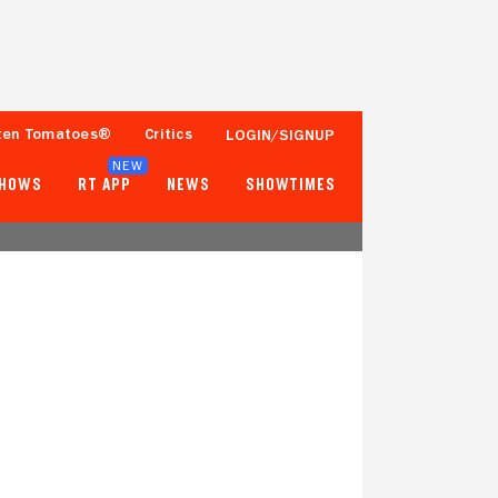
ten Tomatoes®
Critics
LOGIN/SIGNUP
NEW
SHOWS
RT APP
NEWS
SHOWTIMES