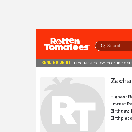
Skip to Main Content
Submit
search
TRENDING ON RT
Free Movies
Seen on the Scr
Zacha
Highest R
Lowest Ra
Birthday:
N
Birthplace