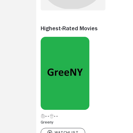
Highest-Rated Movies
Greeny