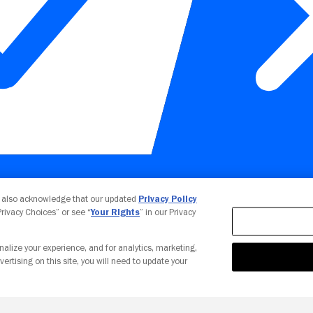
Your Privacy Choices
u also acknowledge that our updated
Privacy Policy
 Privacy Choices” or see “
Your Rights
” in our Privacy
nalize your experience, and for analytics, marketing,
vertising on this site, you will need to update your