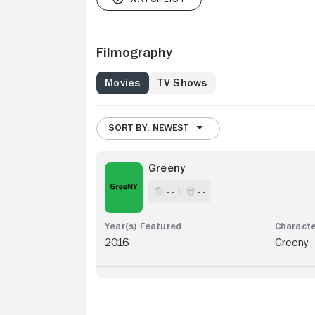
Filmography
Movies
TV Shows
SORT BY: NEWEST
Greeny
- -
- -
2016
Greeny