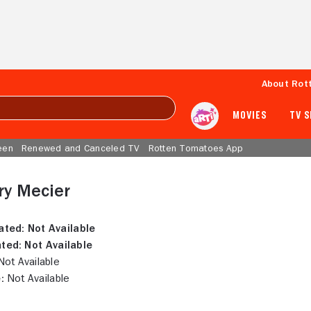
About Rot
MOVIES
TV 
een
Renewed and Canceled TV
Rotten Tomatoes App
ry Mecier
ated:
Not Available
ted:
Not Available
ot Available
:
Not Available