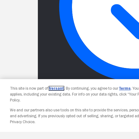
This site is now part of
Versant
. By continuing, you agree to our
Terms
. Yo
applies, including your existing data. For info on your data rights, click “Your
Policy.
We and our partners also use tools on this site to provide the services, perso
and advertising. If you previously opted out of selling, sharing, or targeted ad
Privacy Choice.