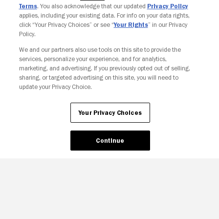
Terms
. You also acknowledge that our updated
Privacy Policy
applies, including your existing data. For info on your data rights,
click “Your Privacy Choices” or see “
Your Rights
” in our Privacy
Policy.
We and our partners also use tools on this site to provide the
services, personalize your experience, and for analytics,
marketing, and advertising. If you previously opted out of selling,
sharing, or targeted advertising on this site, you will need to
update your Privacy Choice.
Your Privacy Choices
Continue
Your Privacy Choices