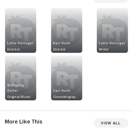
Lotte Reiniger
Karl Koch
Lotte Reiniger
Director
Director
Writer
Wolfgang
Zeller
Carl Koch
Original Music
Cinematographer
More Like This
View All