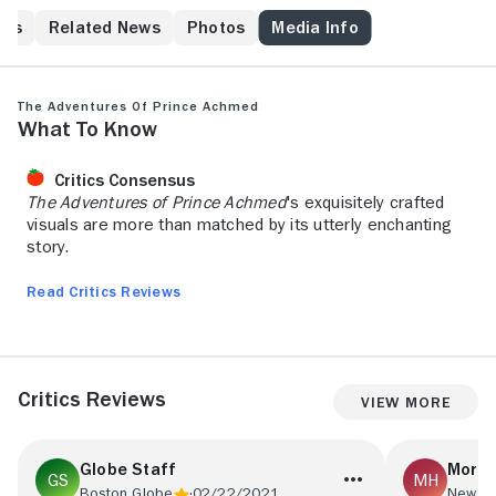
his
Related News
Photos
Media Info
The Adventures of Prince Achmed
What to Know
Critics Consensus
The Adventures of Prince Achmed
's exquisitely crafted
visuals are more than matched by its utterly enchanting
story.
Read Critics Reviews
Critics Reviews
View More
Globe Staff
Morda
Boston Globe
02/22/2021
New Yo