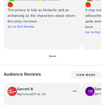
The picture Is fully as fantastic and as
It may not 
entrancing as the characters about whom
silhouette f
the story revolves.
quite anoth
Go to Full Review
here.
Go to Full R
Audience Reviews
View More
Garrett B
Tom 
@gmoney637
Jul 19
@RT77