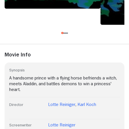
Movie Info
Synopsis
A handsome prince with a flying horse befriends a witch,
meets Aladdin, and battles demons to win a princess'
heart.
Lotte Reiniger
,
Karl Koch
Director
Lotte Reiniger
Screenwriter