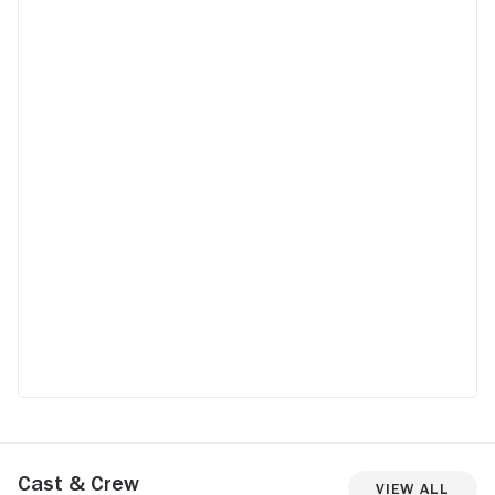
Cast & Crew
View All