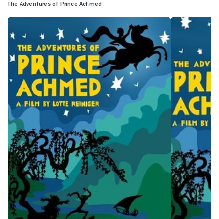
The Adventures of Prince Achmed