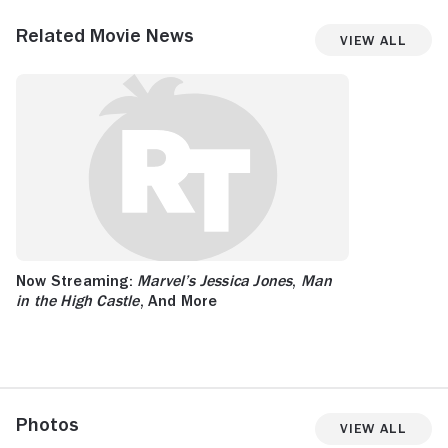
Related Movie News
View All
Now Streaming:
Marvel’s Jessica Jones
,
Man
in the High Castle
, And More
Photos
View All