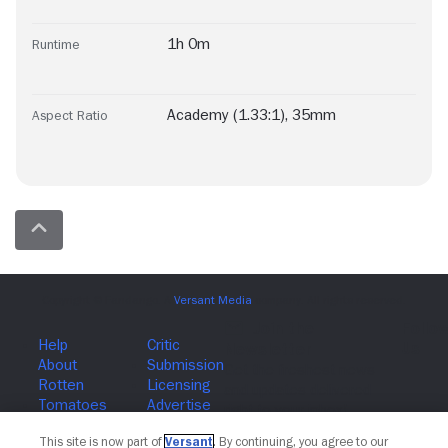
1h 0m
Runtime
Academy (1.33:1)
,
35mm
Aspect Ratio
Join The Newsletter
This site is now part of
Versant
. By continuing, you agree to our