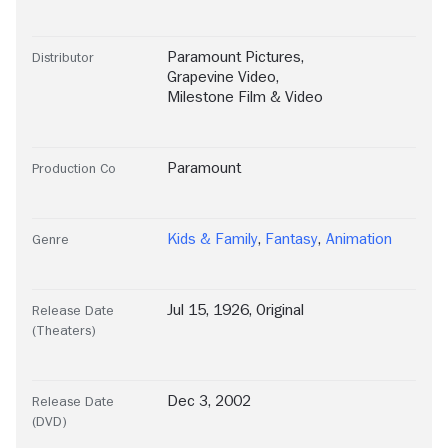
Paramount Pictures
,
Distributor
Grapevine Video
,
Milestone Film & Video
Paramount
Production Co
Kids & Family
,
Fantasy
,
Animation
Genre
Jul 15, 1926, Original
Release Date
(Theaters)
Dec 3, 2002
Release Date
(DVD)