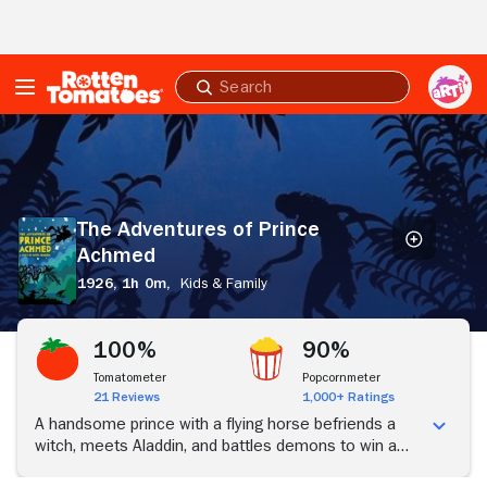
Skip to Main Content
Submit
search
The
Adventures
of
Prince
Achmed
The Adventures of Prince
Achmed
1926,
1h 0m,
Kids & Family
100%
90%
Tomatometer
Popcornmeter
21 Reviews
1,000+ Ratings
A handsome prince with a flying horse befriends a
witch, meets Aladdin, and battles demons to win a
princess' heart.