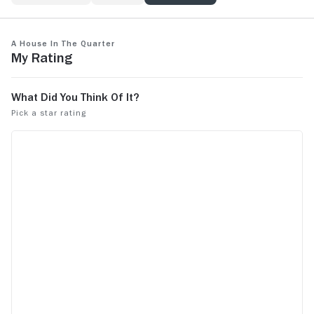
A House in the Quarter
My Rating