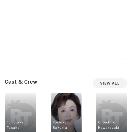
Cast & Crew
View All
Tomotaka
Yoshiko
Chôichirô
Tasaka
Sakuma
Kawarazaki