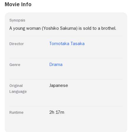
Movie Info
Synopsis
A young woman (Yoshiko Sakuma) is sold to a brothel.
Tomotaka Tasaka
Director
Drama
Genre
Japanese
Original
Language
2h 17m
Runtime