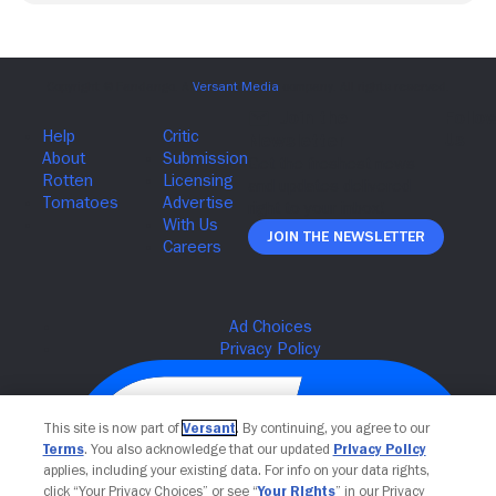
Join The Newsletter
This site is now part of
Versant
. By continuing, you agree to our
Terms
. You also acknowledge that our updated
Privacy Policy
applies, including your existing data. For info on your data rights,
click “Your Privacy Choices” or see “
Your Rights
” in our Privacy