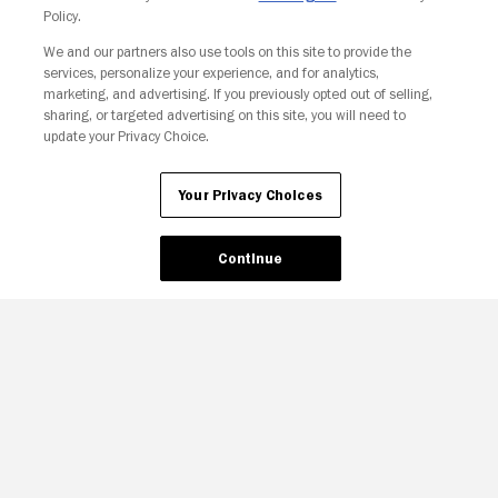
Policy.
We and our partners also use tools on this site to provide the
services, personalize your experience, and for analytics,
Your Privacy Choices
marketing, and advertising. If you previously opted out of selling,
sharing, or targeted advertising on this site, you will need to
update your Privacy Choice.
Your Privacy Choices
Continue