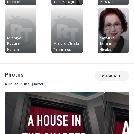
Director
Yuko Katagiri
Masayori
Michiyo
Yatsuko
Kogure
Minoru Chiaki
Tanami
Katsue
Takematsu
Hisako
Photos
View All
A House in the Quarter