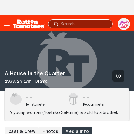
Skip to Main Content
Submit
search
A
House
in
the
Quarter
A House in the Quarter
1963,
2h 17m,
Drama
Tomatometer
Popcornmeter
A young woman (Yoshiko Sakuma) is sold to a brothel.
Cast & Crew
Photos
Media Info