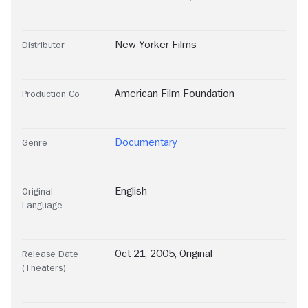
New Yorker Films
Distributor
American Film Foundation
Production Co
Documentary
Genre
English
Original
Language
Oct 21, 2005, Original
Release Date
(Theaters)