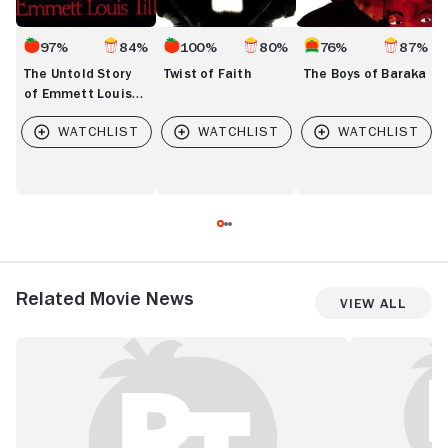
97%
84%
100%
80%
76%
87%
The Untold Story
Twist of Faith
The Boys of Baraka
of Emmett Louis
Till
Related Movie News
View All