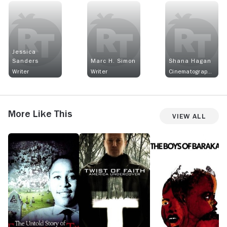
Jessica
Sanders
Marc H. Simon
Shana Hagan
Writer
Writer
Cinematographer
More Like This
View All
The
Twist
The
S
Untold
of
Boys
A
Story
Faith
of
A
of
Baraka
T
Emmett
Louis
Till