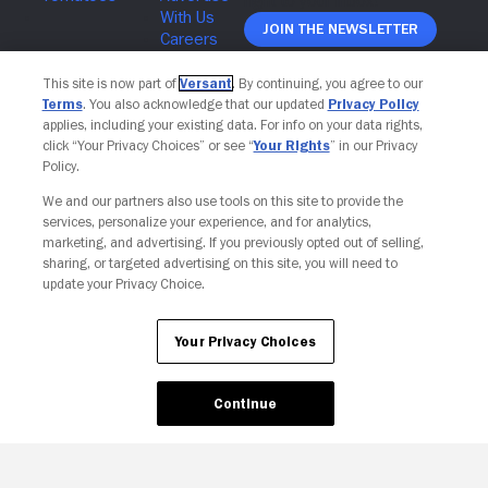
Join The Newsletter
This site is now part of
Versant
. By continuing, you agree to our
Terms
. You also acknowledge that our updated
Privacy Policy
applies, including your existing data. For info on your data rights,
click “Your Privacy Choices” or see “
Your Rights
” in our Privacy
Policy.
We and our partners also use tools on this site to provide the
services, personalize your experience, and for analytics,
marketing, and advertising. If you previously opted out of selling,
sharing, or targeted advertising on this site, you will need to
update your Privacy Choice.
Your Privacy Choices
Your Privacy Choices
Continue