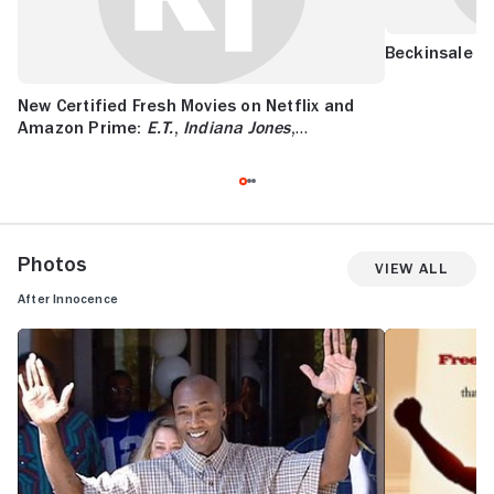
Beckinsale is
New Certified Fresh Movies on Netflix and
Amazon Prime:
E.T.
,
Indiana Jones
,
Superman
, and More
Photos
View All
After Innocence