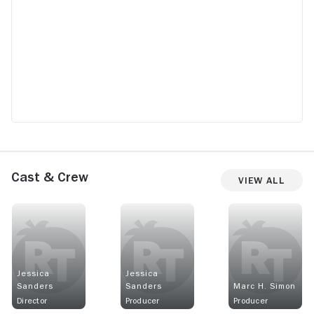
Cast & Crew
View All
Jessica
Jessica
Sanders
Sanders
Marc H. Simon
Director
Producer
Producer