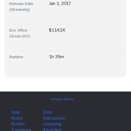
Jan 1, 2017
Release Date
(Streaming)
$114.1K
Box Office
(Gross USA)
1h 35m
Runtime