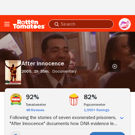
Skip to Main Content
Submit
search
After
Innocence
After Innocence
2005,
1h 35m,
Documentary
Stream Now
92%
82%
Tomatometer
Popcornmeter
48 Reviews
1,000+ Ratings
Following the stories of seven exonerated prisoners,
"After Innocence" documents how DNA evidence led
to the release of these wrongfully imprisoned,