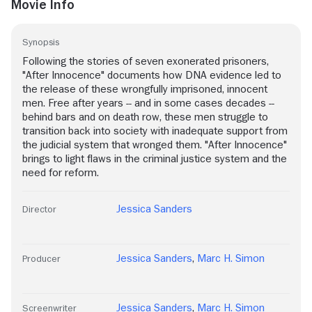
Movie Info
Synopsis
Following the stories of seven exonerated prisoners,
"After Innocence" documents how DNA evidence led to
the release of these wrongfully imprisoned, innocent
men. Free after years -- and in some cases decades --
behind bars and on death row, these men struggle to
transition back into society with inadequate support from
the judicial system that wronged them. "After Innocence"
brings to light flaws in the criminal justice system and the
need for reform.
Jessica Sanders
Director
Jessica Sanders
,
Marc H. Simon
Producer
Jessica Sanders
,
Marc H. Simon
Screenwriter