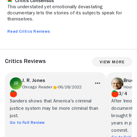
Critics Consensus
This understated yet emotionally devastating
documentary lets the stories of its subjects speak for
themselves.
Read Critics Reviews
Critics Reviews
View More
J. R. Jones
Bruce
Chicago Reader
06/28/2022
Housto
3/4
Sanders shows that America's criminal
After Innoc
justice system may be more criminal than
documentary
just.
brought fr
Go to Full Review
years in pri
commit.