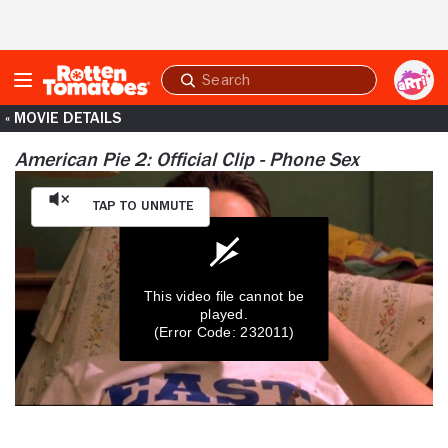
Skip to Main Content
Submit
search
« MOVIE DETAILS
American Pie 2: Official Clip - Phone Sex
Tap to Unmute
This video file cannot be
played.
(Error Code: 232011)
0
seconds
of