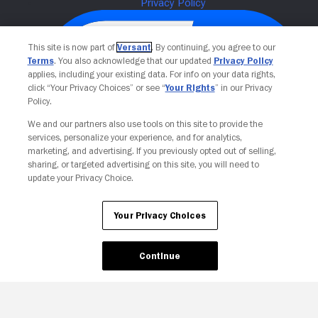
This site is now part of
Versant
. By continuing, you agree to our
Terms
. You also acknowledge that our updated
Privacy Policy
applies, including your existing data. For info on your data rights,
click “Your Privacy Choices” or see “
Your Rights
” in our Privacy
Policy.
We and our partners also use tools on this site to provide the
services, personalize your experience, and for analytics,
Your Privacy Choices
marketing, and advertising. If you previously opted out of selling,
sharing, or targeted advertising on this site, you will need to
update your Privacy Choice.
Your Privacy Choices
Continue