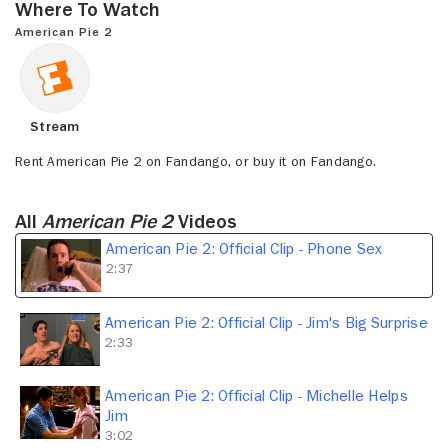
Where to Watch
2
minutes,
American Pie 2
37
seconds
Stream
Rent American Pie 2 on Fandango, or buy it on Fandango.
All
American Pie 2
Videos
American Pie 2: Official Clip - Phone Sex
2:37
American Pie 2: Official Clip - Jim's Big Surprise
2:33
American Pie 2: Official Clip - Michelle Helps
Jim
3:02