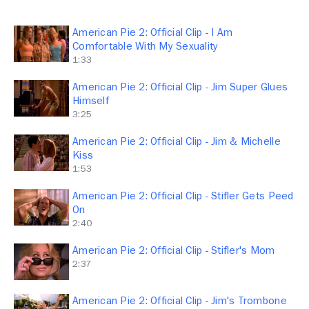
American Pie 2: Official Clip - I Am
Comfortable With My Sexuality
1:33
American Pie 2: Official Clip - Jim Super Glues
Himself
3:25
American Pie 2: Official Clip - Jim & Michelle
Kiss
1:53
American Pie 2: Official Clip - Stifler Gets Peed
On
2:40
American Pie 2: Official Clip - Stifler's Mom
2:37
American Pie 2: Official Clip - Jim's Trombone