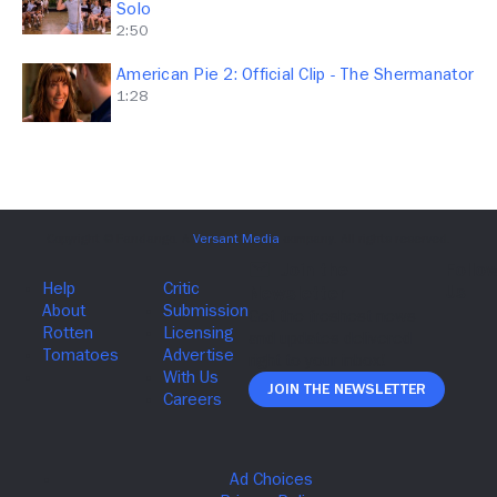
Solo
2:50
American Pie 2: Official Clip - The Shermanator
1:28
Join The Newsletter