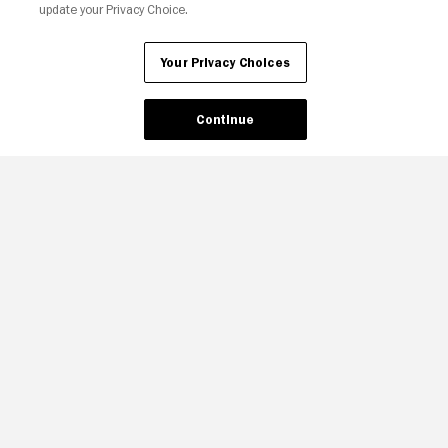
update your Privacy Choice.
Your Privacy Choices
Continue