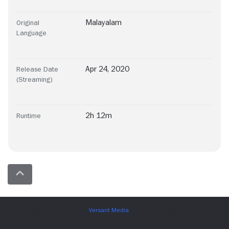
Malayalam
Original
Language
Apr 24, 2020
Release Date
(Streaming)
2h 12m
Runtime