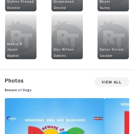
Vishnu Prasad
Sivaprasad
Bhasi
Director
Director
Sunny
Manoj K.
Jayan
Siju Wilson
Sanju Sivram
Baptist
Dominic
Gautam
Photos
View All
Beware of Dogs