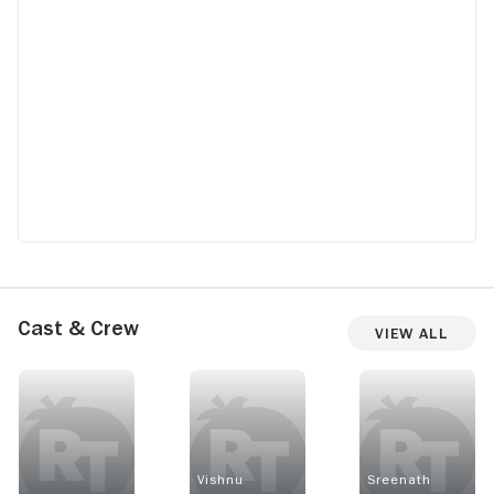
Cast & Crew
View All
Vishnu
Sreenath