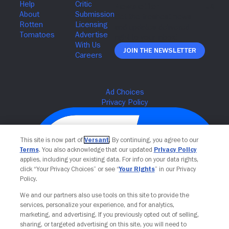
Join The Newsletter
This site is now part of
Versant
. By continuing, you agree to our
Terms
. You also acknowledge that our updated
Privacy Policy
applies, including your existing data. For info on your data rights,
click “Your Privacy Choices” or see “
Your Rights
” in our Privacy
Policy.
We and our partners also use tools on this site to provide the
services, personalize your experience, and for analytics,
Your Privacy Choices
marketing, and advertising. If you previously opted out of selling,
sharing, or targeted advertising on this site, you will need to