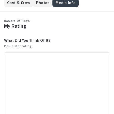
Cast & Crew
Photos
Media Info
Beware of Dogs
My Rating