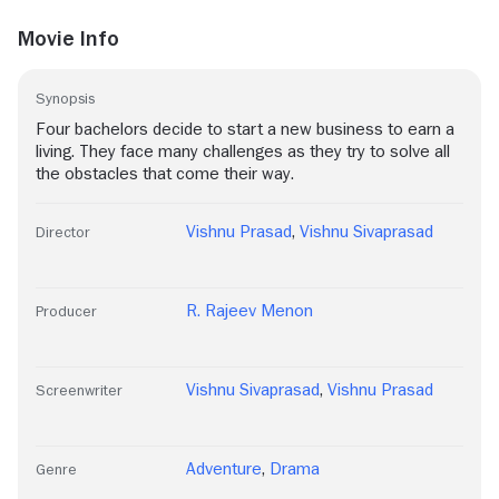
Movie Info
Synopsis
Four bachelors decide to start a new business to earn a
living. They face many challenges as they try to solve all
the obstacles that come their way.
Vishnu Prasad
,
Vishnu Sivaprasad
Director
R. Rajeev Menon
Producer
Vishnu Sivaprasad
,
Vishnu Prasad
Screenwriter
Adventure
,
Drama
Genre