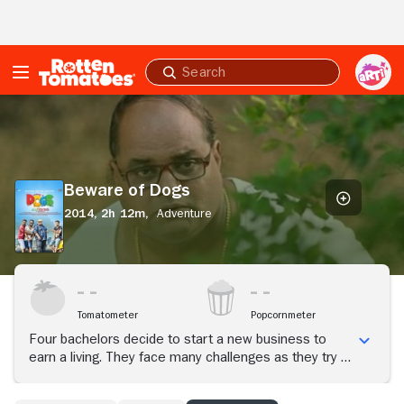
Skip to Main Content
Submit
search
Beware
of
Dogs
Beware of Dogs
2014,
2h 12m,
Adventure
Tomatometer
Popcornmeter
Four bachelors decide to start a new business to
earn a living. They face many challenges as they try to
solve all the obstacles that come their way.