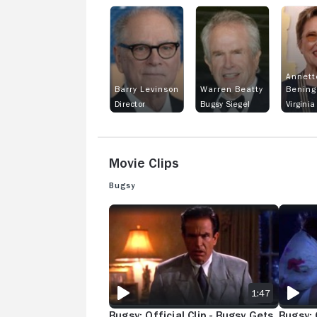
Annett
Barry Levinson
Warren Beatty
Bening
Director
Bugsy Siegel
Virginia 
Movie Clips
Bugsy
BUGSY: OFFICIAL CLIP - BUGSY GETS WHACKE
BUGSY: 
1:47
Bugsy: Official Clip - Bugsy Gets
Bugsy: O