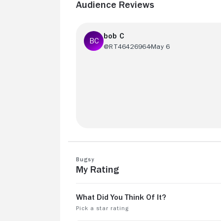
Audience Reviews
bob C
@RT46426964
May 6
Great movie. Peak Beatty
Bugsy
My Rating