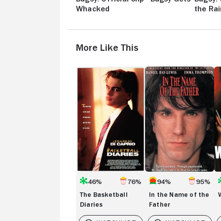
Whacked
the Rai
More Like This
The
In
W
Basketball
the
Diaries
Name
of
the
Father
46%
76%
94%
95%
The Basketball
In the Name of the
Diaries
Father