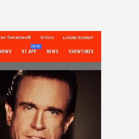
ten Tomatoes®
Critics
LOGIN/SIGNUP
NEW
SHOWS
RT APP
NEWS
SHOWTIMES
84%
69%
64 Reviews
10,000+ Ratings
Tomatometer
Popcornmeter