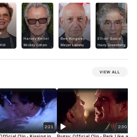
Mussolini “we all know in real life bugsy
would have a far more of a vengeance for
hitler”and they make it look like bugsy
distaste for jack has something to do with
that because of jacks Sicilian back ground
e
it jst doesn’t make sense bugs worked
Harvey Keitel
Ben Kingsley
Elliott Gould
with Sicilian/ Italians I’m pretty sure lucky
Hill
Mickey Cohen
Meyer Lansky
Harry Greenberg
Luciano help the allies get into Sicily they
should have made it more factual a better
reason for bugsy to not like jack could
View All
have been because jack originally got sent
out west for killing a Jew in the in a poultry
district back east it’s jst amazing you can
D
OFFICIAL CLIP - KISSING IN THE RAIN
BUGSY: OFFICIAL CLIP - BARK LIKE A DO
BUG
make a completely bs movie about real life
people I know there’s other mobsters that
say Cali was open territory but it sure is
funny when u look up who the west coast
mafia family was the DRAGNAs pops up no
2:21
2:30
other family
fficial Clip - Kissing in
Bugsy: Official Clip - Bark Like a
Bug