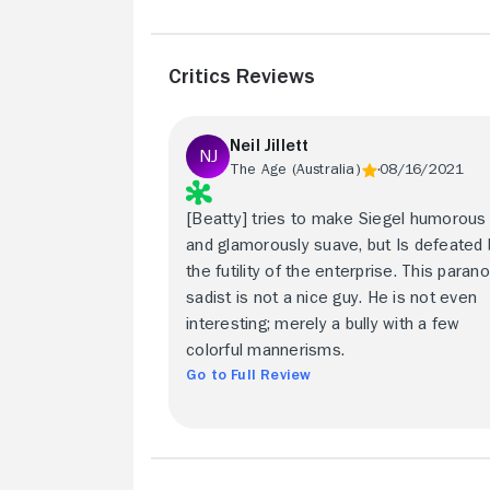
Critics Reviews
Neil Jillett
The Age (Australia)
08/16/2021
[Beatty] tries to make Siegel humorous
and glamorously suave, but Is defeated 
the futility of the enterprise. This parano
sadist is not a nice guy. He is not even
interesting; merely a bully with a few
colorful mannerisms.
Go to Full Review