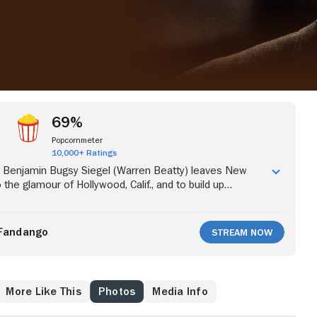
69%
Popcornmeter
10,000+ Ratings
Benjamin Bugsy Siegel (Warren Beatty) leaves New
o the glamour of Hollywood, Calif., and to build up
rackets. Bowled over by actress Virginia Hill (Annette
 Siegel courts her, despite having a wife and children.
ting a gambling haven, Siegel takes racketeering to the
Fandango
Stream Now
helps develop Las Vegas, only to find himself in deep
kless construction of the Flamingo Hotel.
More Like This
Photos
Media Info