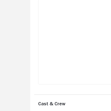
Cast & Crew