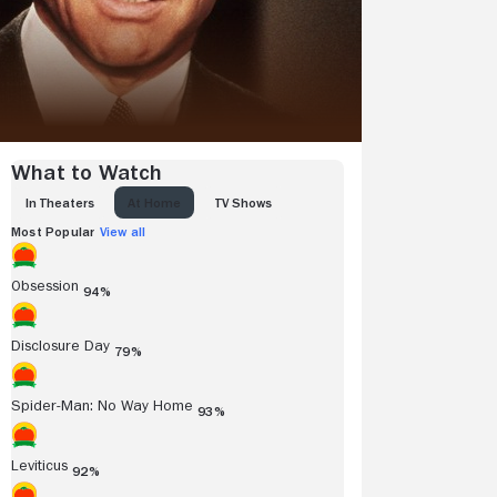
What to Watch
IN THEATERS
AT HOME
TV SHOWS
Most Popular
View all
Obsession
94%
Disclosure Day
79%
Spider-Man: No Way Home
93%
Leviticus
92%