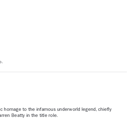
o.
c homage to the infamous underworld legend, chiefly
en Beatty in the title role.