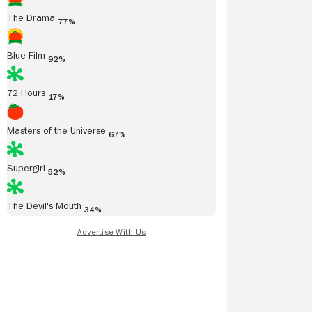
The Drama
77%
Blue Film
92%
72 Hours
17%
Masters of the Universe
67%
Supergirl
52%
The Devil's Mouth
34%