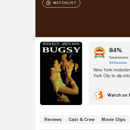
Stream Now
84%
Tomatometer
64 Reviews
New York mobster 
York City to dip int
syndicate gambling 
Bening), the dapper
Obsessed with crea
Watch on 
Nevada desert and 
water over his rec
h
What to Know
Reviews
Cast & Crew
Movie Clips