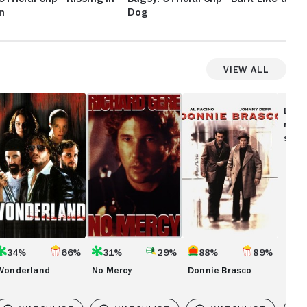
n
Dog
Me
View All
onderland
No
Donnie
Mercy
Brasco
Disc
movi
show
34%
66%
31%
29%
88%
89%
Wonderland
No Mercy
Donnie Brasco