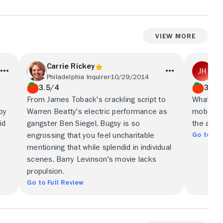
View More
Carrie Rickey
Jo
Philadelphia Inquirer
10/29/2014
Sea
3.5/4
3.5/
From James Toback's crackling script to
What fin
by
Warren Beatty's electric performance as
mob movi
id
gangster Ben Siegel, Bugsy is so
the absu
Go to Ful
engrossing that you feel uncharitable
mentioning that while splendid in individual
scenes, Barry Levinson's movie lacks
propulsion.
Go to Full Review