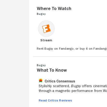
Where to Watch
Bugsy
Stream
Rent Bugsy on Fandango, or buy it on Fandang
Bugsy
What to Know
Critics Consensus
Stylishly scattered,
Bugsy
offers cinemati
through a magnetic performance from Warr
Read Critics Reviews