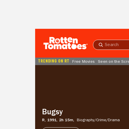
Skip to Main Content
Submit
search
TRENDING ON RT
Free Movies
Seen on the Scr
Bugsy
Bugsy
R,
1991,
2h 15m,
Biography/
Crime/
Drama