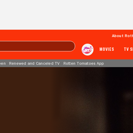
About Rot
MOVIES
TV 
een
Renewed and Canceled TV
Rotten Tomatoes App