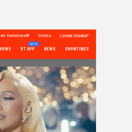
ten Tomatoes®
Critics
LOGIN/SIGNUP
NEW
SHOWS
RT APP
NEWS
SHOWTIMES
- -
92%
Tomatometer
50+ Verified Ratings
Popcornmeter