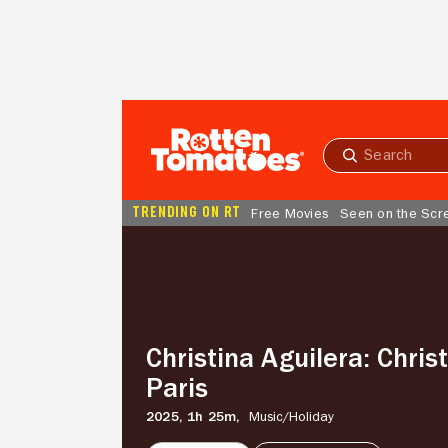
Skip to Main Content
Submit
search
TRENDING ON RT
Free Movies
Seen on the Scr
Christina
Aguilera:
Christmas
in
Paris
Christina Aguilera: Chris
Paris
2025,
1h 25m,
Music/
Holiday