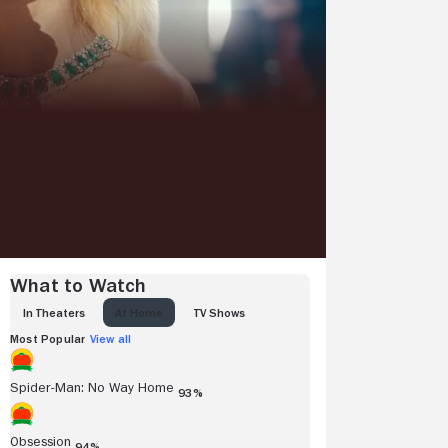
What to Watch
IN THEATERS
AT HOME
TV SHOWS
Most Popular
View all
Spider-Man: No Way Home
93%
Obsession
94%