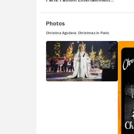
Paris: Fathom Entertainment
Trailer
Photos
Christina Aguilera: Christmas in Paris