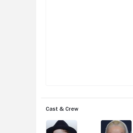
Cast & Crew