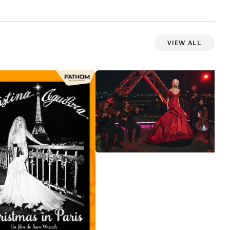
View All