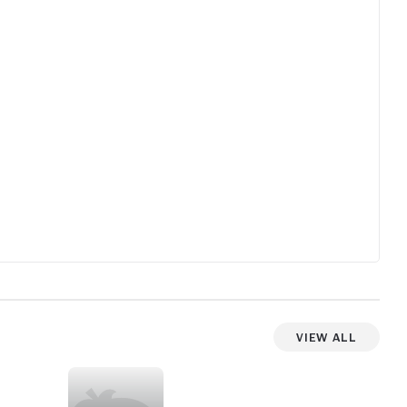
show teeters into JLo reality-less territory
more often than it needed to. Im sure the
CBS version will cut a lot of this and focus
on the good parts.
View All