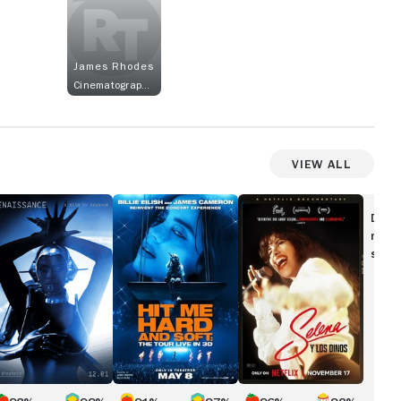
James Rhodes
Cinematographer
View All
ENAISSANCE:
Billie
Selena
Eilish
y
Disc
ILM
-
Los
movi
Y
Hit
Dinos
show
EYONCÉ
Me
Hard
and
Soft:
The
Tour
(Live
in
3D)