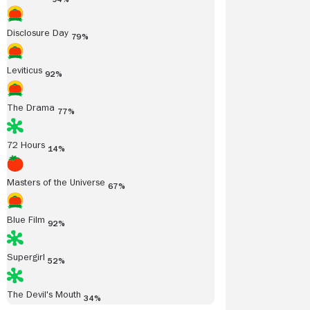
Disclosure Day
79%
Leviticus
92%
The Drama
77%
72 Hours
14%
Masters of the Universe
67%
Blue Film
92%
Supergirl
52%
The Devil's Mouth
34%