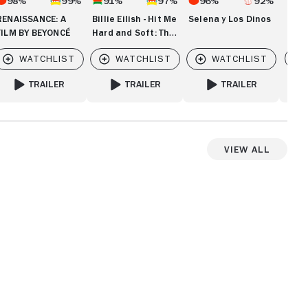
98%
99%
91%
97%
96%
92%
RENAISSANCE: A
Billie Eilish - Hit Me
Selena y Los Dinos
FILM BY BEYONCÉ
Hard and Soft: The
Tour (Live in 3D)
Vi
TRAILER
TRAILER
TRAILER
 | THE OFFICIAL RELEASE PARTY OF A SHOWGIRL
FOR RENAISSANCE: A FILM BY BEYONCÉ
FOR BILLIE EILISH - HIT ME HARD AND SOFT: T
FOR SELENA Y LOS DIN
View All
View more videos
FATHOM ENTERTAINMENT TRAILER