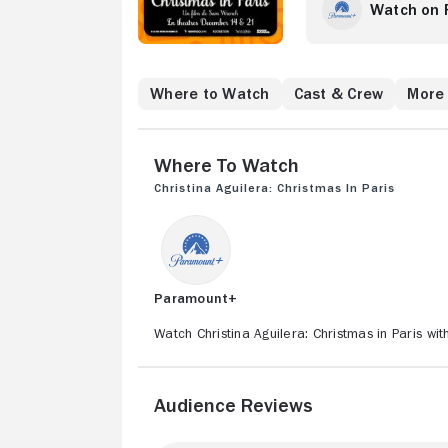
by EMMY® Award-win
Watch on
Eilish: Live at the
guests, Christmas 
high above the Mus
Tower -- fashioned 
Where to Watch
Cast & Crew
More 
immersive performa
twilight deepens, s
defining hits, all 
Where to Watch
the film drifts into
contemplates love,
Christina Aguilera: Christmas in Paris
defined her journe
the film will also
where Aguilera un
steeped in the dec
culminates beneath 
Paramount+
is cinematic, emoti
This once-in-a-life
Watch Christina Aguilera: Christmas in Paris wi
in Paris defies the
Audience Reviews