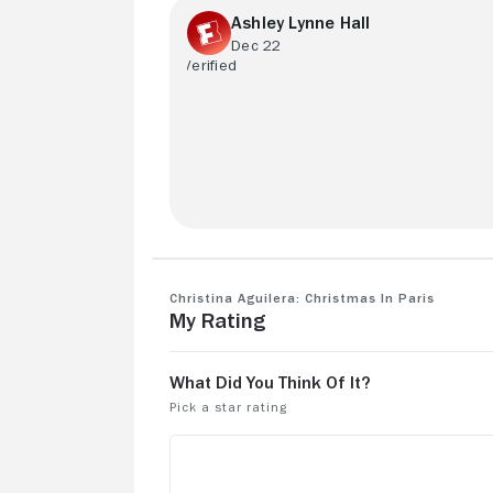
Ashley Lynne Hall
Dec 22
She's my idol so I love everything I wish
she would do more!
Christina Aguilera: Christmas in Paris
My Rating