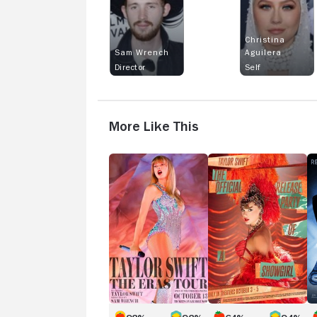
Christina
Sam Wrench
Aguilera
Director
Self
More Like This
TAYLOR
Taylor
R
SWIFT
Swift
A
|
|
F
THE
The
B
ERAS
Official
B
TOUR
Release
Party
of
a
Showgirl