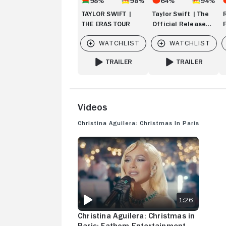
98%
98%
64%
94%
TAYLOR SWIFT |
Taylor Swift | The
THE ERAS TOUR
Official Release
Party of a Showgirl
TRAILER
TRAILER
FOR TAYLOR SWIFT | THE ERAS TOUR
FOR TAYLOR SWIFT
Videos
Christina Aguilera: Christmas in Paris
CHRISTINA AGUILERA: CHRISTMAS IN PARIS: 
1:26
Christina Aguilera: Christmas in