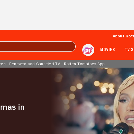
About Rot
MOVIES
TV 
een
Renewed and Canceled TV
Rotten Tomatoes App
tmas in