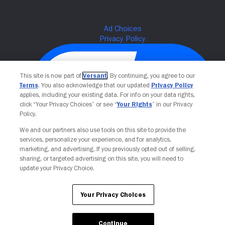
This site is now part of
Versant
. By continuing, you agree to our
Terms
. You also acknowledge that our updated
Privacy Policy
applies, including your existing data. For info on your data rights,
click “Your Privacy Choices” or see “
Your Rights
” in our Privacy
Policy.
We and our partners also use tools on this site to provide the
services, personalize your experience, and for analytics,
Your Privacy Choices
marketing, and advertising. If you previously opted out of selling,
sharing, or targeted advertising on this site, you will need to
update your Privacy Choice.
Your Privacy Choices
Continue