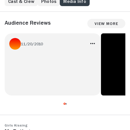
Cast & Crew
Photos
Media Info
Audience Reviews
View More
11/20/2010
Barbara K. Lee's documentary exposes
the different cultural perspectives about
lesbianism from the standpoint of both
men and women and how the anatomy of
See more
Girls Kissing
male and female sexuality influences the