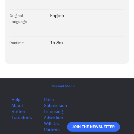
English
Original
Language
1h 8m
Runtime
Join The Newsletter