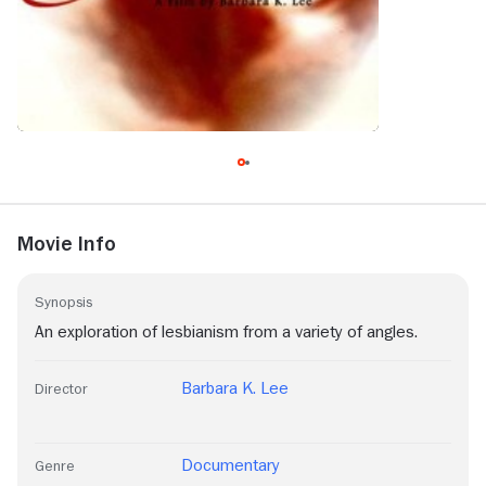
Movie Info
Synopsis
An exploration of lesbianism from a variety of angles.
Barbara K. Lee
Director
Documentary
Genre