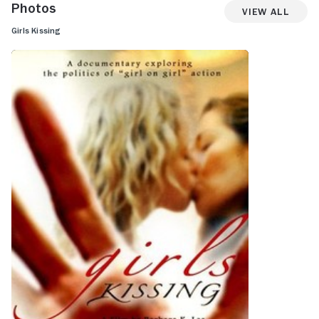
Photos
View All
Girls Kissing