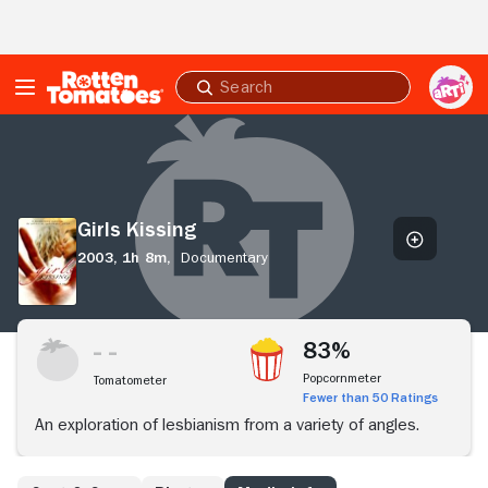
Skip to Main Content
Submit
search
Girls
Kissing
Girls Kissing
2003,
1h 8m,
Documentary
83%
Popcornmeter
Tomatometer
Fewer than 50 Ratings
An exploration of lesbianism from a variety of angles.