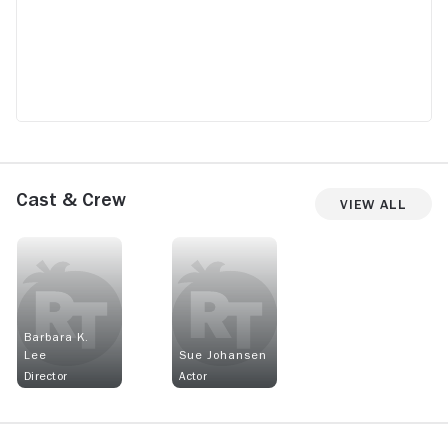
subject matter is risque, it is never out-and-
out pornographic. None of the people
interviewed are strictly medical personnel
so the documentary lacks depth. Chiefly,
"Girls Kissing" serves as an introduction to
lesbian without probing too deeply into the
subject matter.
Cast & Crew
View All
Barbara K.
Lee
Sue Johansen
Director
Actor