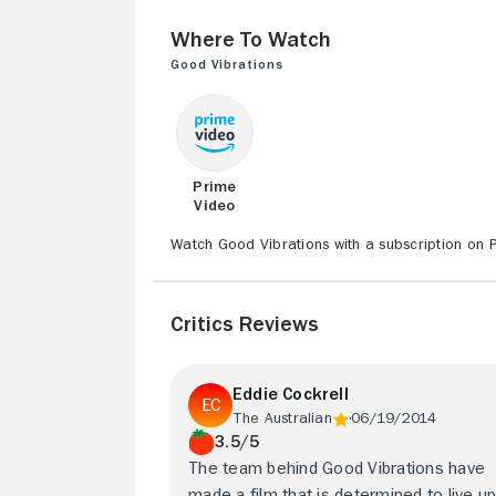
Where to Watch
Good Vibrations
Prime
Video
Watch Good Vibrations with a subscription on 
Critics Reviews
Eddie Cockrell
The Australian
06/19/2014
3.5/5
The team behind Good Vibrations have
made a film that is determined to live up