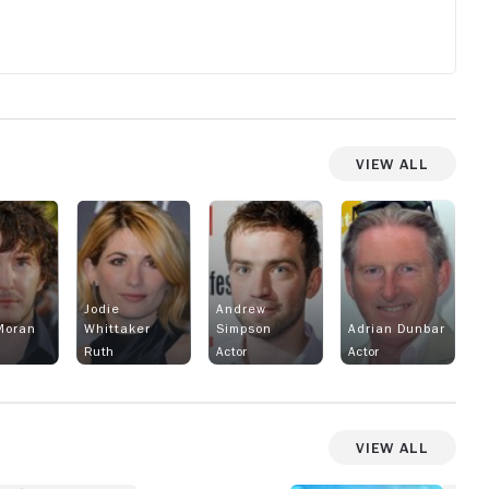
View All
sts
n
t
ng
tty
Jodie
Andrew
Moran
Whittaker
Simpson
Adrian Dunbar
Ruth
Actor
Actor
View All