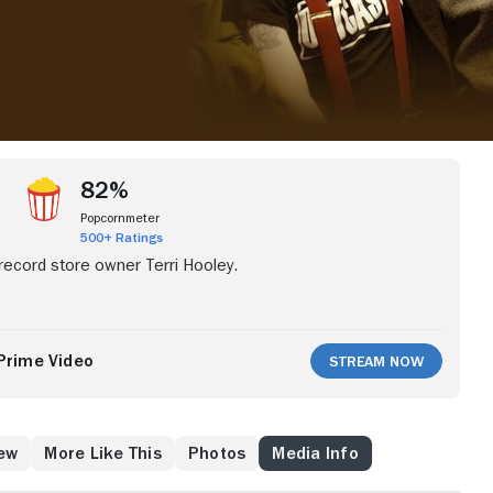
82%
Popcornmeter
500+ Ratings
 record store owner Terri Hooley.
Prime Video
Stream Now
ew
More Like This
Photos
Media Info