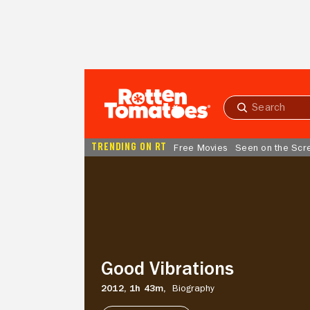
Skip to Main Content
Submit
search
TRENDING ON RT
Free Movies
Seen on the Scr
Good
Vibrations
Good Vibrations
2012,
1h 43m,
Biography