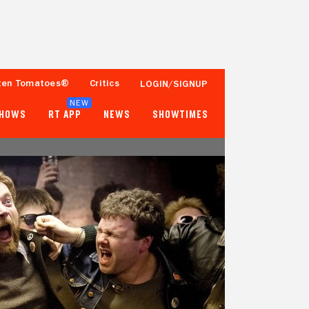
ten Tomatoes®
Critics
LOGIN/SIGNUP
NEW
SHOWS
RT APP
NEWS
SHOWTIMES
95%
82%
37 Reviews
500+ Ratings
Tomatometer
Popcornmeter