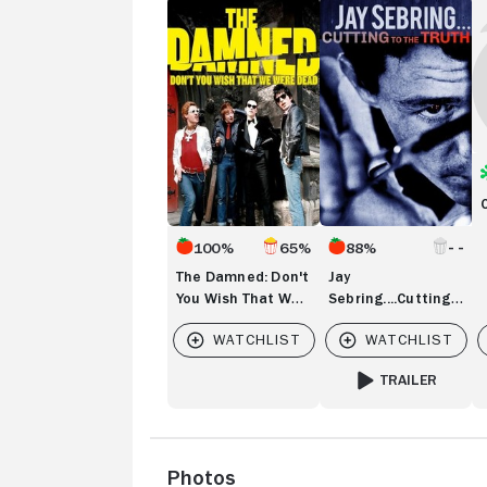
The
Jay
Ch
Damned:
Sebring....Cutting
Ma
Don't
to
You
the
Wish
Truth
That
We
Were
Dead
100%
65%
88%
The Damned: Don't
Jay
You Wish That We
Sebring....Cutting
Were Dead
to the Truth
TRAILER
FOR JAY SEBRING..
Photos