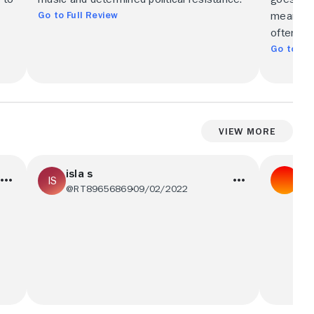
Go to Full Review
meaning 
often. Br
Go to Ful
View More
isla s
06
@RT89656869
09/02/2022