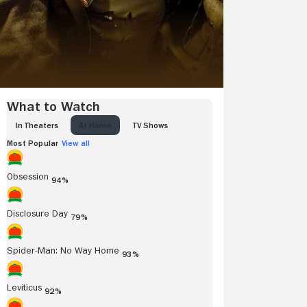
What to Watch
IN THEATERS
AT HOME
TV SHOWS
Most Popular
View all
Obsession
94%
Disclosure Day
79%
Spider-Man: No Way Home
93%
Leviticus
92%