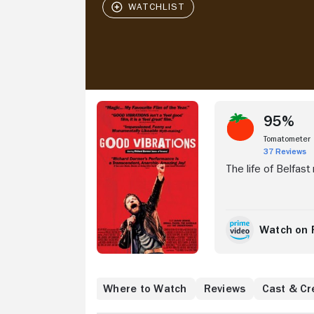
Stream Now
95%
Tomatometer
37 Reviews
The life of Belfast
Watch on 
Where to Watch
Reviews
Cast & Cr