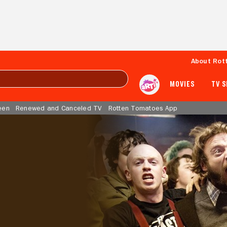
About Rot
MOVIES
TV 
een
Renewed and Canceled TV
Rotten Tomatoes App