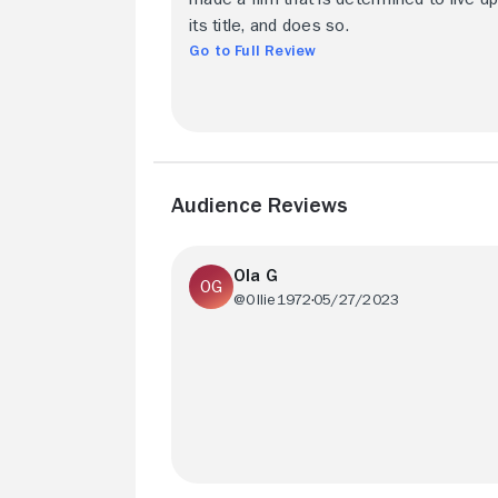
its title, and does so.
Go to Full Review
Audience Reviews
Ola G
@Ollie1972
05/27/2023