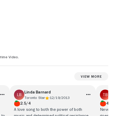
Prime Video.
View More
Linda Barnard
Ta
Toronto Star
12/19/2013
Iri
2.5/4
4/5
A love song to both the power of both
Never mi
 to
music and determined political resistance.
goes out