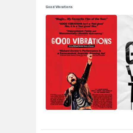
Good Vibrations