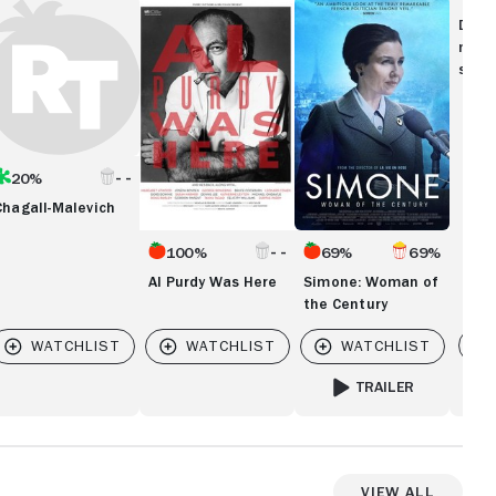
agall-
Al
Simone:
levich
Purdy
Woman
Disc
Was
of
movi
Here
the
show
Century
20%
Chagall-Malevich
100%
69%
69%
Al Purdy Was Here
Simone: Woman of
the Century
Vi
TRAILER
..CUTTING TO THE TRUTH
FOR SIMONE: WOMAN O
View All