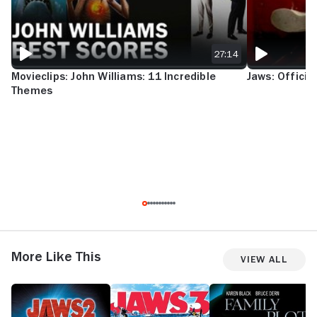
27:14
Movieclips: John Williams: 11 Incredible
Jaws: Official
Themes
More Like This
View All
Jaws
Jaws
Family
R
2
III
Plot