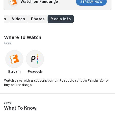
to close the beaches, but mayor Larry Vaughn
Watch on Fandango
Stream Now
(Murray Hamilton) overrules him, fearing that the loss
of tourist revenue will cripple the town. Ichthyologist
Matt Hooper (Richard Dreyfuss) and grizzled ship
ews
Videos
Photos
Media Info
captain Quint (Robert Shaw) offer to help Brody
capture the killer beast, and the trio engage in an epic
battle of man vs. nature.
Where to Watch
Jaws
Stream
Peacock
Watch Jaws with a subscription on Peacock, rent on Fandango, or
buy on Fandango.
Jaws
What to Know