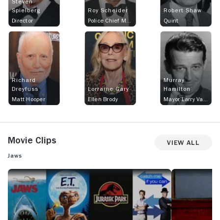
Steven
Spielberg
Roy Scheider
Robert Shaw
Director
Police Chief Martin Brody
Quint
Richard
Murray
Dreyfuss
Lorraine Gary
Hamilton
Matt Hooper
Ellen Brody
Mayor Larry Vaughn
Movie Clips
View All
Jaws
MOVIECLIPS: JOHN WILLIAMS: 11 INCREDIBLE THEMES
JAWS: OFFICIAL