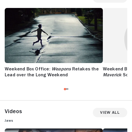
Weekend Box Office:
Weapons
Retakes the
Weekend Box 
Lead over the Long Weekend
Maverick
Soar
Videos
View All
Jaws