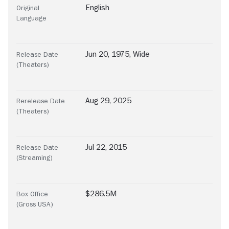
English
Original
Language
Jun 20, 1975, Wide
Release Date
(Theaters)
Aug 29, 2025
Rerelease Date
(Theaters)
Jul 22, 2015
Release Date
(Streaming)
$286.5M
Box Office
(Gross USA)