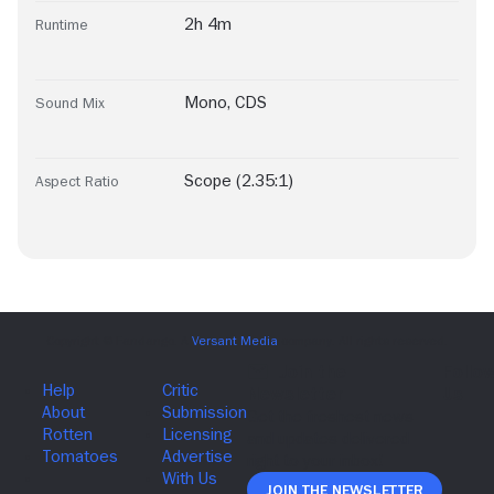
2h 4m
Runtime
Mono
,
CDS
Sound Mix
Scope (2.35:1)
Aspect Ratio
Join The Newsletter