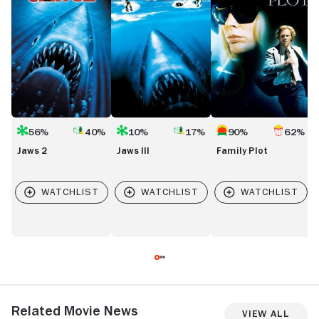
56%
40%
10%
17%
90%
62%
Jaws 2
Jaws III
Family Plot
Related Movie News
View All