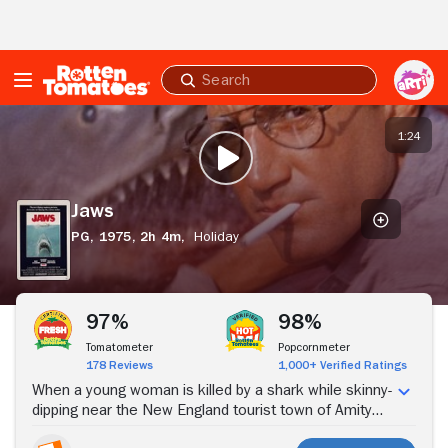
Skip to Main Content
Submit
search
Jaws
1:24
PLAY TRAILER
Jaws
PG,
1975,
2h 4m,
Holiday
Stream Now
97%
98%
Tomatometer
Popcornmeter
178 Reviews
1,000+ Verified Ratings
When a young woman is killed by a shark while skinny-
dipping near the New England tourist town of Amity
Island, police chief Martin Brody (Roy Scheider) wants