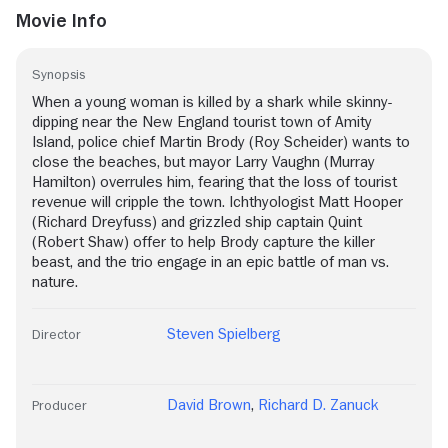
Movie Info
Synopsis
When a young woman is killed by a shark while skinny-
dipping near the New England tourist town of Amity
Island, police chief Martin Brody (Roy Scheider) wants to
close the beaches, but mayor Larry Vaughn (Murray
Hamilton) overrules him, fearing that the loss of tourist
revenue will cripple the town. Ichthyologist Matt Hooper
(Richard Dreyfuss) and grizzled ship captain Quint
(Robert Shaw) offer to help Brody capture the killer
beast, and the trio engage in an epic battle of man vs.
nature.
Steven Spielberg
Director
David Brown
,
Richard D. Zanuck
Producer