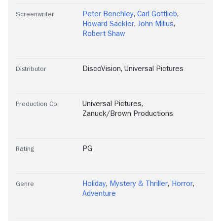
Peter Benchley
,
Carl Gottlieb
,
Screenwriter
Howard Sackler
,
John Milius
,
Robert Shaw
DiscoVision
,
Universal Pictures
Distributor
Universal Pictures
,
Production Co
Zanuck/Brown Productions
PG
Rating
Holiday
,
Mystery & Thriller
,
Horror
,
Genre
Adventure