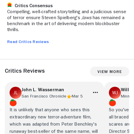
Critics Consensus
Compelling, well-crafted storytelling and a judicious sense
of terror ensure Steven Spielberg's
Jaws
has remained a
benchmark in the art of delivering modern blockbuster
thrills.
Read Critics Reviews
Critics Reviews
View More
John L. Wasserman
Will J
San Francisco Chronicle
Mar 5
Minnea
It is unlikely that anyone who sees this
So you've r
extraordinary new terror-adventure film,
all braced 
which was adapted from Peter Benchley's
scares are g
runaway best-seller of the same name, will
Director St