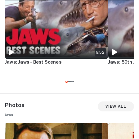
JAWS: JAWS - BEST SCENES
JAWS: 50TH AN
9:52
Jaws: Jaws - Best Scenes
Jaws: 50th An
Photos
View All
Jaws