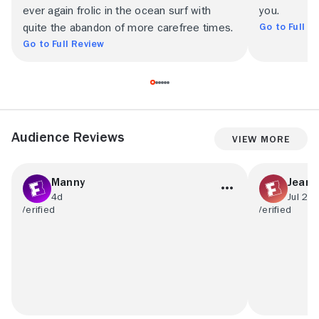
ever again frolic in the ocean surf with
you.
Go to Full R
quite the abandon of more carefree times.
Go to Full Review
Audience Reviews
View More
Manny
Jean 
4d
Jul 23