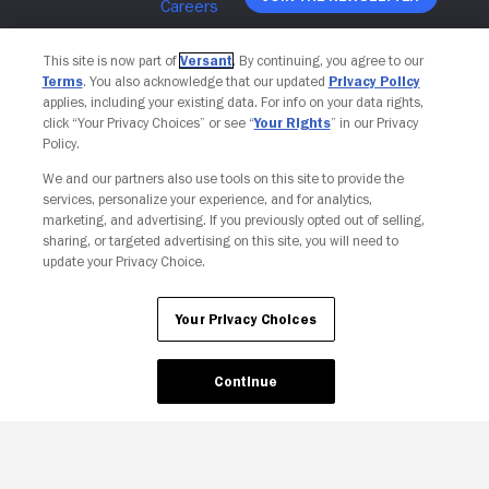
This site is now part of
Versant
. By continuing, you agree to our
Terms
. You also acknowledge that our updated
Privacy Policy
applies, including your existing data. For info on your data rights,
click “Your Privacy Choices” or see “
Your Rights
” in our Privacy
Policy.
We and our partners also use tools on this site to provide the
services, personalize your experience, and for analytics,
marketing, and advertising. If you previously opted out of selling,
sharing, or targeted advertising on this site, you will need to
update your Privacy Choice.
Your Privacy Choices
Your Privacy Choices
Continue