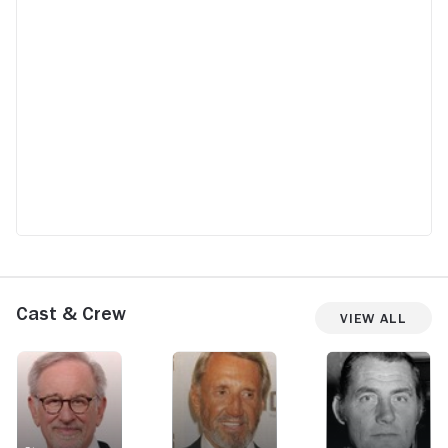
Cast & Crew
View All