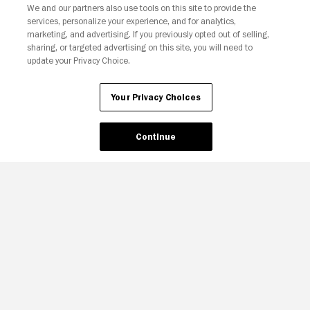
We and our partners also use tools on this site to provide the
Your Privacy Choices
services, personalize your experience, and for analytics,
marketing, and advertising. If you previously opted out of selling,
sharing, or targeted advertising on this site, you will need to
update your Privacy Choice.
Your Privacy Choices
Continue