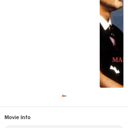
Movie Info