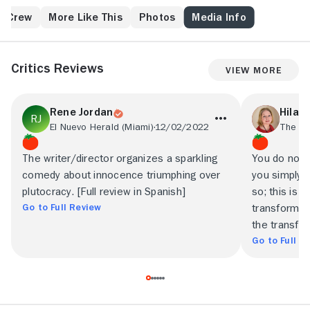
having an affair, and one of his most bitter
competitors at work fingers him for corporate
& Crew
More Like This
Photos
Media Info
impropriety. Romuald winds up finding a sympathetic
ally in a black cleaning woman, Juliette (Firmine
Richard), mother of five children, who works in the
Critics Reviews
View More
office after hours. He eventually moves in with her,
and the two plot revenge.
Rene Jordan
Hilar
El Nuevo Herald (Miami)
12/02/2022
The Sp
The writer/director organizes a sparkling
You do not h
comedy about innocence triumphing over
you simply h
plutocracy. [Full review in Spanish]
so; this is 
Go to Full Review
transformin
the transfo
Go to Full R