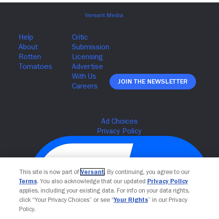
Join The Newsletter
This site is now part of
Versant
. By continuing, you agree to our
Terms
. You also acknowledge that our updated
Privacy Policy
applies, including your existing data. For info on your data rights,
click “Your Privacy Choices” or see “
Your Rights
” in our Privacy
Policy.