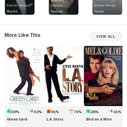
Maxime
Pierre Vernier
Leroux
Gilles Privat
Blache
Cloquet
Paulin
More Like This
View All
Green
L.A.
Bird
L
Card
Story
on
a
Wire
59%
50%
91%
75%
26%
41%
Green Card
L.A. Story
Bird on a Wire