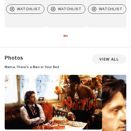
Photos
View All
Mama, There's a Man in Your Bed