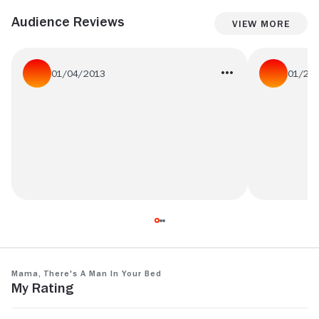
Audience Reviews
View More
01/04/2013
01/27
not as amazing as beautiful green at all,
Ridicule par
but i still love the light inside that coline
quand mÃªm
serreau leaves you with
Mama, There's a Man in Your Bed
My Rating