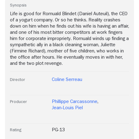
Synopsis
Life is good for Romuald Blindet (Daniel Auteuil), the CEO
of a yogurt company. Or so he thinks. Reality crashes
down on him when he finds out his wife is having an affair,
and one of his most bitter competitors at work fingers
him for corporate impropriety. Romuald winds up finding a
sympathetic ally in a black cleaning woman, Juliette
(Firmine Richard), mother of five children, who works in
the office after hours. He eventually moves in with her,
and the two plot revenge.
Coline Serreau
Director
Phillippe Carcassonne
,
Producer
Jean-Louis Piel
PG-13
Rating