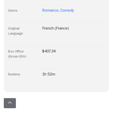
Romance
,
Comedy
Genre
French (France)
Original
Language
$407.3K
Box Office
(Gross USA)
1h 52m
Runtime