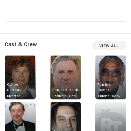
Cast & Crew
View All
Coline
Firmine
Serreau
Daniel Auteuil
Richard
Director
Romuald Blindet
Juliette Bonaventure