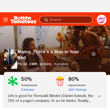
Skip to Main Content
Submit
search
Mama,
There's
a
Man
in
Mama, There's a Man in Your
Your
Bed
Bed
PG-13,
1989,
1h 52m,
Romance
50%
80%
Tomatometer
Popcornmeter
6 Reviews
100+ Ratings
Life is good for Romuald Blindet (Daniel Auteuil), the
CEO of a yogurt company. Or so he thinks. Reality
crashes down on him when he finds out his wife is