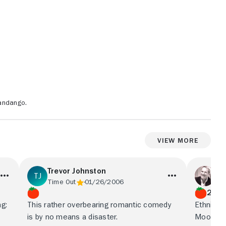
andango.
View More
Trevor Johnston
Pe
Time Out
01/26/2006
Rol
2.5/
g:
This rather overbearing romantic comedy
Ethnic r
is by no means a disaster.
Moonstru