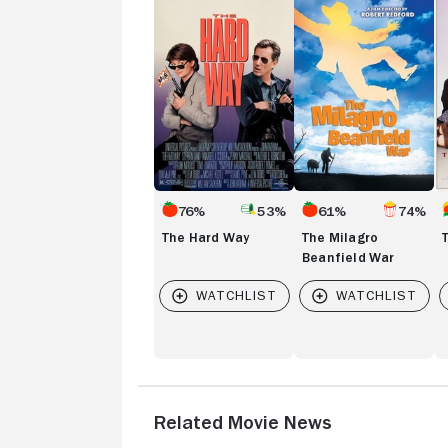
Hard
Milagro
Br
Way
Beanfield
Cl
War
76%
53%
61%
74%
The Hard Way
The Milagro
Beanfield War
Related Movie News