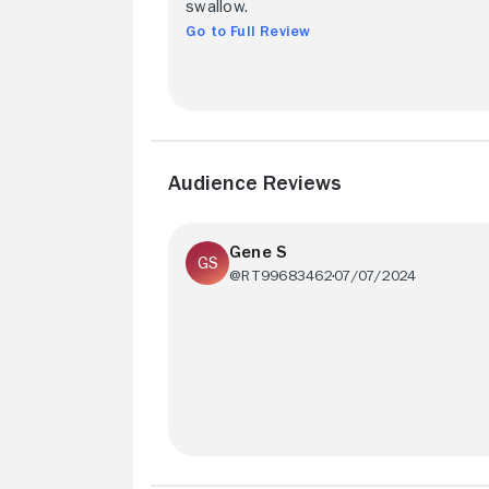
swallow.
Go to Full Review
Audience Reviews
Gene S
@RT99683462
07/07/2024
Richard Dreyfuss plays an annoying and