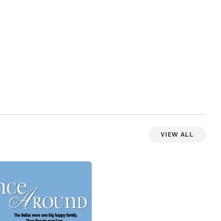
View All
View more photos