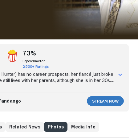
73%
Popcornmeter
2,500+ Ratings
y Hunter) has no career prospects, her fiancé just broke
 still lives with her parents, although she is in her 30s.
tion in life, she attends a seminar on real estate sales.
he brash, successful and arrogant salesman Sam
eyfuss). The two marry, but the brash quality that
Fandango
Stream Now
 is off-putting to her family, particularly with her strong-
Danny Aiello).
s
Related News
Photos
Media Info