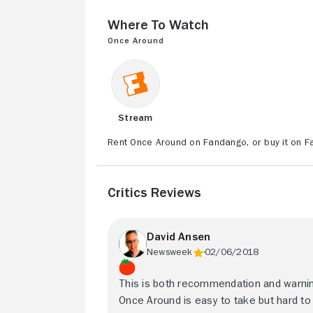
Where to Watch
Once Around
Stream
Rent Once Around on Fandango, or buy it on F
Critics Reviews
David Ansen
Newsweek
02/06/2018
This is both recommendation and warnin
Once Around is easy to take but hard to