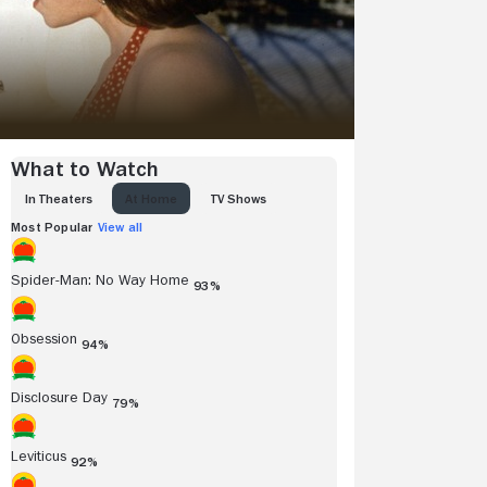
What to Watch
IN THEATERS
AT HOME
TV SHOWS
Most Popular
View all
Spider-Man: No Way Home
93%
Obsession
94%
Disclosure Day
79%
Leviticus
92%