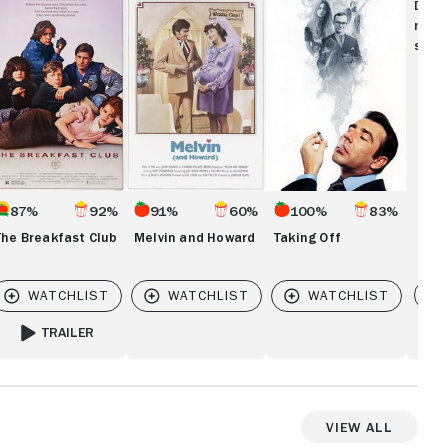
eakfast
and
Off
Disc
ub
Howard
movi
show
87%
92%
91%
60%
100%
83%
The Breakfast Club
Melvin and Howard
Taking Off
Vi
TRAILER
FOR THE BREAKFAST CLUB
View All