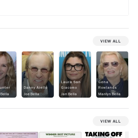
View All
Laura San
Gena
Hunter
Danny Aiello
Giacomo
Rowlands
Bella
Joe Bella
Jan Bella
Marilyn Bella
View All
he
Melvin
Taking