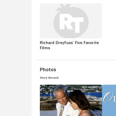
Richard Dreyfuss’ Five Favorite
Films
Photos
Once Around