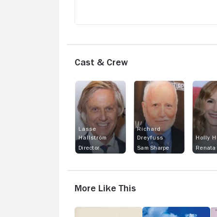
Cast & Crew
Lasse
Richard
Hallström
Dreyfuss
Holly 
Director
Sam Sharpe
Renata 
More Like This
The
The
T