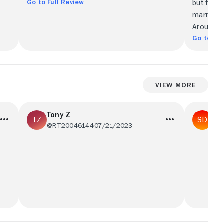
Go to Full Review
but few h
marriage
Around.
Go to Ful
View More
Tony Z
St
@RT20046144
07/21/2023
@R
This is a nice little movie with many
The cast 