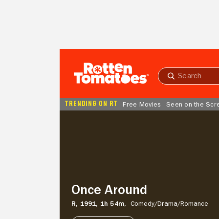
Skip to Main Content
Submit
search
TRENDING ON RT
Free Movies
Seen on the Scr
Once
Around
Once Around
R,
1991,
1h 54m,
Comedy/
Drama/
Romance