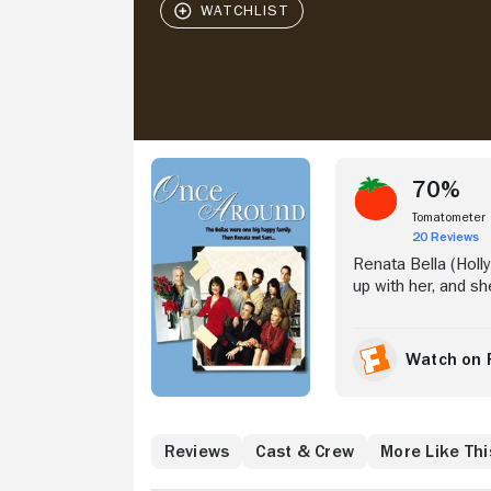
Stream Now
70%
Tomatometer
20 Reviews
Renata Bella (Holl
up with her, and she
Desperate for direc
There she meets t
Sharpe (Richard Dr
Watch on 
attracted her to Sam
willed father, Joe (
Where to Watch
Reviews
Cast & Crew
More Like Thi