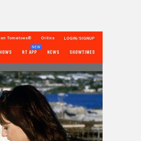
ten Tomatoes®
Critics
LOGIN/SIGNUP
NEW
SHOWS
RT APP
NEWS
SHOWTIMES
70%
73%
20 Reviews
2,500+ Ratings
Tomatometer
Popcornmeter