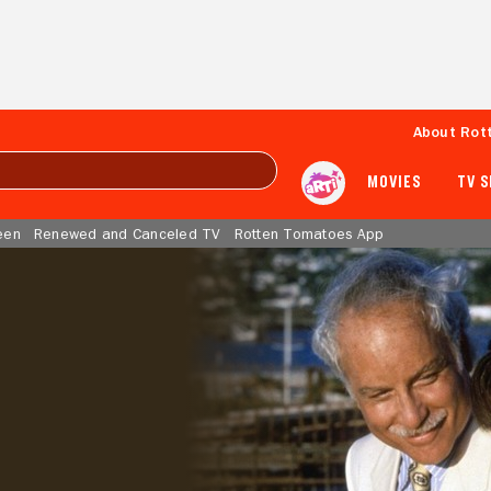
About Rot
MOVIES
TV 
een
Renewed and Canceled TV
Rotten Tomatoes App