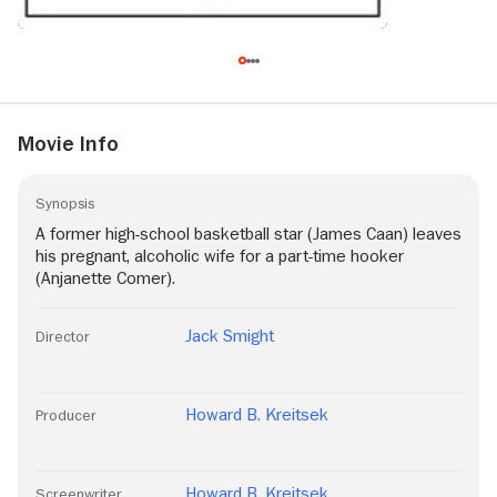
Movie Info
Synopsis
A former high-school basketball star (James Caan) leaves
his pregnant, alcoholic wife for a part-time hooker
(Anjanette Comer).
Jack Smight
Director
Howard B. Kreitsek
Producer
Howard B. Kreitsek
Screenwriter