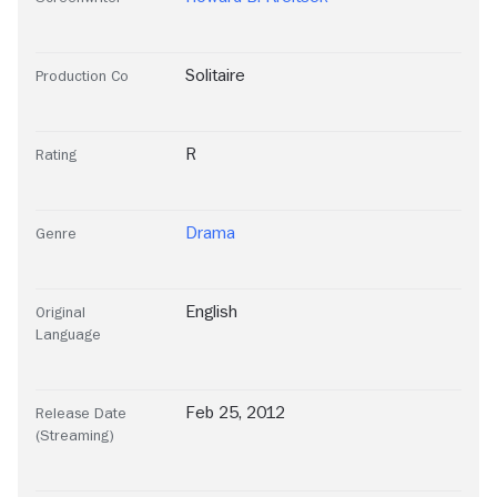
Solitaire
Production Co
R
Rating
Drama
Genre
English
Original
Language
Feb 25, 2012
Release Date
(Streaming)