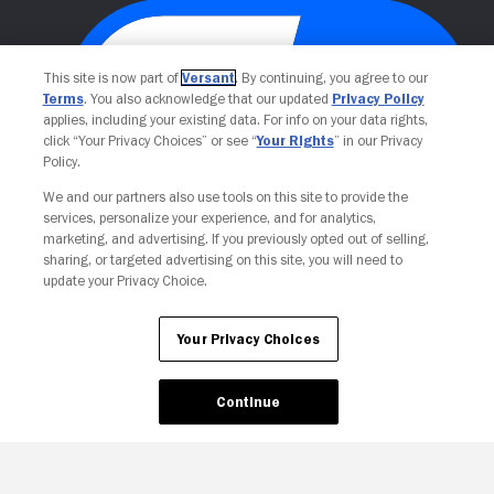
This site is now part of
Versant
. By continuing, you agree to our
Terms
. You also acknowledge that our updated
Privacy Policy
applies, including your existing data. For info on your data rights,
click “Your Privacy Choices” or see “
Your Rights
” in our Privacy
Policy.
We and our partners also use tools on this site to provide the
Your Privacy Choices
services, personalize your experience, and for analytics,
marketing, and advertising. If you previously opted out of selling,
sharing, or targeted advertising on this site, you will need to
update your Privacy Choice.
Your Privacy Choices
Continue