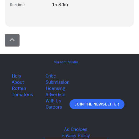
1h 34m
Runtime
Join The Newsletter