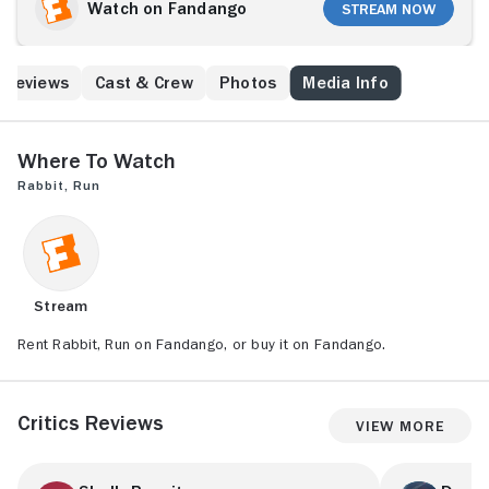
Watch on Fandango
Stream Now
Reviews
Cast & Crew
Photos
Media Info
Where to Watch
Rabbit, Run
Stream
Rent Rabbit, Run on Fandango, or buy it on Fandango.
Critics Reviews
View More