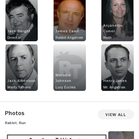
Anjanette
Jack Smight
James Caan
Comer
Director
Rabbit Angstrom
Ruth
Melodie
Jack Albertson
Johnson
Henry Jones
Marty Tothero
Lucy Eccles
Mr. Angstrom
Photos
View All
Rabbit, Run