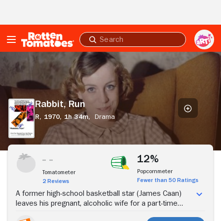
Skip to Main Content
Submit
search
Rabbit,
Run
Rabbit, Run
R,
1970,
1h 34m,
Drama
Stream Now
12%
Popcornmeter
Tomatometer
Fewer than 50 Ratings
2 Reviews
A former high-school basketball star (James Caan)
leaves his pregnant, alcoholic wife for a part-time
hooker (Anjanette Comer).