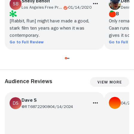
Shelly Benoit
Denni
Los Angeles Free Press
01/14/2020
B
[Rabbit, Run] might have made a good,
Only remai
stark film ten years ago when it was
Caan runs wi
contemporary.
gives it som
Go to Full Review
Go to Full R
Audience Reviews
View More
Dave S
04/27
@RT68722908
04/14/2024