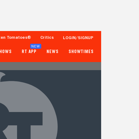
ten Tomatoes®
Critics
LOGIN/SIGNUP
NEW
SHOWS
RT APP
NEWS
SHOWTIMES
- -
83%
Tomatometer
Fewer than 50 Ratings
Popcornmeter