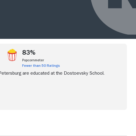
83%
Popcornmeter
Fewer than 50 Ratings
 Petersburg are educated at the Dostoevsky School.