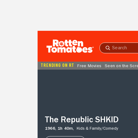
Skip to Main Content
Submit
search
TRENDING ON RT
Free Movies
Seen on the Scr
The
Republic
SHKID
The Republic SHKID
1966,
1h 40m,
Kids & Family/
Comedy