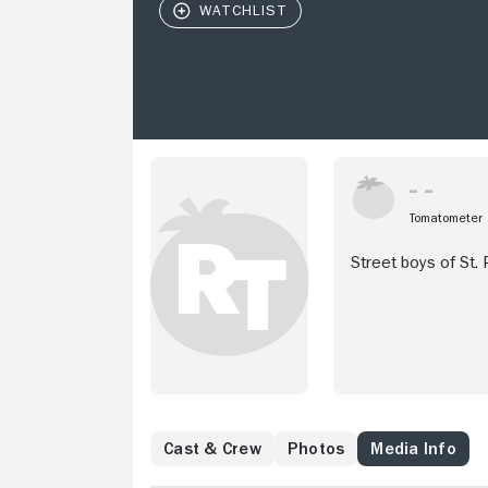
Tomatometer
Street boys of St.
Cast & Crew
Photos
Media Info