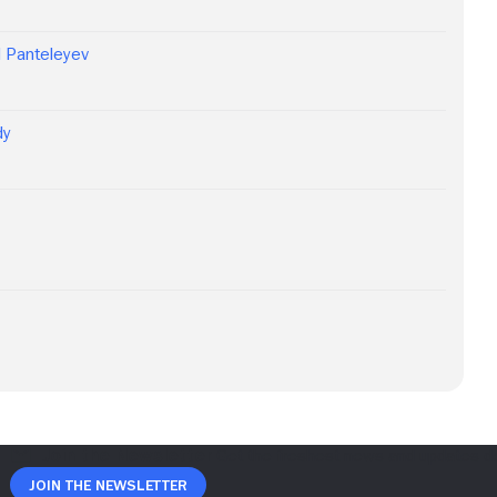
d Panteleyev
dy
Join The Newsletter