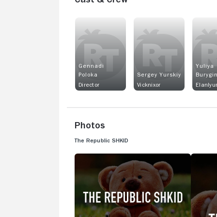
Gennadi
Yuliya
Poloka
Sergey Yurskiy
Burygi
Director
Vicknixor
Elanlyu
Photos
The Republic SHKID