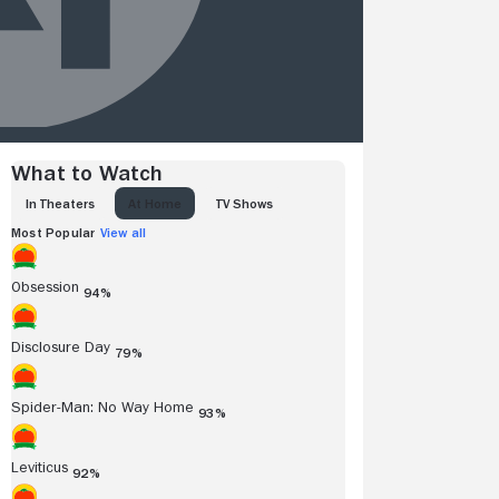
What to Watch
IN THEATERS
AT HOME
TV SHOWS
Most Popular
View all
Obsession
94%
Disclosure Day
79%
Spider-Man: No Way Home
93%
Leviticus
92%