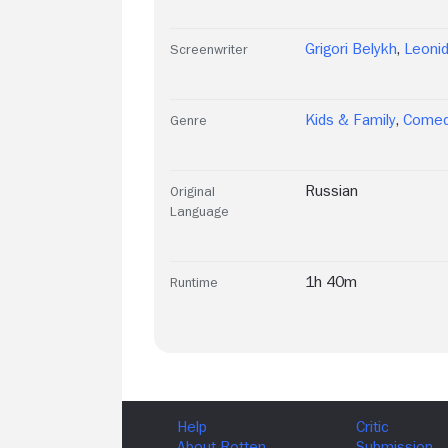
Grigori Belykh
,
Leoni
Screenwriter
Kids & Family
,
Come
Genre
Russian
Original
Language
1h 40m
Runtime