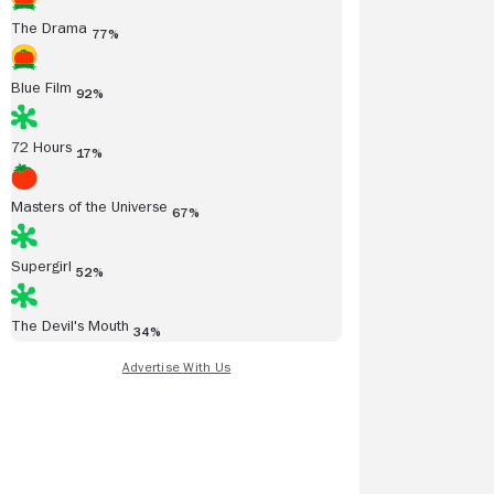
The Drama
77%
Blue Film
92%
72 Hours
17%
Masters of the Universe
67%
Supergirl
52%
The Devil's Mouth
34%