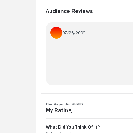
Audience Reviews
07/26/2009
Am glad I finally got to see this - the film
awfully compressed compared to the b
but it's still impressive
The Republic SHKID
My Rating