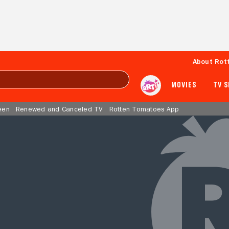
About Rot
MOVIES
TV 
een
Renewed and Canceled TV
Rotten Tomatoes App