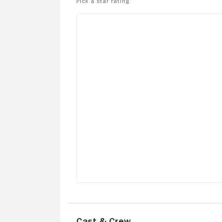
Cast & Crew