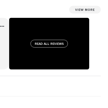
View More
Read all reviews
 is
ook