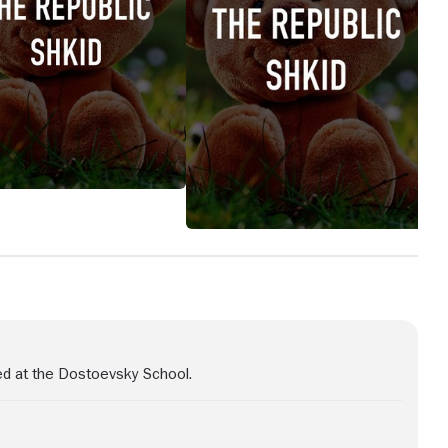
ed at the Dostoevsky School.