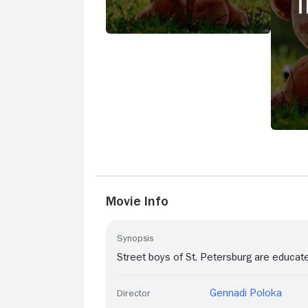
Movie Info
Synopsis
Street boys of St. Petersburg are educat
Gennadi Poloka
Director