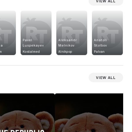
View All
Pavel
Aleksandr
Anatoli
na
Luspekayev
Melnikov
Stolbov
m
Kostalmed
Alnikpop
Palvan
View All