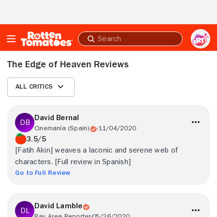
Skip to Main Content
Submit
search
The Edge of Heaven Reviews
All Critics
David Bernal
Cinemanía (Spain)
11/04/2020
3.5/5
[Fatih Akin] weaves a laconic and serene web of
characters. [Full review in Spanish]
Go to Full Review
David Lamble
Bay Area Reporter
05/26/2020