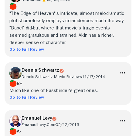
"The Edge of Heaven"'s intricate, almost melodramatic
plot shamelessly employs coincidences-much the way
"Babel" did-but where that movie's tragic events
seemed gratuitous and strained, Akin has a richer,
deeper sense of character.
Go to Full Review
Dennis Schwartz
Dennis Schwartz Movie Reviews
11/17/2014
B+
Much like one of Fassbinder's great ones.
Go to Full Review
Emanuel Levy
EmanuelLevy.Com
02/12/2013
A-