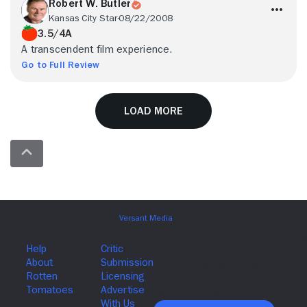
Robert W. Butler
Kansas City Star
08/22/2008
3.5/4A
A transcendent film experience.
Go to Full Review
Load More