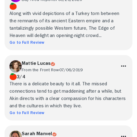
Along with vivid depictions of a Turkey torn between
the remnants of its ancient Eastern empire and a
tantalizingly possible Western future, The Edge of
Heaven will delight an opening-night crowd...
Go to Full Review
Mattie Lucas
From the Front Row
07/06/2019
3/4
There is a delicate beauty to it all. The missed
connections tend to get maddening after a while, but
Akin directs with a clear compassion for his characters
and the cultures in which they live.
Go to Full Review
Sarah Manvel