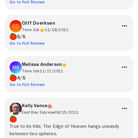
Go to Full Review
Cliff Doerksen
Time Out
11/18/2011
5/5
Go to Full Review
Melissa Anderson
Time Out
11/17/2011
4/5
Go to Full Review
Kelly Vance
East Bay Express
08/15/2011
True to its title, The Edge of Heaven hangs uneasily
between two spheres.