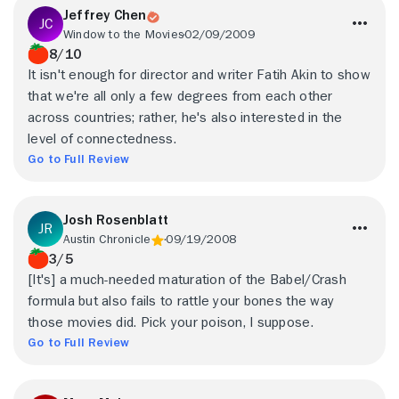
Jeffrey Chen
Window to the Movies
02/09/2009
8/10
It isn't enough for director and writer Fatih Akin to show
that we're all only a few degrees from each other
across countries; rather, he's also interested in the
level of connectedness.
Go to Full Review
Josh Rosenblatt
Austin Chronicle
09/19/2008
3/5
[It's] a much-needed maturation of the Babel/Crash
formula but also fails to rattle your bones the way
those movies did. Pick your poison, I suppose.
Go to Full Review