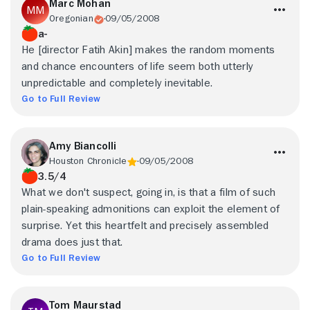
Marc Mohan
Oregonian
09/05/2008
a-
He [director Fatih Akin] makes the random moments
and chance encounters of life seem both utterly
unpredictable and completely inevitable.
Go to Full Review
Amy Biancolli
Houston Chronicle
09/05/2008
3.5/4
What we don't suspect, going in, is that a film of such
plain-speaking admonitions can exploit the element of
surprise. Yet this heartfelt and precisely assembled
drama does just that.
Go to Full Review
Tom Maurstad