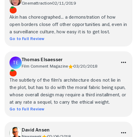
Cinemattraction
02/11/2019
Akin has choreographed... a demonstration of how
open borders close off other opportunities and, even in
a surveillance culture, how easy it is to get lost.
Go to Full Review
Thomas Elsaesser
Film Comment Magazine
03/20/2018
The subtlety of the film's architecture does not lie in
the plot, but has to do with the moral fabric being spun,
whose overall design may require a third installment, or
at any rate a sequel, to carry the ethical weight.
Go to Full Review
David Ansen
Newsweek
02/06/2018