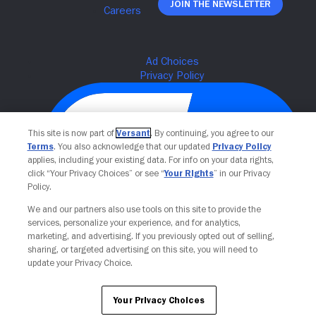
Join The Newsletter
This site is now part of
Versant
. By continuing, you agree to our
Terms
. You also acknowledge that our updated
Privacy Policy
applies, including your existing data. For info on your data rights,
click “Your Privacy Choices” or see “
Your Rights
” in our Privacy
Policy.
We and our partners also use tools on this site to provide the
Your Privacy Choices
services, personalize your experience, and for analytics,
marketing, and advertising. If you previously opted out of selling,
sharing, or targeted advertising on this site, you will need to
update your Privacy Choice.
Your Privacy Choices