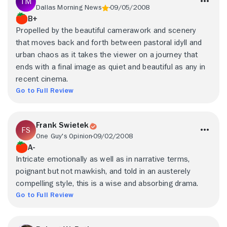
Dallas Morning News
09/05/2008
B+
Propelled by the beautiful camerawork and scenery
that moves back and forth between pastoral idyll and
urban chaos as it takes the viewer on a journey that
ends with a final image as quiet and beautiful as any in
recent cinema.
Go to Full Review
Frank Swietek
One Guy's Opinion
09/02/2008
A-
Intricate emotionally as well as in narrative terms,
poignant but not mawkish, and told in an austerely
compelling style, this is a wise and absorbing drama.
Go to Full Review