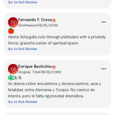
Go to Full Review
Fernando F. Croce
CinePassion
08/25/2009
Hanna Schygulla cuts through platitudes with a privately
fierce, graceful sense of spiritual space
Go to Full Review
Enrique Buchichio
Uruguay Total
08/02/2009
3/5
Un drama sobre encuentros y desencuentros, azar y
fatalidad, entre Alemania y Turquía. No carece de
interés, pero le falta rigurosidad dramática.
Go to Full Review