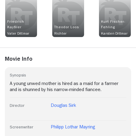
Friedrich
Kurt Fischer-
Kayßler
Theodor Loos
Fehling
Vater Dittmar
Richter
Karsten Dittmar
Movie Info
Synopsis
A young unwed mother is hired as a maid for a farmer
and is shunned by his narrow-minded fiancee.
Douglas Sirk
Director
Philipp Lothar Mayring
Screenwriter