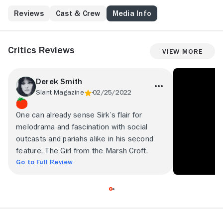
Reviews
Cast & Crew
Media Info
Critics Reviews
View More
Derek Smith
Slant Magazine
02/25/2022
One can already sense Sirk’s flair for
melodrama and fascination with social
outcasts and pariahs alike in his second
feature, The Girl from the Marsh Croft.
Go to Full Review