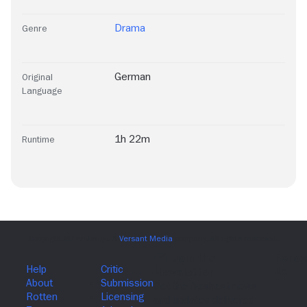
Drama
Genre
German
Original
Language
1h 22m
Runtime