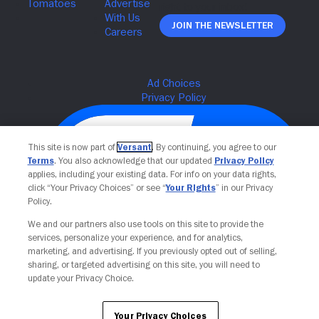
Join The Newsletter
This site is now part of
Versant
. By continuing, you agree to our
Terms
. You also acknowledge that our updated
Privacy Policy
applies, including your existing data. For info on your data rights,
click “Your Privacy Choices” or see “
Your Rights
” in our Privacy
Policy.
We and our partners also use tools on this site to provide the
services, personalize your experience, and for analytics,
Your Privacy Choices
marketing, and advertising. If you previously opted out of selling,
sharing, or targeted advertising on this site, you will need to
update your Privacy Choice.
Your Privacy Choices