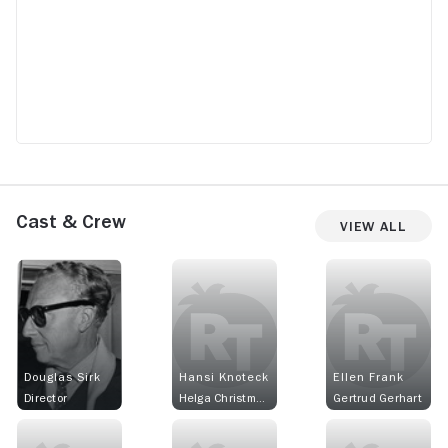
Cast & Crew
View All
Douglas Sirk
Hansi Knoteck
Ellen Frank
Director
Helga Christmann
Gertrud Gerhart