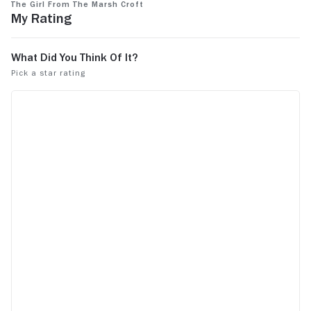
The Girl From the Marsh Croft
My Rating