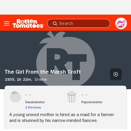
Skip to Main Content
Submit
search
The
Girl
From
the
Marsh
Croft
The Girl From the Marsh Croft
1935,
1h 22m,
Drama
Tomatometer
Popcornmeter
1 Reviews
A young unwed mother is hired as a maid for a farmer
and is shunned by his narrow-minded fiancee.