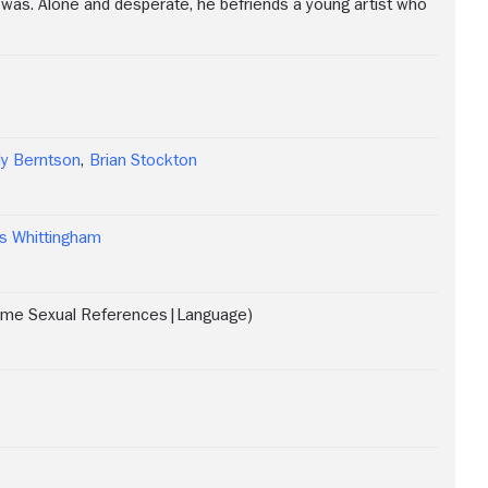
 was. Alone and desperate, he befriends a young artist who
en
ly Berntson
,
Brian Stockton
ind
ing
s Whittingham
ome Sexual References|Language)
lly
en.