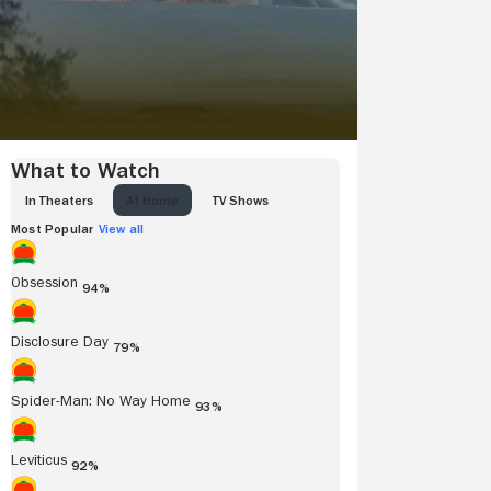
What to Watch
IN THEATERS
AT HOME
TV SHOWS
Most Popular
View all
Obsession
94%
Disclosure Day
79%
Spider-Man: No Way Home
93%
Leviticus
92%