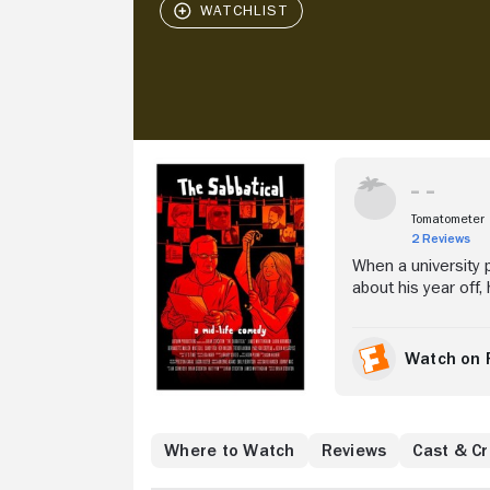
Stream Now
Tomatometer
2 Reviews
When a university 
about his year off,
Alone and desperat
upside down.
Watch on 
Where to Watch
Reviews
Cast & C