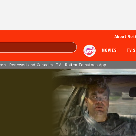
About Rot
MOVIES
TV 
een
Renewed and Canceled TV
Rotten Tomatoes App