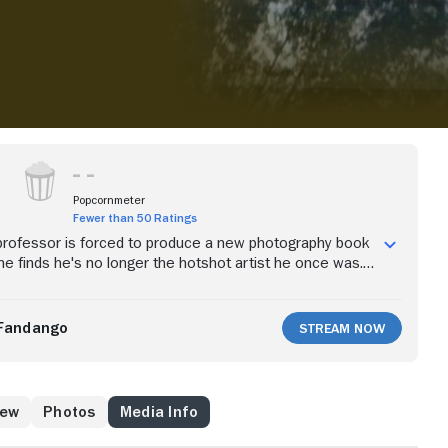
Popcornmeter
Fewer than 50 Ratings
professor is forced to produce a new photography book
 he finds he's no longer the hotshot artist he once was.
e, he befriends a young artist who turns his world
Fandango
Stream Now
rew
Photos
Media Info