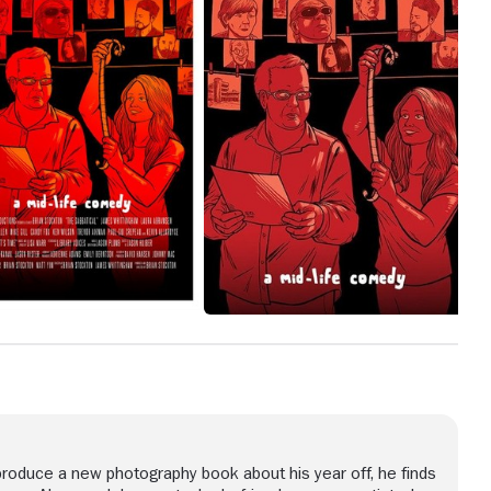
d
lps
and
cy
he
produce a new photography book about his year off, he finds
t