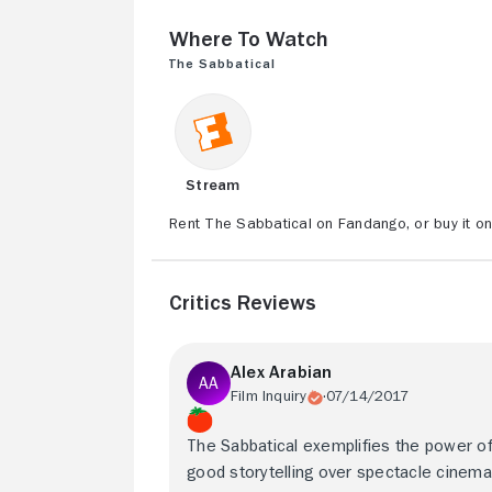
Where to Watch
The Sabbatical
Stream
Rent The Sabbatical on Fandango, or buy it o
Critics Reviews
Alex Arabian
Film Inquiry
07/14/2017
The Sabbatical exemplifies the power o
good storytelling over spectacle cinema