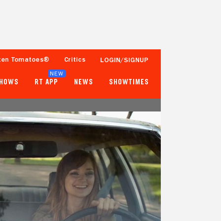
ten Tomatoes®
Critics
LOGIN/SIGNUP
NEW
SHOWS
RT APP
NEWS
SHOWTIMES
- -
- -
2 Reviews
Fewer than 50 Ratings
Tomatometer
Popcornmeter