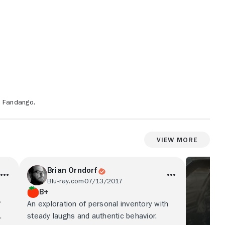
n Fandango.
View More
Brian Orndorf
Blu-ray.com
07/13/2017
B+
f
An exploration of personal inventory with
.
steady laughs and authentic behavior.