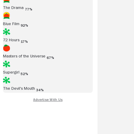
The Drama
77%
Blue Film
92%
72 Hours
17%
Masters of the Universe
67%
Supergirl
52%
The Devil's Mouth
34%
Read all reviews