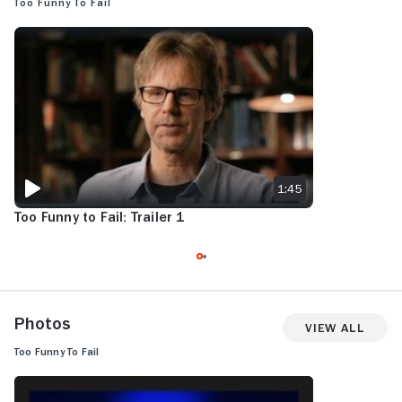
Too Funny To Fail
TOO FUNNY TO FAIL: TRAILER 1
1:45
Too Funny to Fail: Trailer 1
Photos
View All
Too Funny To Fail