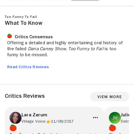
Too Funny To Fail
What to Know
Critics Consensus
Offering a detailed and highly entertaining oral history of
the failed
Dana Carvey Show
,
Too Funny to Fail
is too
funny to be missed.
Read Critics Reviews
Critics Reviews
View More
Lara Zarum
Julie 
Village Voice
11/08/2017
Detroit