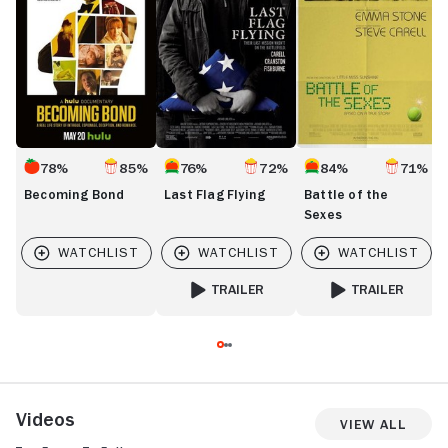
78%
85%
76%
72%
84%
71%
Becoming Bond
Last Flag Flying
Battle of the
Sexes
TRAILER
TRAILER
FOR LAST FLAG FLYING
FOR BATTLE OF TH
Videos
View All