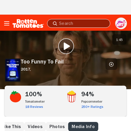
Skip to Main Content
Submit
search
Too
Funny
1:45
PLAY TRAILER
To
Fail
Too Funny To Fail
2017,
100%
94%
Tomatometer
Popcornmeter
18 Reviews
250+ Ratings
 Like This
Videos
Photos
Media Info