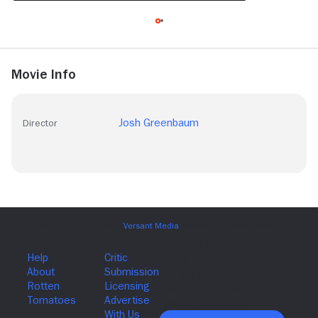
Movie Info
Josh Greenbaum
Director