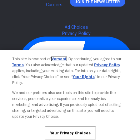
Join The Newsletter
This site is now part of
Versant
. By continuing, you agree to our
Terms
. You also acknowledge that our updated
Privacy Policy
applies, including your existing data. For info on your data rights,
click “Your Privacy Choices” or see “
Your Rights
” in our Privacy
Policy.
We and our partners also use tools on this site to provide the
Your Privacy Choices
services, personalize your experience, and for analytics,
marketing, and advertising. If you previously opted out of selling,
sharing, or targeted advertising on this site, you will need to
update your Privacy Choice.
Your Privacy Choices