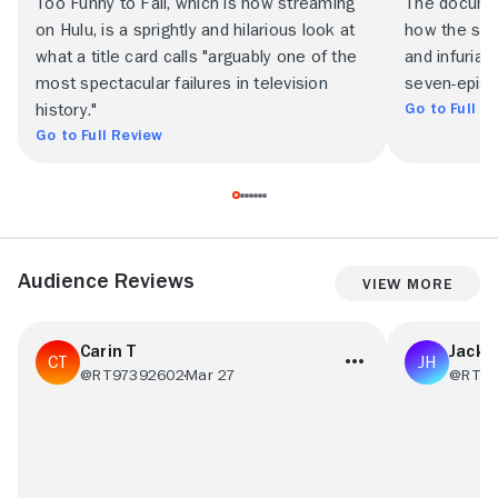
Too Funny to Fail, which is now streaming
The documen
on Hulu, is a sprightly and hilarious look at
how the sh
what a title card calls "arguably one of the
and infuriat
most spectacular failures in television
seven-episo
Go to Full R
history."
Go to Full Review
Audience Reviews
View More
Carin T
Jacks
@RT97392602
Mar 27
@RT79