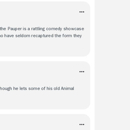
 the Pauper is a rattling comedy showcase
who have seldom recaptured the form they
though he lets some of his old Animal