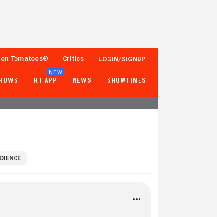
ten Tomatoes®
Critics
LOGIN/SIGNUP
NEW
SHOWS
RT APP
NEWS
SHOWTIMES
UDIENCE