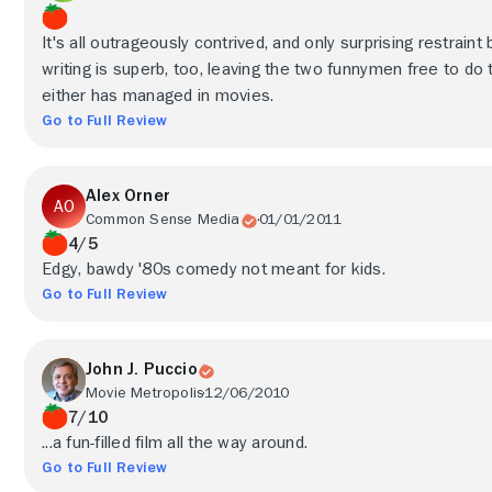
It's all outrageously contrived, and only surprising restrain
writing is superb, too, leaving the two funnymen free to do
either has managed in movies.
Go to Full Review
Alex Orner
Common Sense Media
01/01/2011
4/5
Edgy, bawdy '80s comedy not meant for kids.
Go to Full Review
John J. Puccio
Movie Metropolis
12/06/2010
7/10
...a fun-filled film all the way around.
Go to Full Review