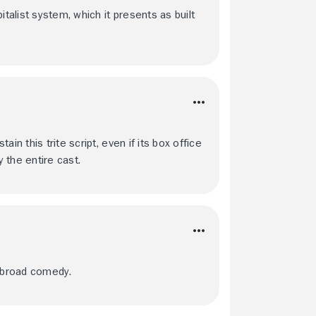
italist system, which it presents as built
in this trite script, even if its box office
y the entire cast.
h broad comedy.