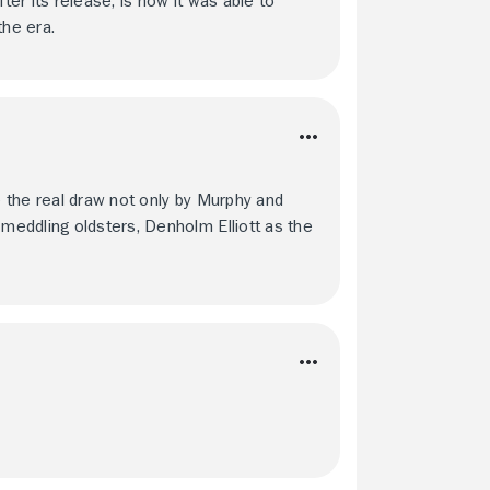
er its release, is how it was able to
the era.
e the real draw not only by Murphy and
eddling oldsters, Denholm Elliott as the