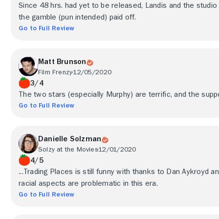
Since 48 hrs. had yet to be released, Landis and the studio 
the gamble (pun intended) paid off.
Go to Full Review
Matt Brunson
Film Frenzy
12/05/2020
3/4
The two stars (especially Murphy) are terrific, and the suppo
Go to Full Review
Danielle Solzman
Solzy at the Movies
12/01/2020
4/5
...Trading Places is still funny with thanks to Dan Aykroyd 
racial aspects are problematic in this era.
Go to Full Review