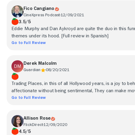
Fico Cangiano
CineXpress Podcast
12/09/2021
3.5/5
Eddie Murphy and Dan Aykroyd are quite the duo in this fu
themes under its hood. [Full review in Spanish]
Go to Full Review
Derek Malcolm
Guardian
08/20/2021
Trading Places, in this of all Hollywood years, is a joy to be
affectionate without being sentimental, They can make movie
Go to Full Review
Allison Rose
FlickDirect
12/09/2020
4.5/5