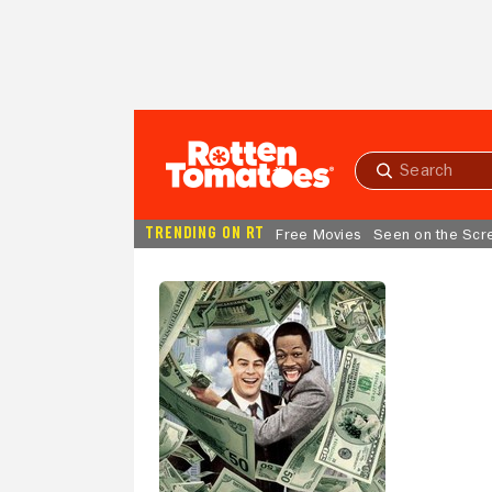
Skip to Main Content
Submit
search
TRENDING ON RT
Free Movies
Seen on the Scr