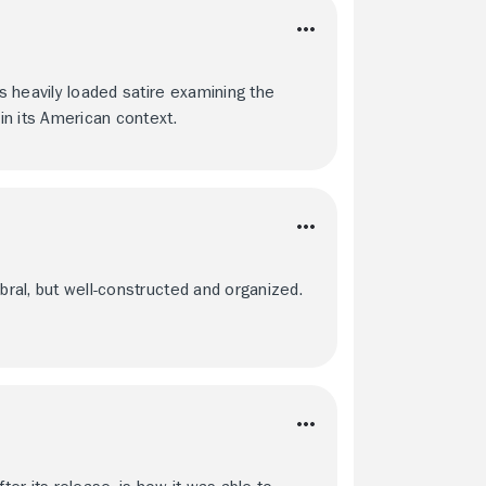
is heavily loaded satire examining the
 in its American context.
bral, but well-constructed and organized.