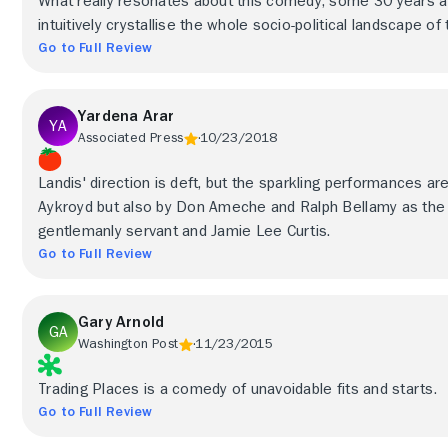
What really resonates about this comedy, some 30 years aft
intuitively crystallise the whole socio-political landscape of 
Go to Full Review
Yardena Arar
Associated Press
10/23/2018
Landis' direction is deft, but the sparkling performances ar
Aykroyd but also by Don Ameche and Ralph Bellamy as the m
gentlemanly servant and Jamie Lee Curtis.
Go to Full Review
Gary Arnold
Washington Post
11/23/2015
Trading Places is a comedy of unavoidable fits and starts.
Go to Full Review