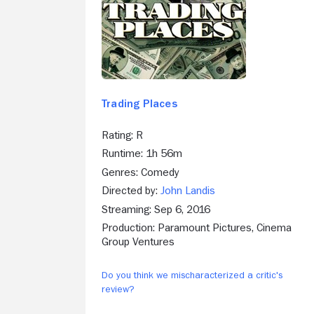
Trading Places
Rating: R
Runtime: 1h 56m
Genres: Comedy
Directed by:
John Landis
Streaming: Sep 6, 2016
Production: Paramount Pictures, Cinema
Group Ventures
Do you think we mischaracterized a critic's
review?