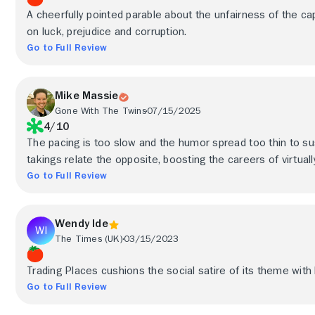
A cheerfully pointed parable about the unfairness of the cap
on luck, prejudice and corruption.
Go to Full Review
Mike Massie
Gone With The Twins
07/15/2025
4/10
The pacing is too slow and the humor spread too thin to susta
takings relate the opposite, boosting the careers of virtuall
Go to Full Review
Wendy Ide
The Times (UK)
03/15/2023
Trading Places cushions the social satire of its theme wit
Go to Full Review