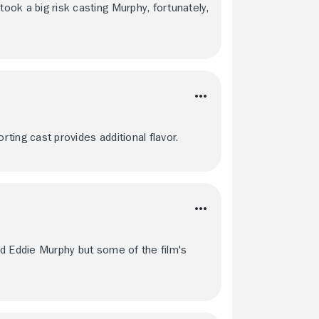
took a big risk casting Murphy, fortunately,
rting cast provides additional flavor.
and Eddie Murphy but some of the film's