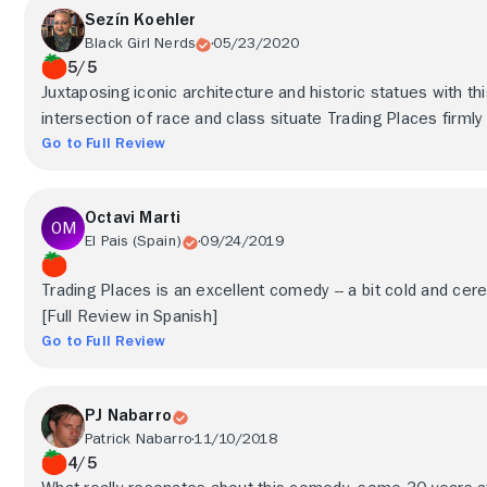
Sezín Koehler
Black Girl Nerds
05/23/2020
5/5
Juxtaposing iconic architecture and historic statues with th
intersection of race and class situate Trading Places firmly
Go to Full Review
Octavi Marti
El Pais (Spain)
09/24/2019
Trading Places is an excellent comedy -- a bit cold and cere
[Full Review in Spanish]
Go to Full Review
PJ Nabarro
Patrick Nabarro
11/10/2018
4/5