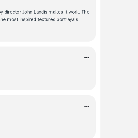
t by director John Landis makes it work. The
 the most inspired textured portrayals