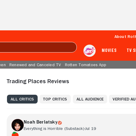
About Rot
MOVIES
TV 
een
Renewed and Canceled TV
Rotten Tomatoes App
Trading Places Reviews
ALL CRITICS
TOP CRITICS
ALL AUDIENCE
VERIFIED A
Noah Berlatsky
Everything is Horrible (Substack)
Jul 19