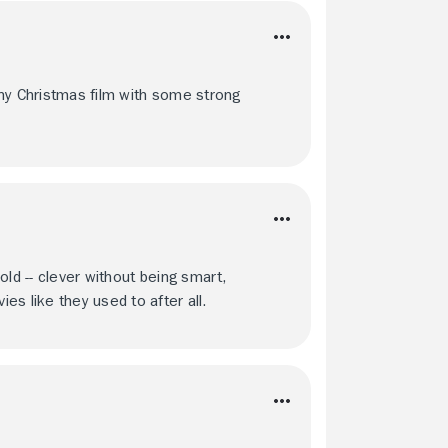
nny Christmas film with some strong
hold -- clever without being smart,
s like they used to after all.