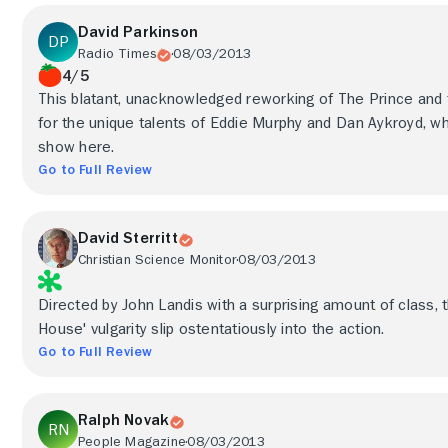
David Parkinson
Radio Times
08/03/2013
4/5
This blatant, unacknowledged reworking of The Prince and
for the unique talents of Eddie Murphy and Dan Aykroyd, 
show here.
Go to Full Review
David Sterritt
Christian Science Monitor
08/03/2013
Directed by John Landis with a surprising amount of class, 
House' vulgarity slip ostentatiously into the action.
Go to Full Review
Ralph Novak
People Magazine
08/03/2013