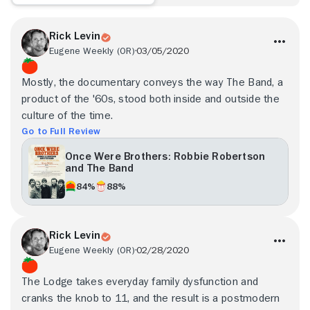
Rick Levin
Eugene Weekly (OR)
03/05/2020
Mostly, the documentary conveys the way The Band, a
product of the '60s, stood both inside and outside the
culture of the time.
Go to Full Review
Once Were Brothers: Robbie Robertson
and The Band
84%
88%
Rick Levin
Eugene Weekly (OR)
02/28/2020
The Lodge takes everyday family dysfunction and
cranks the knob to 11, and the result is a postmodern