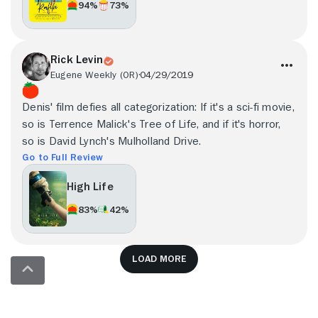
94%
73%
Rick Levin
Eugene Weekly (OR)
04/29/2019
Denis' film defies all categorization: If it's a sci-fi movie,
so is Terrence Malick's Tree of Life, and if it's horror,
so is David Lynch's Mulholland Drive.
Go to Full Review
High Life
83%
42%
Load more