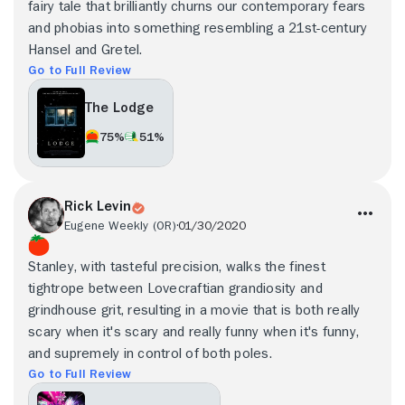
fairy tale that brilliantly churns our contemporary fears
and phobias into something resembling a 21st-century
Hansel and Gretel.
Go to Full Review
The Lodge
75%
51%
Rick Levin
Eugene Weekly (OR)
01/30/2020
Stanley, with tasteful precision, walks the finest
tightrope between Lovecraftian grandiosity and
grindhouse grit, resulting in a movie that is both really
scary when it's scary and really funny when it's funny,
and supremely in control of both poles.
Go to Full Review