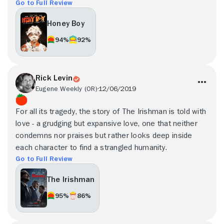
Go to Full Review
Honey Boy
94%
92%
Rick Levin
Eugene Weekly (OR)
12/06/2019
For all its tragedy, the story of The Irishman is told with
love - a grudging but expansive love, one that neither
condemns nor praises but rather looks deep inside
each character to find a strangled humanity.
Go to Full Review
The Irishman
95%
86%