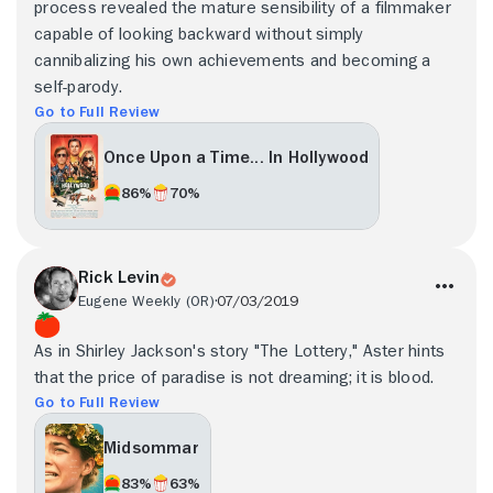
process revealed the mature sensibility of a filmmaker
capable of looking backward without simply
cannibalizing his own achievements and becoming a
self-parody.
Go to Full Review
Once Upon a Time... In Hollywood
86%
70%
Rick Levin
Eugene Weekly (OR)
07/03/2019
As in Shirley Jackson's story "The Lottery," Aster hints
that the price of paradise is not dreaming; it is blood.
Go to Full Review
Midsommar
83%
63%