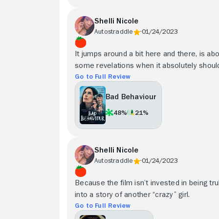
Shelli Nicole
Autostraddle
01/24/2023
It jumps around a bit here and there, is a
some revelations when it absolutely should, bu
Go to Full Review
Bad Behaviour
48%
21%
Shelli Nicole
Autostraddle
01/24/2023
Because the film isn’t invested in being trul
into a story of another “crazy” girl.
Go to Full Review