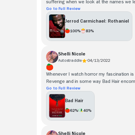
suffering when we look at the names we lef
Go to Full Review
Jerrod Carmichael: Rothaniel
100%
83%
Shelli Nicole
Autostraddle
04/13/2022
Whenever I watch horror my fascination is
Revenge and in some way Bad Hair encom
Go to Full Review
Bad Hair
62%
40%
Shelli Nicole