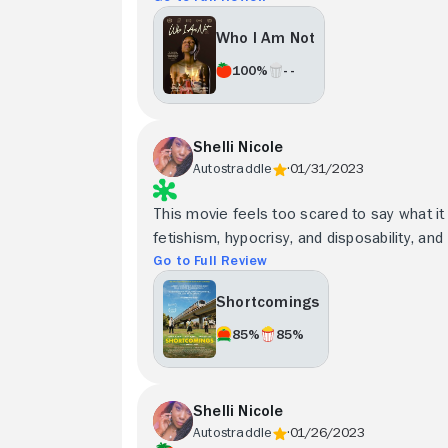
Who I Am Not
100%
- -
Shelli Nicole
Autostraddle
01/31/2023
This movie feels too scared to say what it r
fetishism, hypocrisy, and disposability, and
Go to Full Review
Shortcomings
85%
85%
Shelli Nicole
Autostraddle
01/26/2023