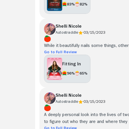
83%
82%
Shelli Nicole
Autostraddle
03/15/2023
While it beautifully nails some things, othe
Go to Full Review
Fitting In
96%
65%
Shelli Nicole
Autostraddle
03/15/2023
A deeply personal look into the lives of two
to figure out who they are and where they b
Go to Full Review