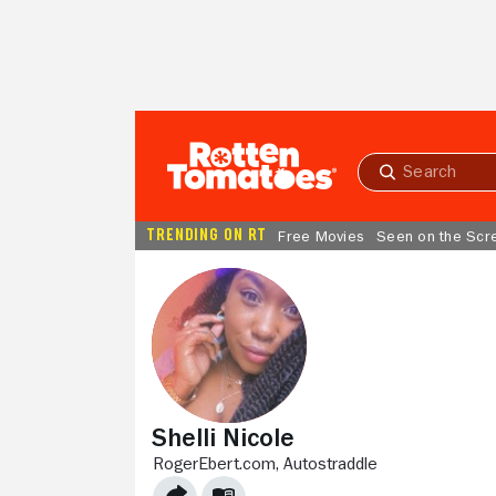
Skip to Main Content
Submit
search
TRENDING ON RT
Free Movies
Seen on the Scr
Shelli Nicole
ROGEREBERT.COM,
AUTOSTRADDLE