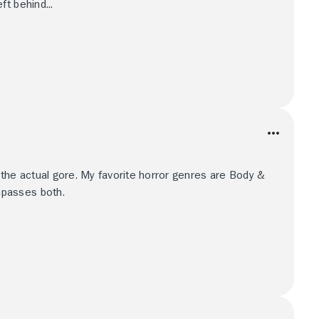
t behind...
 the actual gore. My favorite horror genres are Body &
passes both.