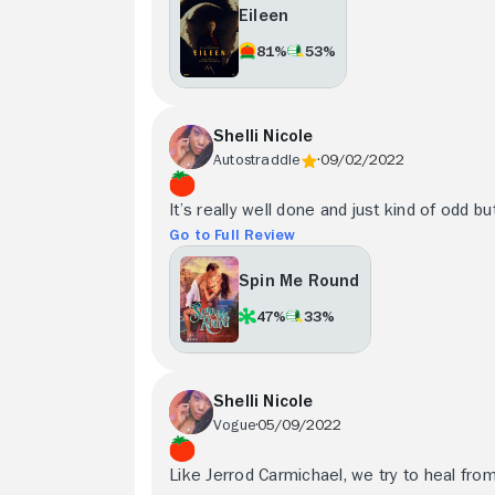
Eileen
81%
53%
Shelli Nicole
Autostraddle
09/02/2022
It’s really well done and just kind of odd bu
Go to Full Review
Spin Me Round
47%
33%
Shelli Nicole
Vogue
05/09/2022
Like Jerrod Carmichael, we try to heal fro