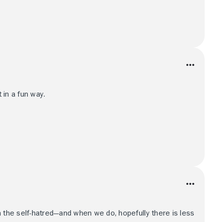
t in a fun way.
m the self-hatred—and when we do, hopefully there is less