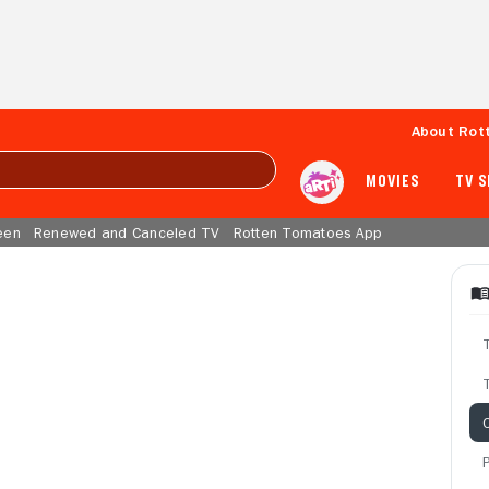
About Rot
MOVIES
TV 
een
Renewed and Canceled TV
Rotten Tomatoes App
T
C
P