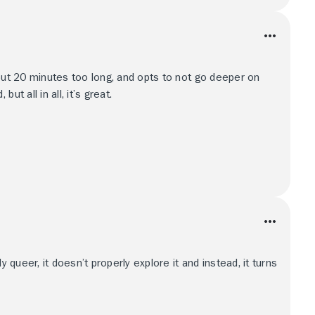
bout 20 minutes too long, and opts to not go deeper on
t all in all, it’s great.
y queer, it doesn’t properly explore it and instead, it turns