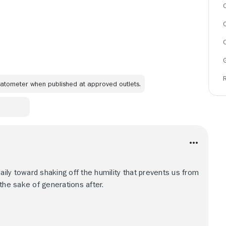
C
omatometer when published at approved outlets.
daily toward shaking off the humility that prevents us from
r the sake of generations after.