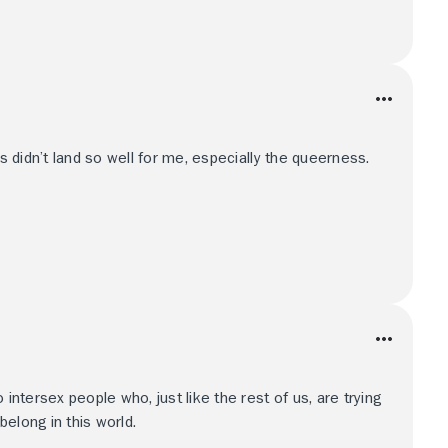
rs didn’t land so well for me, especially the queerness.
 intersex people who, just like the rest of us, are trying
elong in this world.