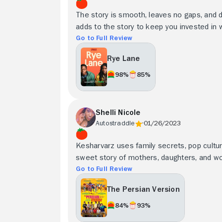
The story is smooth, leaves no gaps, and 
adds to the story to keep you invested in 
Go to Full Review
Rye Lane
98%
85%
Shelli Nicole
Autostraddle
01/26/2023
Kesharvarz uses family secrets, pop cultur
sweet story of mothers, daughters, and 
Go to Full Review
The Persian Version
84%
93%