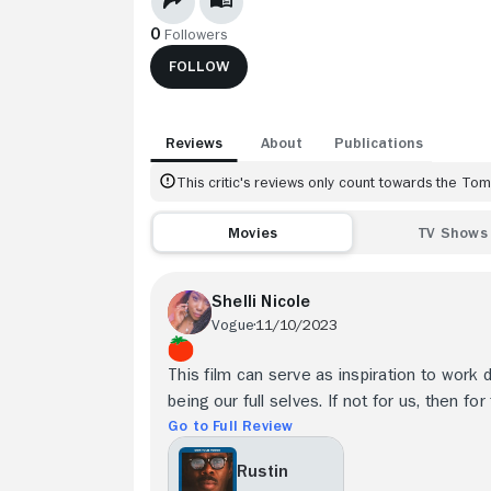
0
Followers
FOLLOW
Reviews
About
Publications
This critic's reviews only count towards the T
Movies
TV Shows
Shelli Nicole
Vogue
11/10/2023
This film can serve as inspiration to work 
being our full selves. If not for us, then fo
Go to Full Review
Rustin