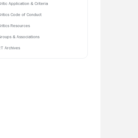
ritic Application & Criteria
Critics Code of Conduct
Critics Resources
Groups & Associations
RT Archives