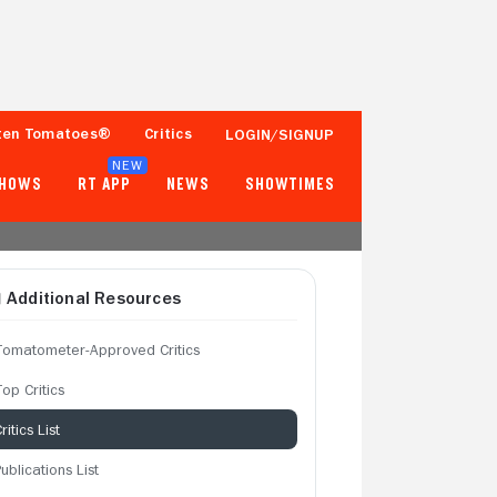
ten Tomatoes®
Critics
LOGIN/SIGNUP
NEW
SHOWS
RT APP
NEWS
SHOWTIMES
Additional Resources
Tomatometer-Approved Critics
op Critics
ritics List
ublications List