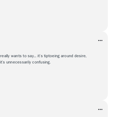
eally wants to say... it’s tiptoeing around desire,
 it’s unnecessarily confusing.