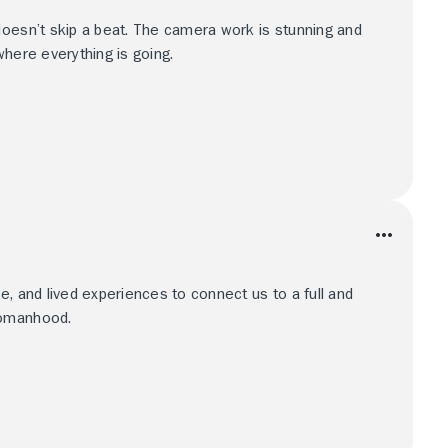
doesn’t skip a beat. The camera work is stunning and
where everything is going.
e, and lived experiences to connect us to a full and
womanhood.