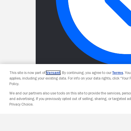
This site is now part of
Versant
. By continuing, you agree to our
Terms
. Yo
applies, including your existing data. For info on your data rights, click “Your
Policy.
We and our partners also use tools on this site to provide the services, perso
and advertising. If you previously opted out of selling, sharing, or targeted ad
Privacy Choice.