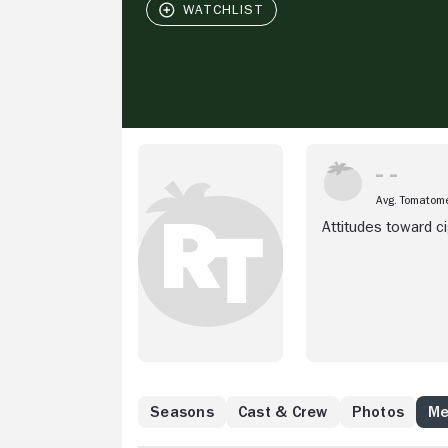
Avg. Tomatom
Attitudes toward c
Seasons
Cast & Crew
Photos
Me