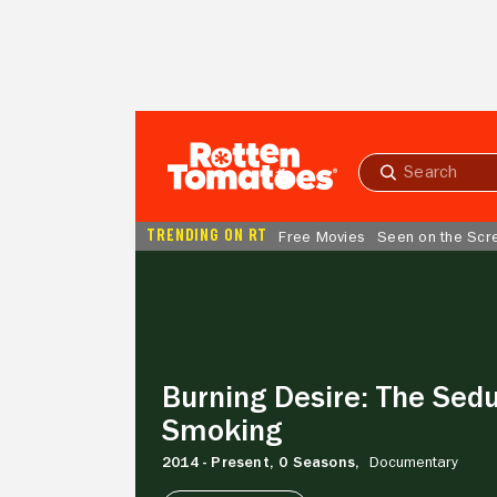
Skip to Main Content
Submit
search
TRENDING ON RT
Free Movies
Seen on the Scr
Burning
Desire:
The
Seduction
of
Smoking
Burning Desire: The Sedu
Smoking
2014 - Present,
0 Seasons,
Documentary