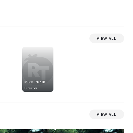
View All
Mike Rudin
Director
View All