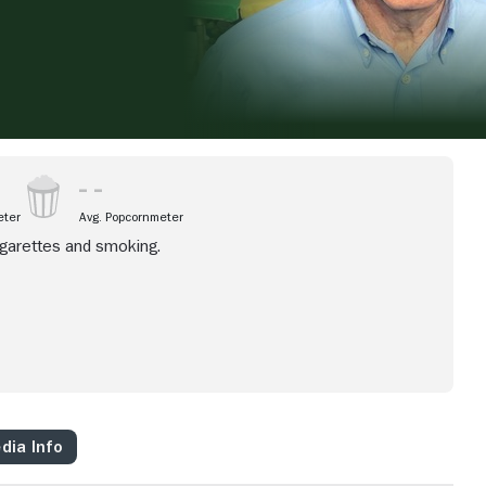
eter
Avg. Popcornmeter
igarettes and smoking.
dia Info