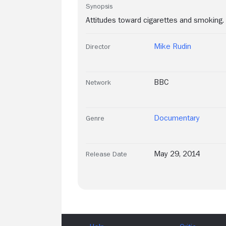
Synopsis
Attitudes toward cigarettes and smoking.
Mike Rudin
Director
BBC
Network
Documentary
Genre
May 29, 2014
Release Date