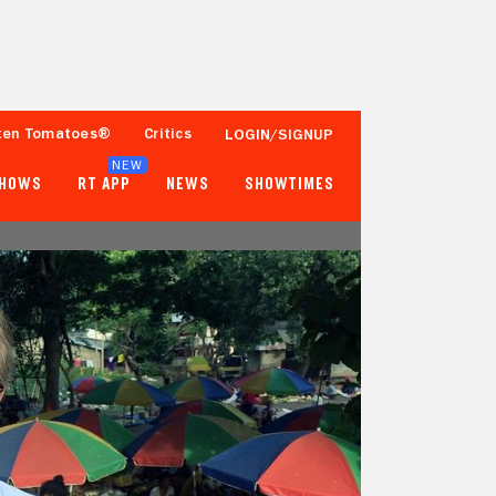
ten Tomatoes®
Critics
LOGIN/SIGNUP
NEW
SHOWS
RT APP
NEWS
SHOWTIMES
- -
- -
Tomatometer
Popcornmeter