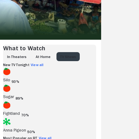
What to Watch
IN THEATERS
AT HOME
TV SHOWS
New TV Tonight
View all
Silo
93%
Sugar
89%
Fightland
70%
Anna Pigeon
50%
Most Popular on RT
View all