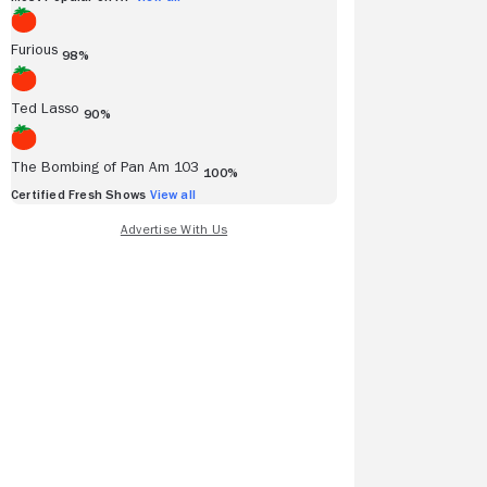
Furious
98%
Ted Lasso
90%
The Bombing of Pan Am 103
100%
Certified Fresh Shows
View all