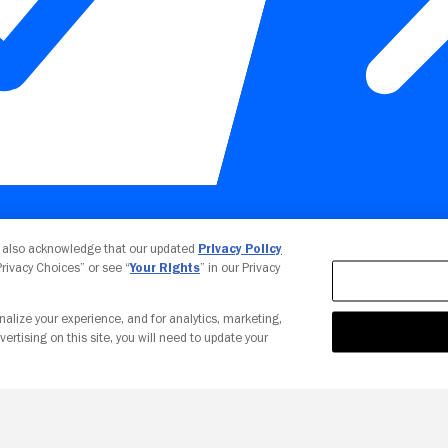
Your Privacy Choices
u also acknowledge that our updated
Privacy Policy
 Privacy Choices” or see “
Your Rights
” in our Privacy
nalize your experience, and for analytics, marketing,
vertising on this site, you will need to update your