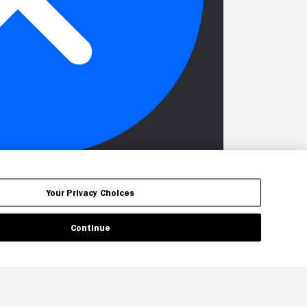
Your Privacy Choices
Continue