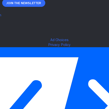
Join The Newsletter