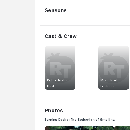
Seasons
Cast & Crew
Peter Taylor
Mike Rudin
Host
Producer
Photos
Burning Desire: The Seduction of Smoking