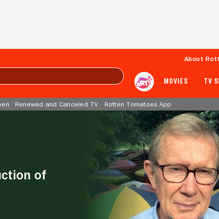
About Rot
MOVIES
TV 
een
Renewed and Canceled TV
Rotten Tomatoes App
ction of