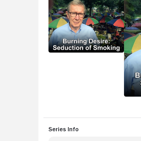
Series Info