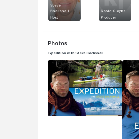
Steve
Backshall
Rosie Gloyns
Host
Producer
Photos
Expedition with Steve Backshall