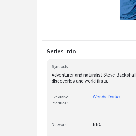
Series Info
Synopsis
Adventurer and naturalist Steve Backshall 
discoveries and world firsts.
Wendy Darke
Executive
Producer
BBC
Network