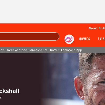
About Rot
MOVIES
TV 
een
Renewed and Canceled TV
Rotten Tomatoes App
ckshall
e