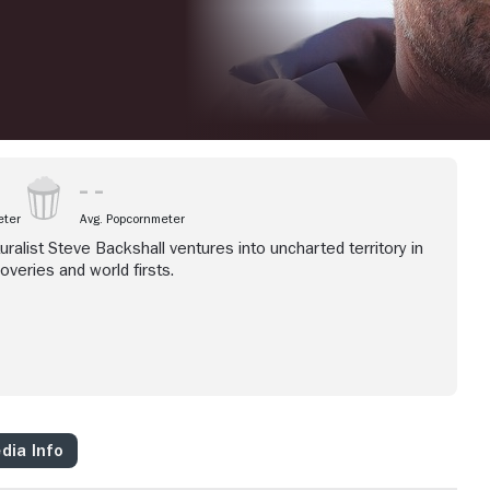
eter
Avg. Popcornmeter
ralist Steve Backshall ventures into uncharted territory in
overies and world firsts.
dia Info