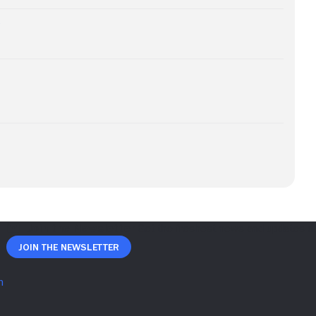
e
Join The Newsletter