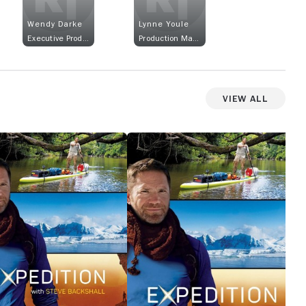
Wendy Darke
Lynne Youle
Executive Producer
Production Manager
View All