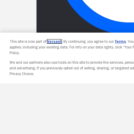
This site is now part of
Versant
. By continuing, you agree to our
Terms
. Yo
applies, including your existing data. For info on your data rights, click “Your
Policy.
We and our partners also use tools on this site to provide the services, perso
and advertising. If you previously opted out of selling, sharing, or targeted ad
Privacy Choice.