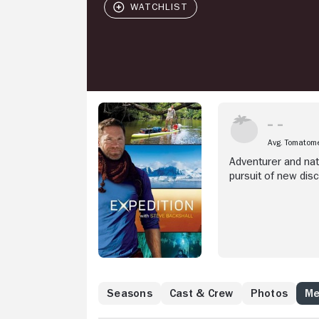
Avg. Tomatom
Adventurer and natu
pursuit of new disc
Seasons
Cast & Crew
Photos
Me