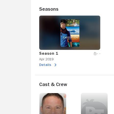
Seasons
Season 1
Apr 2019
Details
Cast & Crew