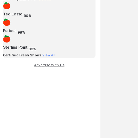
Ted Lasso
90%
Furious
98%
Sterling Point
92%
Certified Fresh Shows
View all