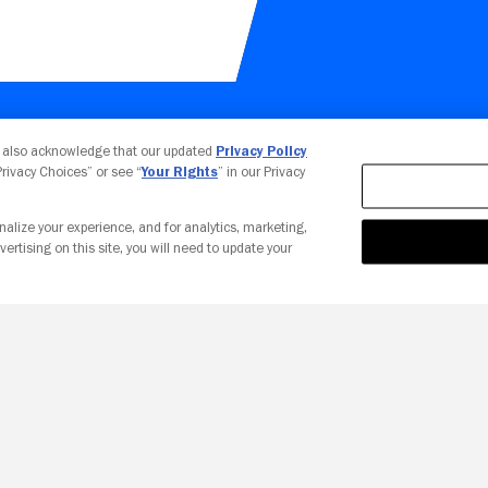
Your Privacy Choices
u also acknowledge that our updated
Privacy Policy
 Privacy Choices” or see “
Your Rights
” in our Privacy
nalize your experience, and for analytics, marketing,
vertising on this site, you will need to update your