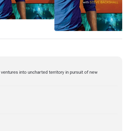
ventures into uncharted territory in pursuit of new