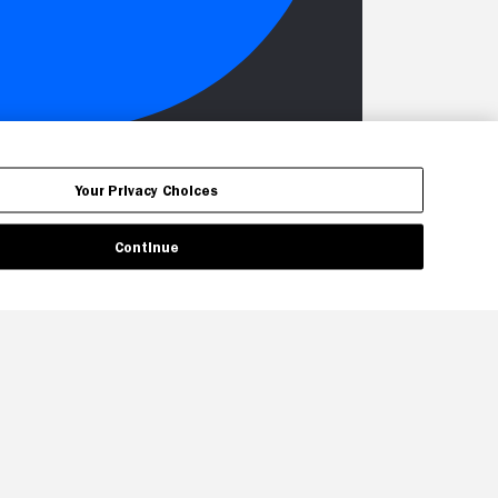
Your Privacy Choices
Continue