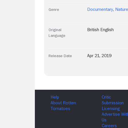
Documentary
,
Natur
Genre
British English
Original
Language
Apr 21, 2019
Release Date