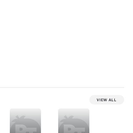
View All