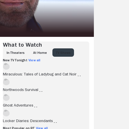
What to Watch
IN THEATERS
AT HOME
TV SHOWS
New TV Tonight
View all
Miraculous: Tales of Ladybug and Cat Noir
- -
Northwoods Survival
- -
Ghost Adventures
- -
Locker Diaries: Descendants
- -
Most Popular on RT
View all