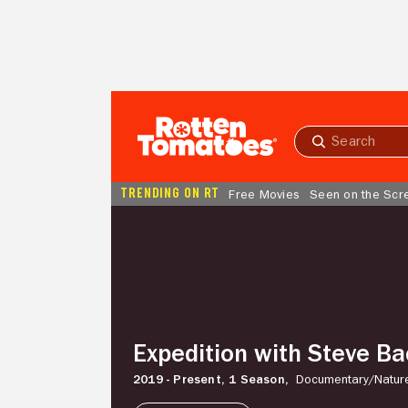
Skip to Main Content
Submit
search
TRENDING ON RT
Free Movies
Seen on the Scr
Expedition
with
Steve
Backshall
Expedition with Steve Ba
2019 - Present,
1 Season,
Documentary/
Natur