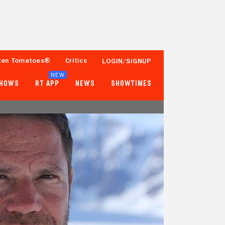
ten Tomatoes®
Critics
LOGIN/SIGNUP
NEW
SHOWS
RT APP
NEWS
SHOWTIMES
- -
- -
Tomatometer
Popcornmeter