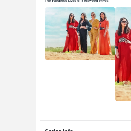
The Fabulous Lives of Bollywood Wives
Series Info