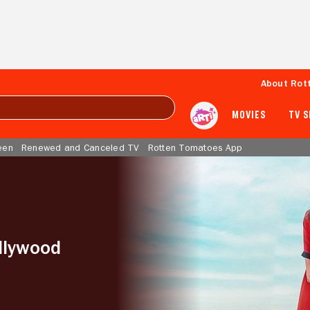
About Rot
MOVIES
TV 
een
Renewed and Canceled TV
Rotten Tomatoes App
llywood