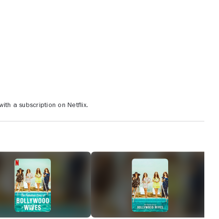
th a subscription on Netflix.