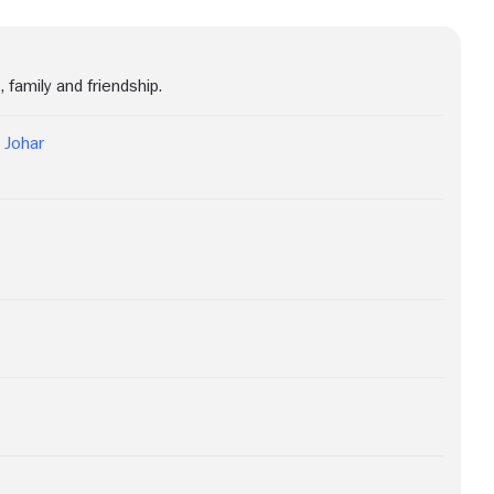
 family and friendship.
 Johar