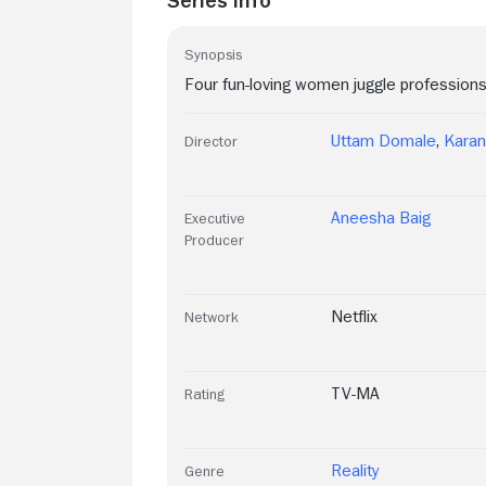
Synopsis
Four fun-loving women juggle professions,
Uttam Domale
,
Karan
Director
Aneesha Baig
Executive
Producer
Netflix
Network
TV-MA
Rating
Reality
Genre