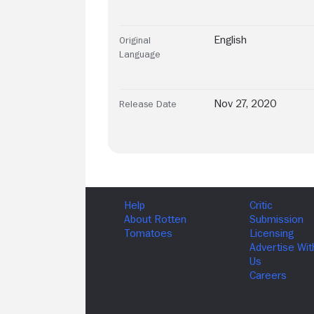
English
Original
Language
Nov 27, 2020
Release Date