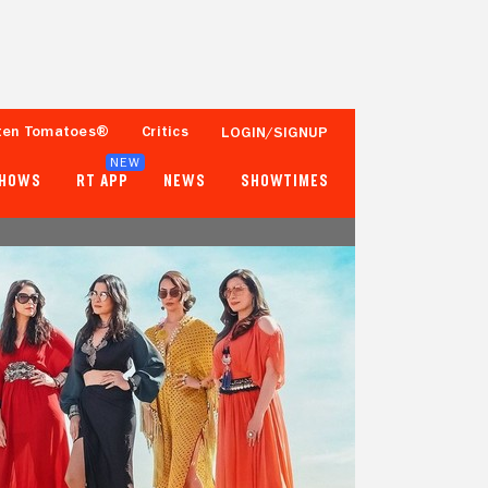
ten Tomatoes®
Critics
LOGIN/SIGNUP
NEW
SHOWS
RT APP
NEWS
SHOWTIMES
- -
- -
Tomatometer
Popcornmeter