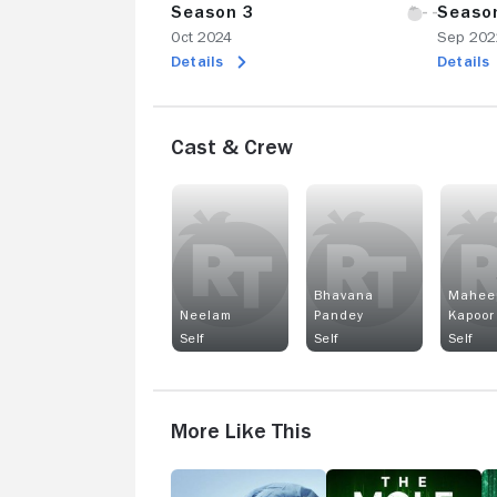
Season 3
Seaso
Oct 2024
Sep 202
Details
Details
Cast & Crew
Bhavana
Mahee
Neelam
Pandey
Kapoor
Self
Self
Self
More Like This
Lenox
The
1
Hill
Mole
D