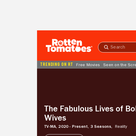
Skip to Main Content
Submit
search
TRENDING ON RT
Free Movies
Seen on the Scr
The
Fabulous
Lives
of
Bollywood
Wives
The Fabulous Lives of Bo
Wives
TV-MA,
2020 - Present,
3 Seasons,
Reality