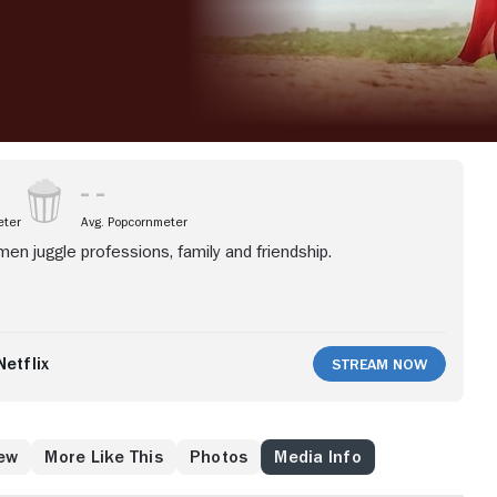
eter
Avg. Popcornmeter
men juggle professions, family and friendship.
etflix
Stream Now
ew
More Like This
Photos
Media Info