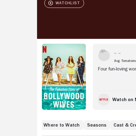
Stream Now
Avg. Tomatom
Four fun-loving wo
Watch on N
Where to Watch
Seasons
Cast & Cr