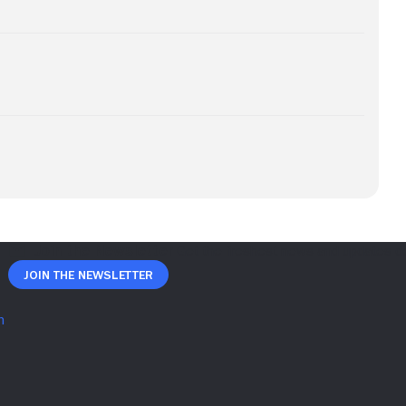
Join The Newsletter