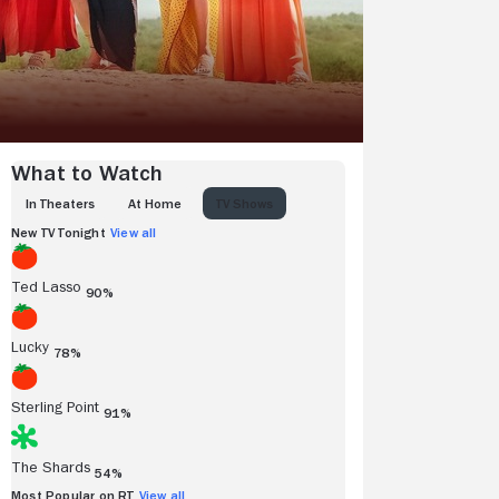
What to Watch
IN THEATERS
AT HOME
TV SHOWS
New TV Tonight
View all
Ted Lasso
90%
Lucky
78%
Sterling Point
91%
The Shards
54%
Most Popular on RT
View all