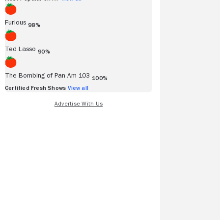
Furious
98%
Ted Lasso
90%
The Bombing of Pan Am 103
100%
Certified Fresh Shows
View all