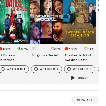
Disc
Art
movi
ristmas
of
show
Swedish
Death
Cleaning
100%
57%
89%
100%
94%
12 Dates of
Singapore Social
The Gentle Art of
Christmas
Swedish Death
Cleaning
Vi
TRAILER
FOR THE GENTLE ART O
View All