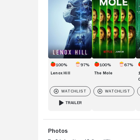
of
Ch
100%
97%
100%
67%
Lenox Hill
The Mole
TRAILER
FOR LENOX HILL
Photos