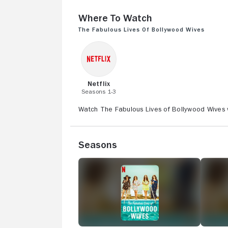
Where to Watch
The Fabulous Lives of Bollywood Wives
Netflix
Seasons 1-3
Watch The Fabulous Lives of Bollywood Wives wi
Seasons