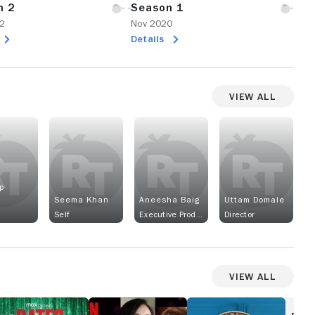
n 2
Season 1
2
Nov 2020
Details
View All
p
Seema Khan
Aneesha Baig
Uttam Domale
Self
Executive Producer
Director
View All
2
Singapore
The
ates
Social
Gentle