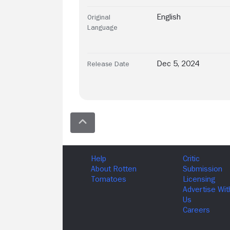
English
Original
Language
Dec 5, 2024
Release Date