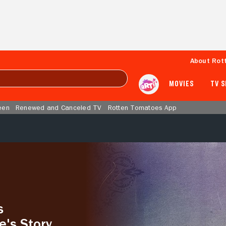
About Rot
MOVIES
TV 
een
Renewed and Canceled TV
Rotten Tomatoes App
s
e's Story