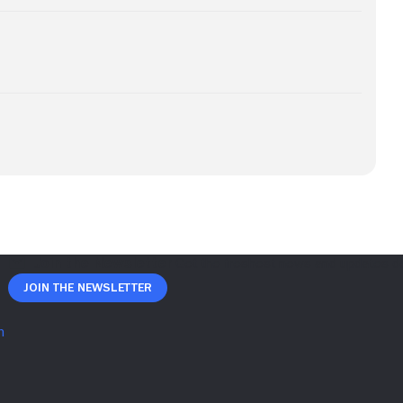
Join The Newsletter