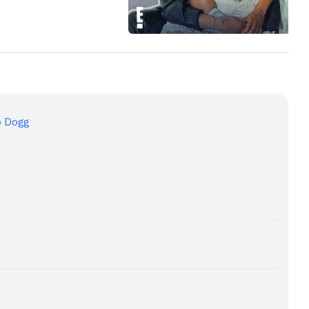
p Dogg