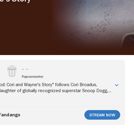
Popcornmeter
d: Cori and Wayne's Story" follows Cori Broadus,
aughter of globally recognized superstar Snoop Dogg,
yne Duece, as they plan the wedding of the century.
 months to plan, a growing guest list and pending to-do's
, life does not always go as planned. Cori has a solid
th Wayne, dad Papa Snoop, mom "Boss Lady" Shante,
Fandango
Stream Now
 Cordell and bestie bridesmaids by her side to get
 of wedding preparations. After an epic bachelorette
and Wayne's picture-perfect wedding crumbles when