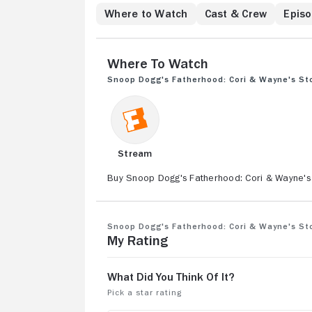
Cori's gown isn't 
Where to Watch
Cast & Crew
Epis
the wrong foot with
session reveals so
lives upside down.
Where to Watch
tensions, it prove
Snoop Dogg's Fatherhood: Cori & Wayne's St
Stream
Buy Snoop Dogg's Fatherhood: Cori & Wayne's
Snoop Dogg's Fatherhood: Cori & Wayne's St
My Rating