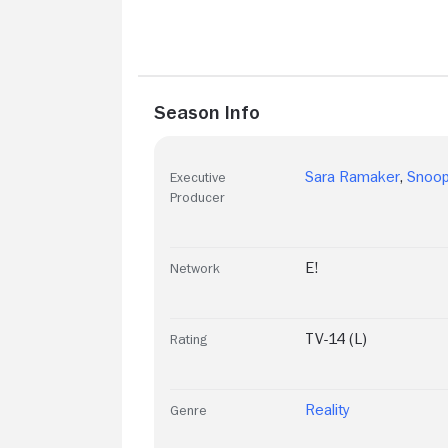
Season Info
Sara Ramaker
,
Snoo
Executive
Producer
E!
Network
TV-14 (L)
Rating
Reality
Genre