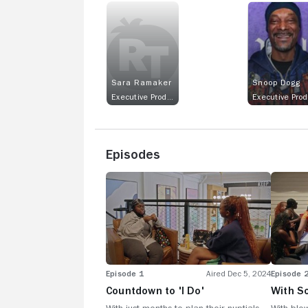
Sara Ramaker
Snoop Dogg
Executive Producer
Episodes
Episode 1
Aired Dec 5, 2024
Episode 
Countdown to 'I Do'
With S
Weddin