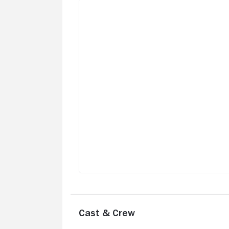
Cast & Crew