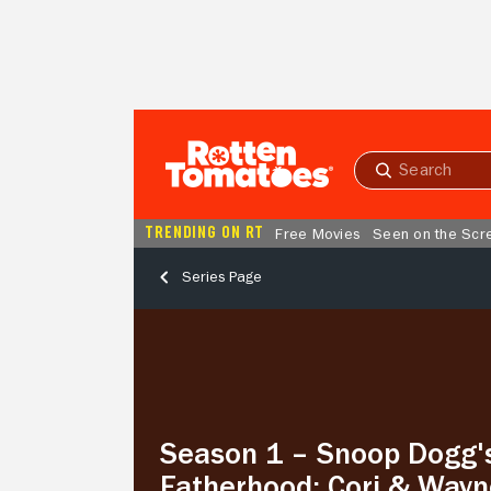
Skip to Main Content
Submit
search
TRENDING ON RT
Free Movies
Seen on the Scr
Series Page
Season
1
–
Snoop
Dogg's
Fatherhood:
Season 1 – Snoop Dogg'
Cori
&
Fatherhood: Cori & Wayn