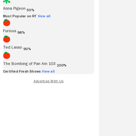
Anna Pigeon
50%
Most Popular on RT
View all
Furious
98%
Ted Lasso
90%
The Bombing of Pan Am 103
100%
Certified Fresh Shows
View all