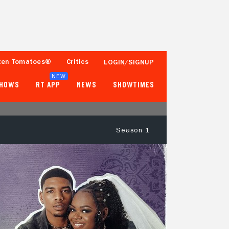
ten Tomatoes®
Critics
LOGIN/SIGNUP
NEW
SHOWS
RT APP
NEWS
SHOWTIMES
Season 1
- -
- -
Tomatometer
Popcornmeter