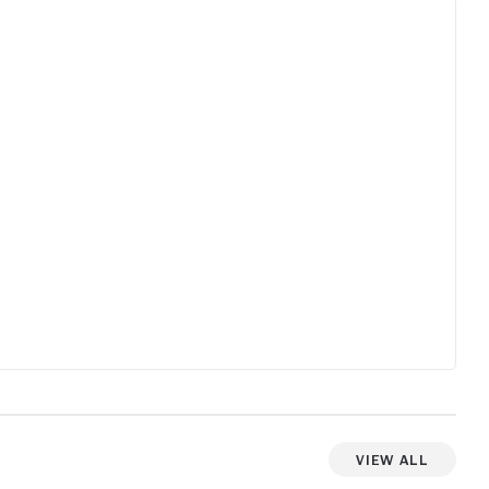
View All