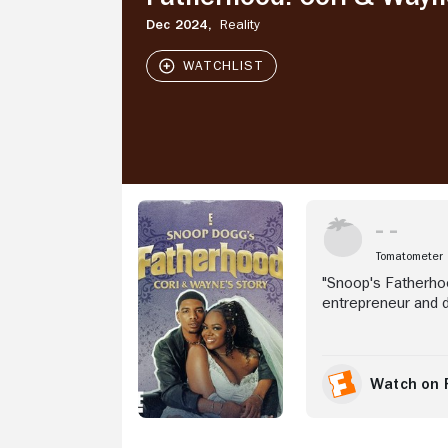
Wayne's
Story
Dec 2024,
Reality
Stream Now
Tomatometer
"Snoop's Fatherhoo
entrepreneur and d
and her fiancé, Wa
However, with four
before their I do's
support system wi
Watch on 
brothers Corde and
through the stress
celebration, Cori 