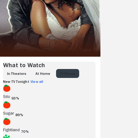
What to Watch
IN THEATERS
AT HOME
TV SHOWS
New TV Tonight
View all
Silo
93%
Sugar
89%
Fightland
70%