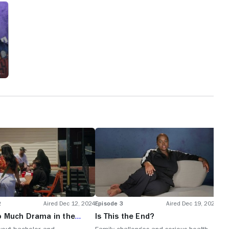
Executive Producer
2
Aired Dec 12, 2024
Episode 3
Aired Dec 19, 2024
o Much Drama in the
Is This the End?
g Party