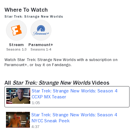
seconds
of
Where to Watch
1
minute,
Star Trek: Strange New Worlds
5
seconds
Stream
Paramount+
Seasons 1-3
Seasons 1-4
Watch Star Trek: Strange New Worlds with a subscription on
Paramount+, or buy it on Fandango.
All
Star Trek: Strange New Worlds
Videos
Star Trek: Strange New Worlds: Season 4
CCXP MX Teaser
1:05
Star Trek: Strange New Worlds: Season 4
NYCC Sneak Peek
4:37