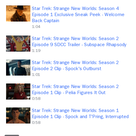
Star Trek: Strange New Worlds: Season 4
Episode 1 Exclusive Sneak Peek - Welcome
Back Captain
1:04
Star Trek: Strange New Worlds: Season 2
Episode 9 SDCC Trailer - Subspace Rhapsody
1:19
Star Trek: Strange New Worlds: Season 2
Episode 2 Clip - Spock's Outburst
1:01
Star Trek: Strange New Worlds: Season 2
Episode 1 Clip - Pelia Figures It Out
0:58
Star Trek: Strange New Worlds: Season 1
Episode 1 Clip - Spock and T'Pring, Interrupted
0:58