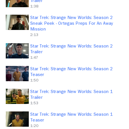
Trailer
1:38
Star Trek: Strange New Worlds: Season 2
Sneak Peek - Ortegas Preps For An Away
Mission
2:13
Star Trek: Strange New Worlds: Season 2
Trailer
1:47
Star Trek: Strange New Worlds: Season 2
Teaser
1:50
Star Trek: Strange New Worlds: Season 1
Trailer
1:53
Star Trek: Strange New Worlds: Season 1
Teaser
1:20