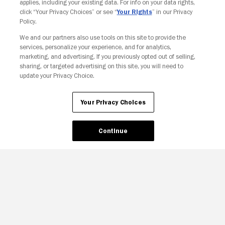
applies, including your existing data. For info on your data rights,
click “Your Privacy Choices” or see “
Your Rights
” in our Privacy
Policy.
We and our partners also use tools on this site to provide the
services, personalize your experience, and for analytics,
Your Privacy Choices
marketing, and advertising. If you previously opted out of selling,
sharing, or targeted advertising on this site, you will need to
update your Privacy Choice.
Your Privacy Choices
Continue