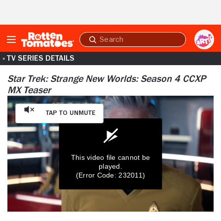
Skip to Main Content
Submit
search
« TV SERIES DETAILS
Star Trek: Strange New Worlds: Season 4 CCXP
MX Teaser
Tap to Unmute
This video file cannot be
played.
(Error Code: 232011)
0