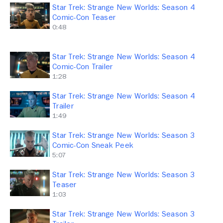
Star Trek: Strange New Worlds: Season 4
Comic-Con Teaser
0:48
Star Trek: Strange New Worlds: Season 4
Comic-Con Trailer
1:28
Star Trek: Strange New Worlds: Season 4
Trailer
1:49
Star Trek: Strange New Worlds: Season 3
Comic-Con Sneak Peek
5:07
Star Trek: Strange New Worlds: Season 3
Teaser
1:03
Star Trek: Strange New Worlds: Season 3