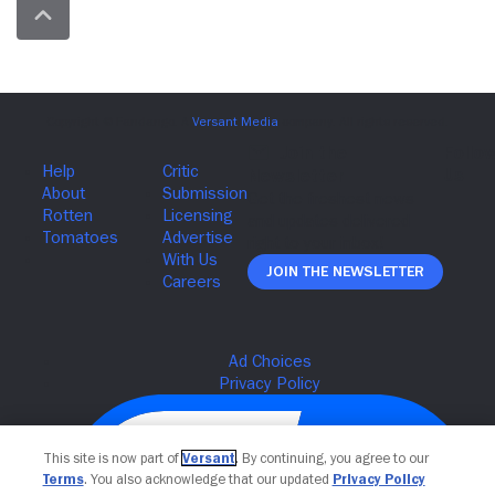
Join The Newsletter
This site is now part of
Versant
. By continuing, you agree to our
Terms
. You also acknowledge that our updated
Privacy Policy