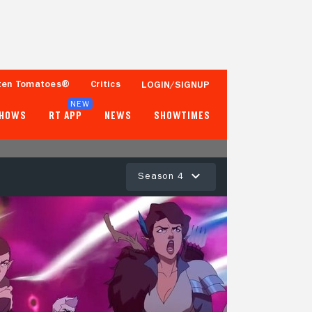
ten Tomatoes®
Critics
LOGIN/SIGNUP
NEW
SHOWS
RT APP
NEWS
SHOWTIMES
Season 4
100%
91%
14 Reviews
100+ Ratings
Tomatometer
Popcornmeter