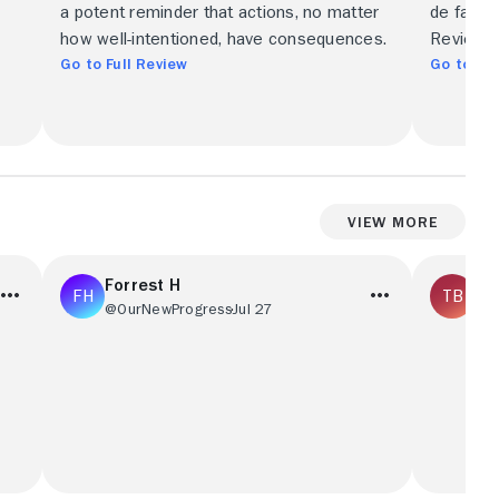
a potent reminder that actions, no matter
de fantas
.
how well-intentioned, have consequences.
Review i
Go to Full Review
Go to Ful
View More
Forrest H
To
@OurNewProgress
Jul 27
@T