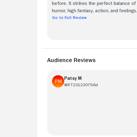
before. It strikes the perfect balance of
humor, high fantasy, action, and feelings
Go to Full Review
Audience Reviews
Patsy M
@RT23123075
6d