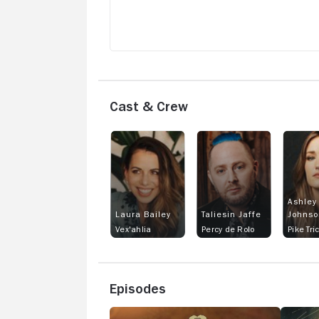
Cast & Crew
Ashley
Laura Bailey
Taliesin Jaffe
Johnso
Vex'ahlia
Percy de Rolo
Pike Tri
Episodes