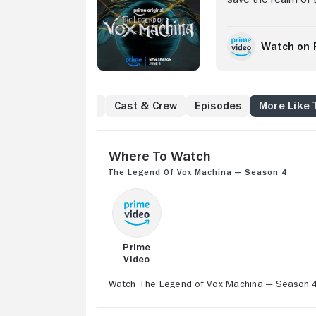
Watch on 
to Know
Reviews
Cast & Crew
Episodes
More Like 
Where to Watch
The Legend of Vox Machina — Season 4
Prime
Video
Watch The Legend of Vox Machina — Season 4 w