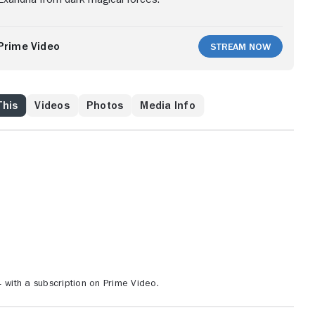
Prime Video
Stream Now
This
Videos
Photos
Media Info
ith a subscription on Prime Video.