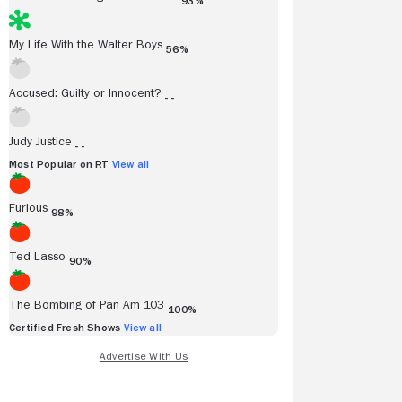
93%
My Life With the Walter Boys
56%
Accused: Guilty or Innocent?
- -
Judy Justice
- -
Most Popular on RT
View all
Furious
98%
Ted Lasso
90%
The Bombing of Pan Am 103
100%
Certified Fresh Shows
View all