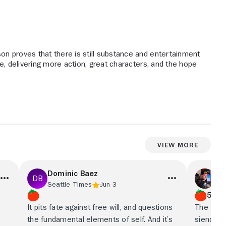
son proves that there is still substance and entertainment
le, delivering more action, great characters, and the hope
View More
Dominic Baez
Ca
Seattle Times
Jun 3
Ci
5/5
It pits fate against free will, and questions
The Lege
the fundamental elements of self. And it’s
siendo u