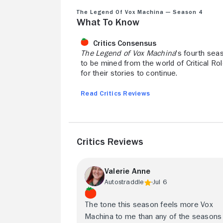
The Legend of Vox Machina — Season 4
What to Know
Critics Consensus
The Legend of Vox Machina
's fourth sea
to be mined from the world of Critical Ro
for their stories to continue.
Read Critics Reviews
Critics Reviews
Valerie Anne
Autostraddle
Jul 6
The tone this season feels more Vox
Machina to me than any of the seasons