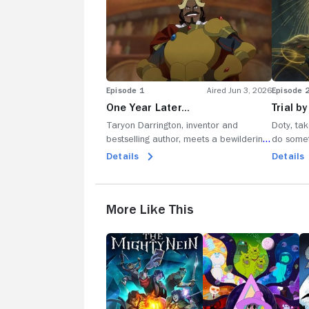
Episode 1
Aired Jun 3, 2026
Episode 
One Year Later…
Trial b
Taryon Darrington, inventor and
Doty, tak
bestselling author, meets a bewildering
do somet
group of mercenaries in Exandria; a tall
involvin
Details
Details
brooding one, a short angry one and
poke aro
far too many pointy ears; they seem
shouldn't
promising.
news; Dot
More Like This
The
The
T
Mighty
Midnight
Mc
Nein
Gospel
S