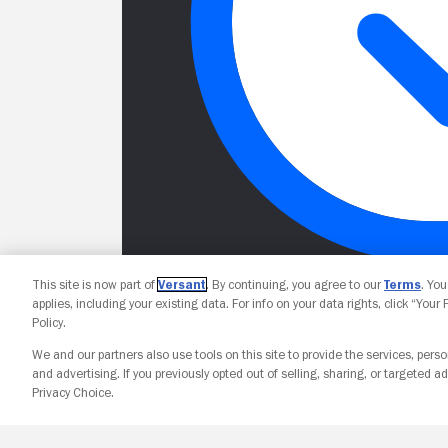
This site is now part of
Versant
. By continuing, you agree to our
Terms
. Yo
applies, including your existing data. For info on your data rights, click “Your
Policy.
We and our partners also use tools on this site to provide the services, perso
and advertising. If you previously opted out of selling, sharing, or targeted ad
Privacy Choice.