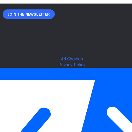
Join The Newsletter