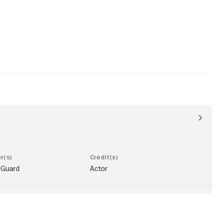
 Guard
Actor