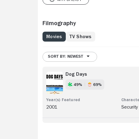
Filmography
Movies
TV Shows
SORT BY: NEWEST
Dog Days
49%
69%
2001
Security