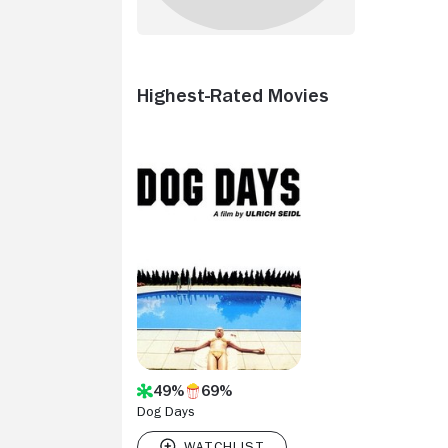
Highest-Rated Movies
49%
69%
Dog Days