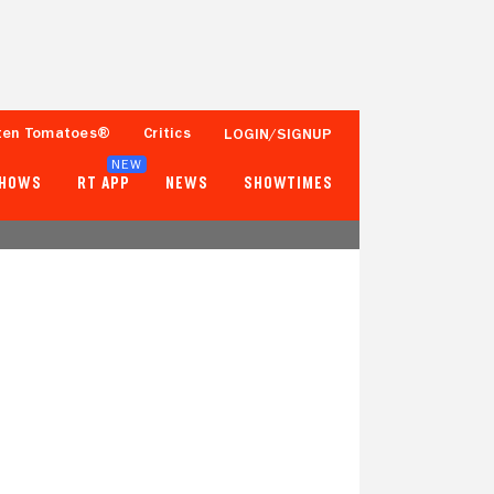
ten Tomatoes®
Critics
LOGIN/SIGNUP
NEW
SHOWS
RT APP
NEWS
SHOWTIMES