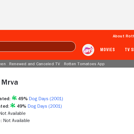
About Rot
MOVIES
TV 
een
Renewed and Canceled TV
Rotten Tomatoes App
 Mrva
ated:
49%
Dog Days (2001)
ted:
49%
Dog Days (2001)
ot Available
:
Not Available