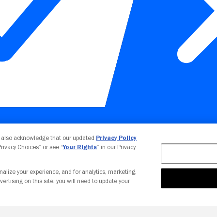
Your Privacy Choices
u also acknowledge that our updated
Privacy Policy
 Privacy Choices” or see “
Your Rights
” in our Privacy
nalize your experience, and for analytics, marketing,
vertising on this site, you will need to update your