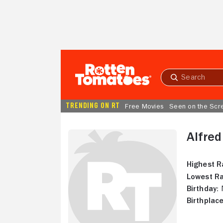
Skip to Main Content
Submit
search
TRENDING ON RT
Free Movies
Seen on the Scr
Alfred
Highest R
Lowest Ra
Birthday:
N
Birthplace