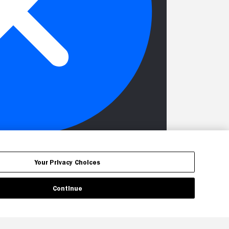
Your Privacy Choices
Continue