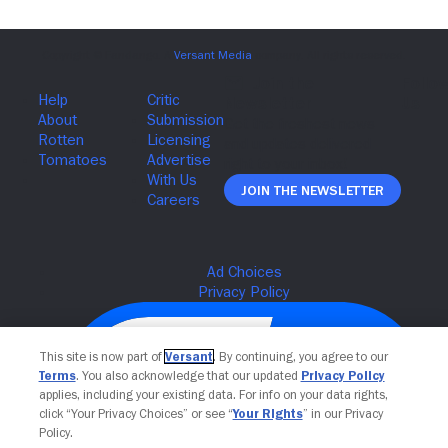
Join The Newsletter
This site is now part of
Versant
. By continuing, you agree to our
Terms
. You also acknowledge that our updated
Privacy Policy
applies, including your existing data. For info on your data rights,
click “Your Privacy Choices” or see “
Your Rights
” in our Privacy
Policy.