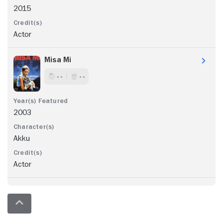
2015
Actor
Misa Mi
- -
- -
2003
Akku
Actor