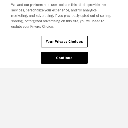
We and our partners also use tools on this site to provide the
services, personalize your experience, and for analytics,
Your Privacy Choices
marketing, and advertising. If you previously opted out of selling,
sharing, or targeted advertising on this site, you will need to
update your Privacy Choice.
Your Privacy Choices
Continue