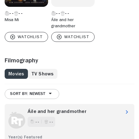
Misa Mi
Áile and her
grandmother
Filmography
Movies
TV Shows
SORT BY: NEWEST
Áile and her grandmother
- -
- -