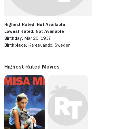
Highest Rated:
Not Available
Lowest Rated:
Not Available
Birthday:
Mar 20, 1937
Birthplace:
Karesuando, Sweden
Highest-Rated Movies