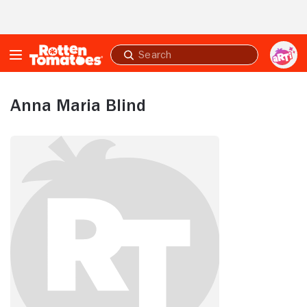
Skip to Main Content
Submit
search
Anna Maria Blind