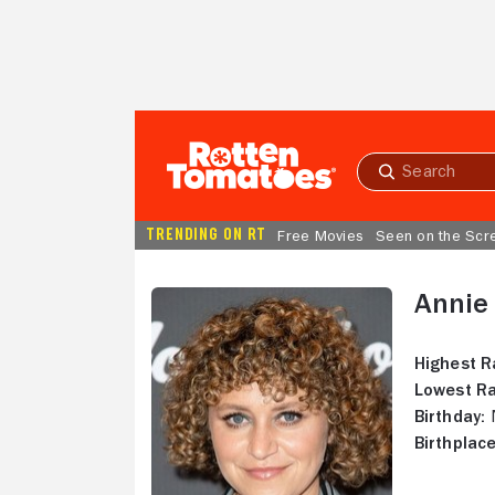
Skip to Main Content
Submit
search
TRENDING ON RT
Free Movies
Seen on the Scr
Annie
Highest R
Lowest Ra
Birthday:
N
Birthplace