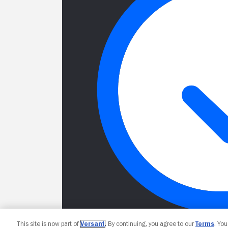
This site is now part of
Versant
. By continuing, you agree to our
Terms
. Yo