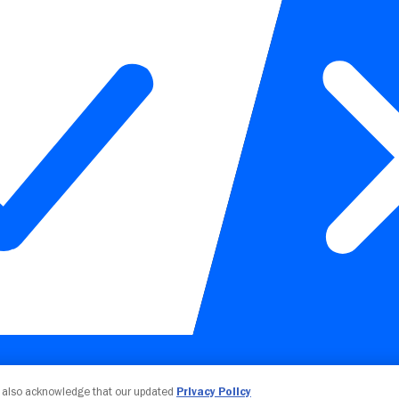
Your Privacy Choices
u also acknowledge that our updated
Privacy Policy