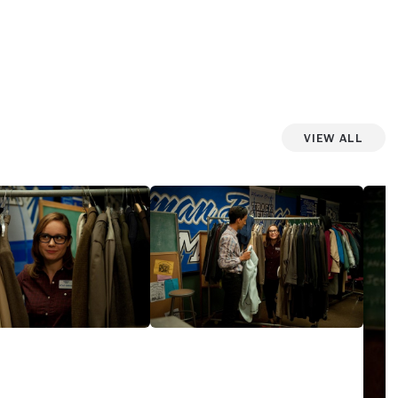
View All