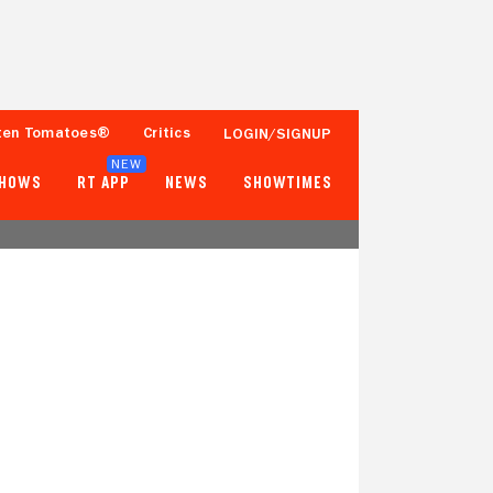
ten Tomatoes®
Critics
LOGIN/SIGNUP
NEW
SHOWS
RT APP
NEWS
SHOWTIMES