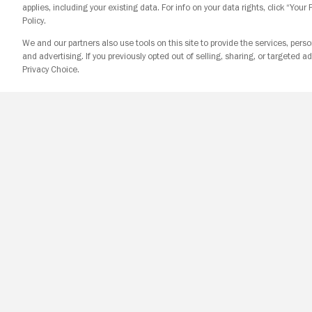
applies, including your existing data. For info on your data rights, click “Your
Policy.
We and our partners also use tools on this site to provide the services, perso
and advertising. If you previously opted out of selling, sharing, or targeted ad
Privacy Choice.