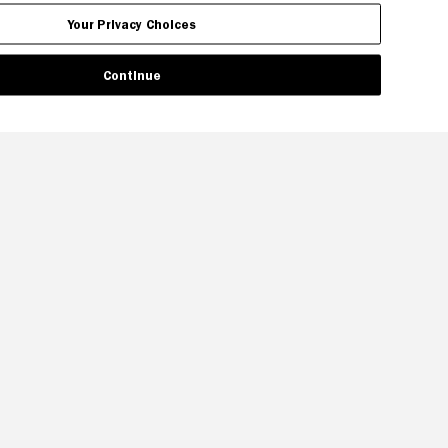
Your Privacy Choices
Continue