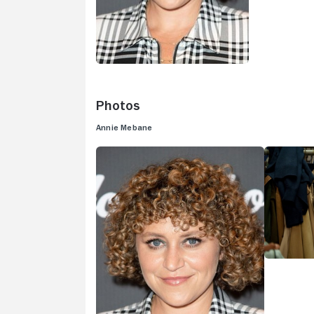
Photos
Annie Mebane