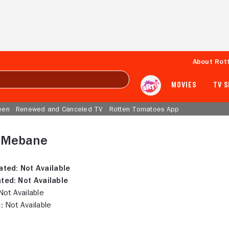
About Rot
MOVIES
TV 
een
Renewed and Canceled TV
Rotten Tomatoes App
 Mebane
ated:
Not Available
ted:
Not Available
ot Available
:
Not Available