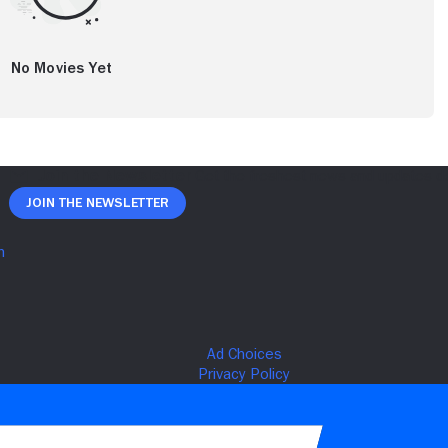
No Movies Yet
Join The Newsletter