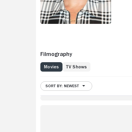
Filmography
Movies
TV Shows
SORT BY: NEWEST