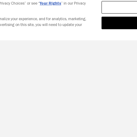
 Privacy Choices” or see “
Your Rights
” in our Privacy
nalize your experience, and for analytics, marketing,
vertising on this site, you will need to update your