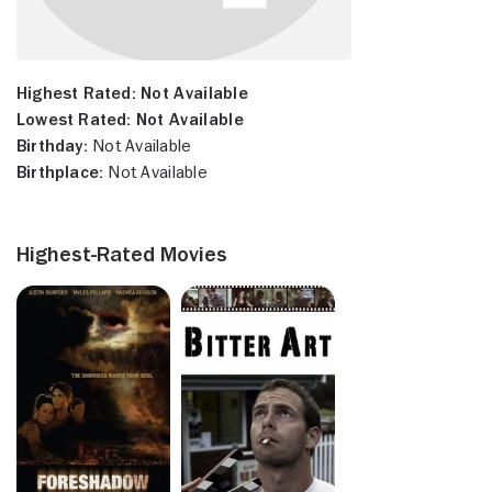
Highest Rated:
Not Available
Lowest Rated:
Not Available
Birthday:
Not Available
Birthplace:
Not Available
Highest-Rated Movies