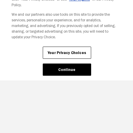
Policy.
We and our partners also use tools on this site to provide the
services, personalize your experience, and for analytics,
Your Privacy Choices
marketing, and advertising. If you previously opted out of selling,
sharing, or targeted advertising on this site, you will need to
update your Privacy Choice.
Your Privacy Choices
Continue