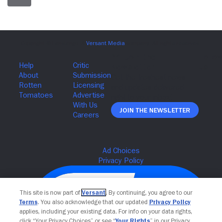
Join The Newsletter
This site is now part of
Versant
. By continuing, you agree to our
Terms
. You also acknowledge that our updated
Privacy Policy
applies, including your existing data. For info on your data rights,
click “Your Privacy Choices” or see “
Your Rights
” in our Privacy