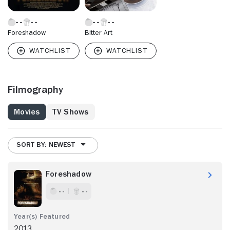
Foreshadow
Bitter Art
Filmography
Movies
TV Shows
SORT BY: NEWEST
Foreshadow
- -
- -
2013