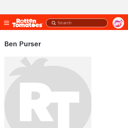
Skip to Main Content
Submit
search
Ben Purser