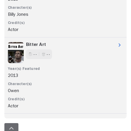
Billy Jones
Actor
Bitter Art
- -
- -
2013
Owen
Actor