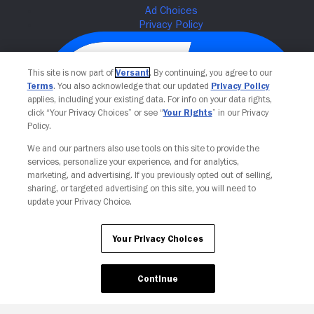
This site is now part of
Versant
. By continuing, you agree to our
Terms
. You also acknowledge that our updated
Privacy Policy
applies, including your existing data. For info on your data rights,
click “Your Privacy Choices” or see “
Your Rights
” in our Privacy
Policy.
We and our partners also use tools on this site to provide the
services, personalize your experience, and for analytics,
Your Privacy Choices
marketing, and advertising. If you previously opted out of selling,
sharing, or targeted advertising on this site, you will need to
update your Privacy Choice.
Your Privacy Choices
Continue