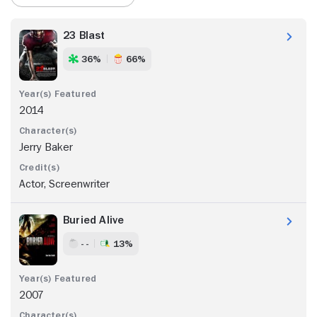
23 Blast
36%
66%
2014
Jerry Baker
Actor, Screenwriter
Buried Alive
- -
13%
2007