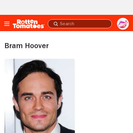
Skip to Main Content
Submit
search
Bram Hoover