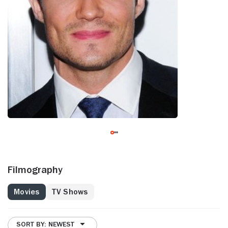
Filmography
Movies
TV Shows
SORT BY: NEWEST