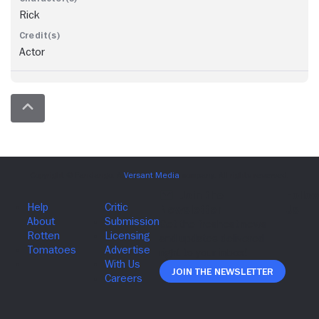
Rick
Actor
Join The Newsletter