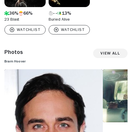
36%
66%
13%
23 Blast
Buried Alive
Photos
View All
Bram Hoover