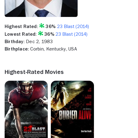
Highest Rated:
36%
23 Blast (2014)
Lowest Rated:
36%
23 Blast (2014)
Birthday:
Dec 2, 1983
Birthplace:
Corbin, Kentucky, USA
Highest-Rated Movies