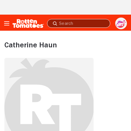
Skip to Main Content
Submit
search
Catherine Haun