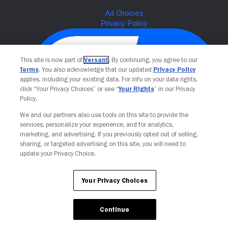
This site is now part of
Versant
. By continuing, you agree to our
Terms
. You also acknowledge that our updated
Privacy Policy
applies, including your existing data. For info on your data rights,
click “Your Privacy Choices” or see “
Your Rights
” in our Privacy
Policy.
We and our partners also use tools on this site to provide the
services, personalize your experience, and for analytics,
Your Privacy Choices
marketing, and advertising. If you previously opted out of selling,
sharing, or targeted advertising on this site, you will need to
update your Privacy Choice.
Your Privacy Choices
Continue