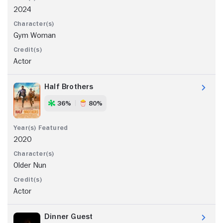
2024
Gym Woman
Actor
Half Brothers
36%
80%
2020
Older Nun
Actor
Dinner Guest