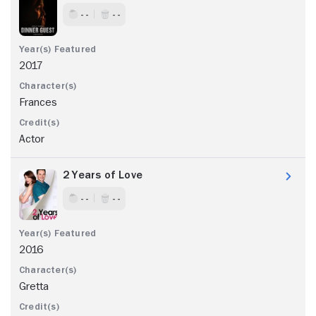
- -
- -
2017
Frances
Actor
2 Years of Love
- -
- -
2016
Gretta