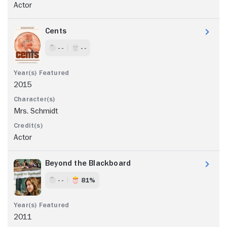
Actor
Cents
- -
- -
2015
Mrs. Schmidt
Actor
Beyond the Blackboard
- -
81%
2011