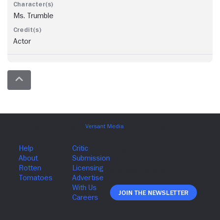
Ms. Trumble
Actor
Join The Newsletter