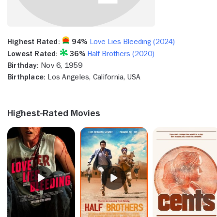
Highest Rated:
94%
Love Lies Bleeding (2024)
Lowest Rated:
36%
Half Brothers (2020)
Birthday:
Nov 6, 1959
Birthplace:
Los Angeles, California, USA
Highest-Rated Movies