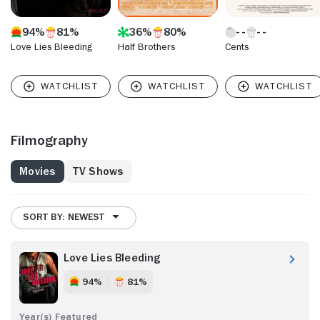
94%
81%
36%
80%
Love Lies Bleeding
Half Brothers
Cents
Filmography
Movies
TV Shows
SORT BY: NEWEST
Love Lies Bleeding
94%
81%