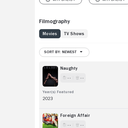
Filmography
Movies
TV Shows
SORT BY: NEWEST
Naughty
- -
- -
2023
Foreign Affair
- -
- -