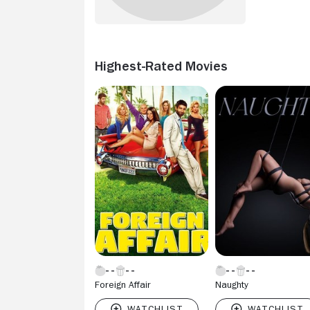
Highest-Rated Movies
Foreign Affair
Naughty