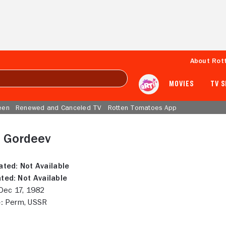
About Rot
MOVIES
TV 
een
Renewed and Canceled TV
Rotten Tomatoes App
l Gordeev
ated:
Not Available
ted:
Not Available
ec 17, 1982
:
Perm, USSR