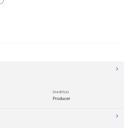
Producer