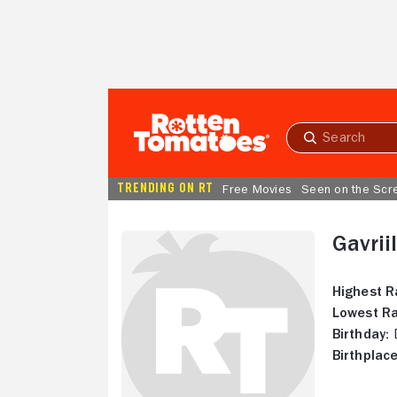
Skip to Main Content
Submit
search
TRENDING ON RT
Free Movies
Seen on the Scr
Gavrii
Highest R
Lowest Ra
Birthday:
D
Birthplace