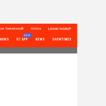
ten Tomatoes®
Critics
LOGIN/SIGNUP
NEW
SHOWS
RT APP
NEWS
SHOWTIMES