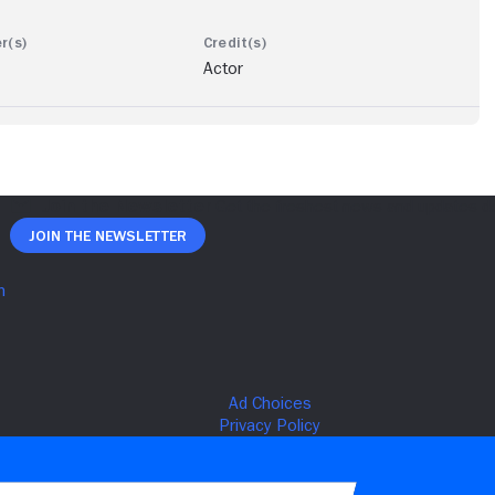
Actor
Join The Newsletter