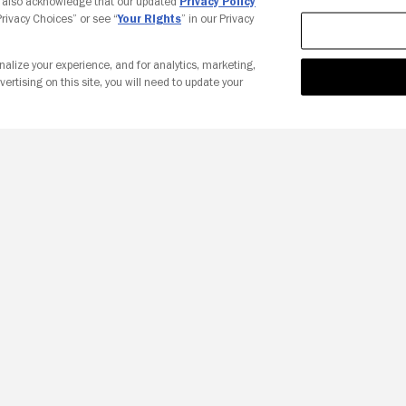
u also acknowledge that our updated
Privacy Policy
 Privacy Choices” or see “
Your Rights
” in our Privacy
nalize your experience, and for analytics, marketing,
vertising on this site, you will need to update your