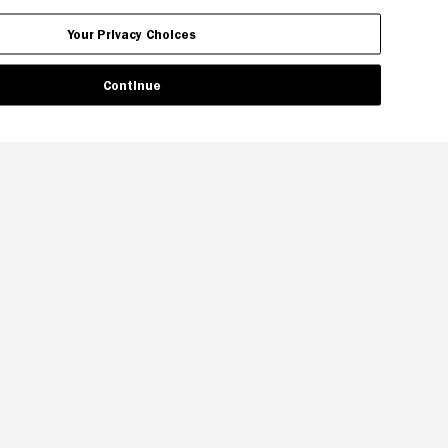
Your Privacy Choices
Continue