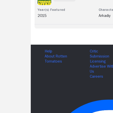
2015
Arkadiy