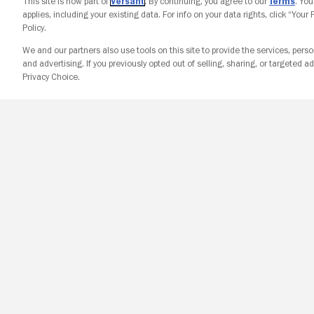
This site is now part of
Versant
. By continuing, you agree to our
Terms
. Yo
applies, including your existing data. For info on your data rights, click “Your
Policy.
We and our partners also use tools on this site to provide the services, perso
and advertising. If you previously opted out of selling, sharing, or targeted ad
Privacy Choice.