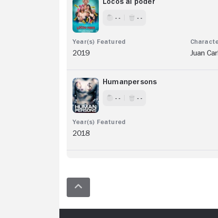
Locos al poder
- -
- -
2019
Juan Car
Humanpersons
- -
- -
2018