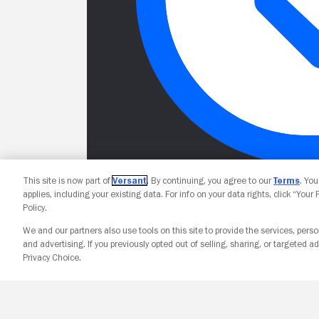
This site is now part of
Versant
. By continuing, you agree to our
Terms
. Yo
applies, including your existing data. For info on your data rights, click “Your
Policy.
We and our partners also use tools on this site to provide the services, perso
and advertising. If you previously opted out of selling, sharing, or targeted ad
Privacy Choice.