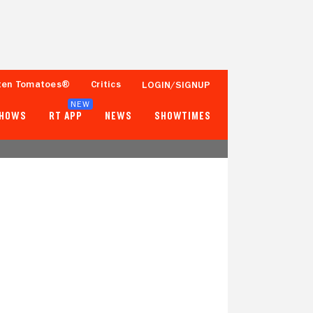
ten Tomatoes®
Critics
LOGIN/SIGNUP
NEW
SHOWS
RT APP
NEWS
SHOWTIMES