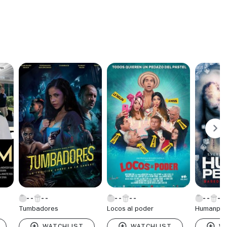
Tumbadores
Locos al poder
Humanper