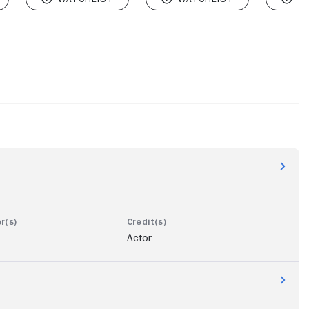
Actor