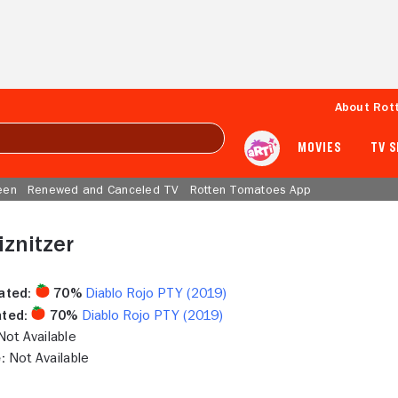
About Rot
MOVIES
TV 
een
Renewed and Canceled TV
Rotten Tomatoes App
znitzer
ated:
70%
Diablo Rojo PTY (2019)
ted:
70%
Diablo Rojo PTY (2019)
ot Available
:
Not Available