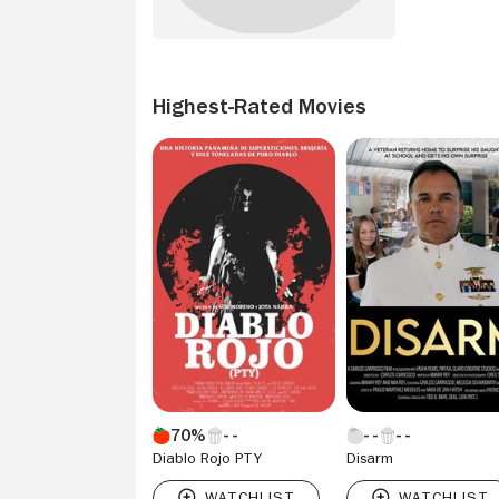
Highest-Rated Movies
70%
Diablo Rojo PTY
Disarm