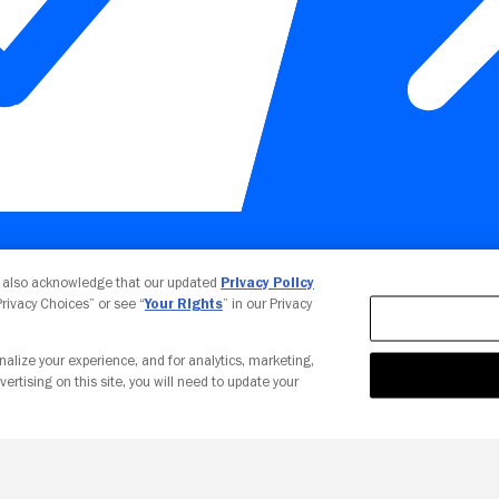
Your Privacy Choices
u also acknowledge that our updated
Privacy Policy
 Privacy Choices” or see “
Your Rights
” in our Privacy
nalize your experience, and for analytics, marketing,
vertising on this site, you will need to update your