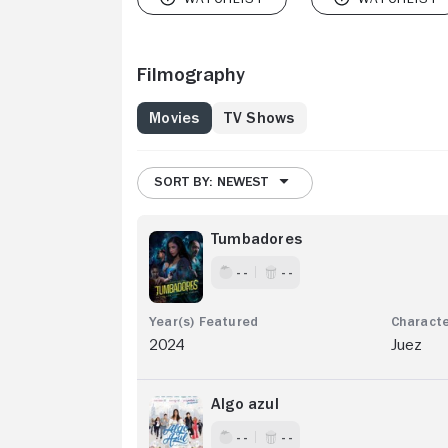
Filmography
Movies
TV Shows
SORT BY: NEWEST
Tumbadores
- -
- -
2024
Juez
Algo azul
- -
- -