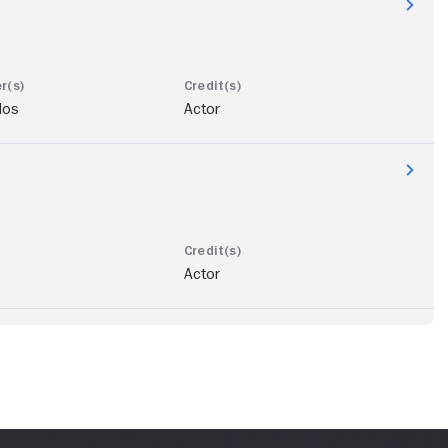
los
Actor
Actor