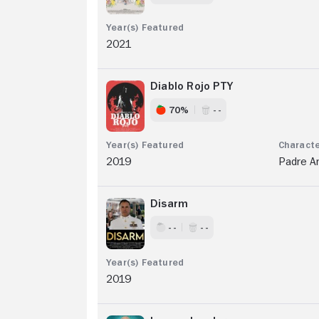
2021
Diablo Rojo PTY
70%
- -
2019
Padre A
Disarm
- -
- -
2019