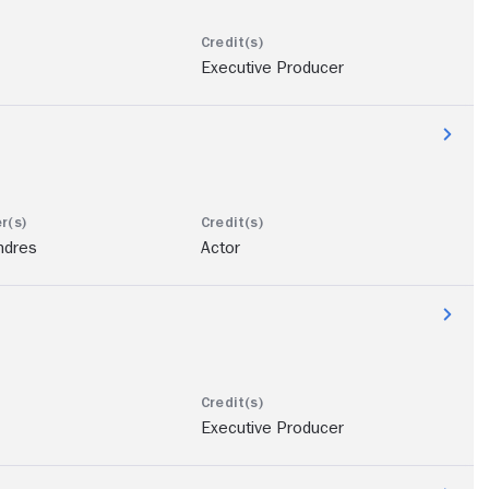
Executive Producer
ndres
Actor
Executive Producer