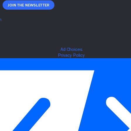
Join The Newsletter