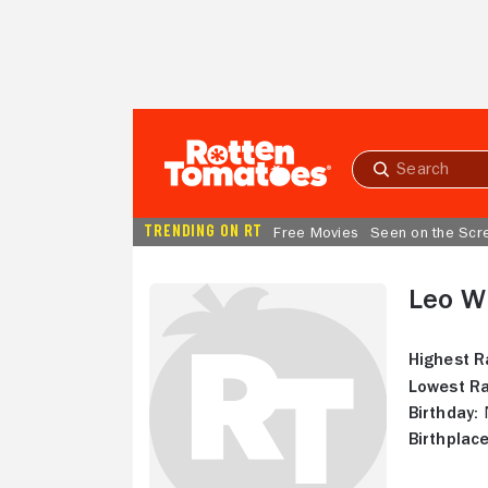
Skip to Main Content
Submit
search
TRENDING ON RT
Free Movies
Seen on the Scr
Leo Wi
Highest R
Lowest Ra
Birthday:
N
Birthplace