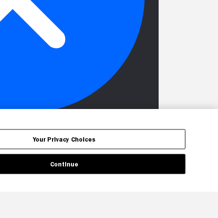
Your Privacy Choices
Continue